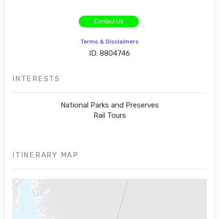
Contact Us
Terms & Disclaimers
ID: 8804746
INTERESTS
National Parks and Preserves
Rail Tours
ITINERARY MAP