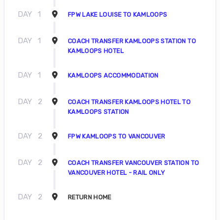
DAY
1
FPW LAKE LOUISE TO KAMLOOPS
DAY
1
COACH TRANSFER KAMLOOPS STATION TO
KAMLOOPS HOTEL
DAY
1
KAMLOOPS ACCOMMODATION
DAY
2
COACH TRANSFER KAMLOOPS HOTEL TO
KAMLOOPS STATION
DAY
2
FPW KAMLOOPS TO VANCOUVER
DAY
2
COACH TRANSFER VANCOUVER STATION TO
VANCOUVER HOTEL - RAIL ONLY
DAY
2
RETURN HOME