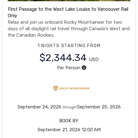
First Passage to the West Lake Louise to Vancouver Rail
Only
Relax and join us onboard Rocky Mountaineer for two
days of all-daylight rail travel through Canada's West and
the Canadian Rockies.
1 NIGHTS
STARTING FROM
$2,344.34
USD
Per Person
September 24, 2026
September 25, 2026
through
BOOK BY:
September 21, 2026
12:00 AM