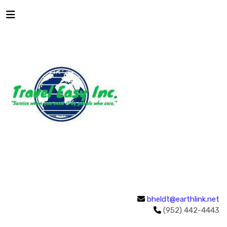
bheldt@earthlink.net
(952) 442-4443