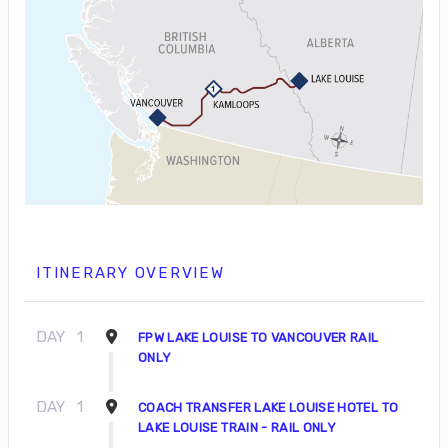
ITINERARY OVERVIEW
DAY
1
FPW LAKE LOUISE TO VANCOUVER RAIL
ONLY
DAY
1
COACH TRANSFER LAKE LOUISE HOTEL TO
LAKE LOUISE TRAIN - RAIL ONLY