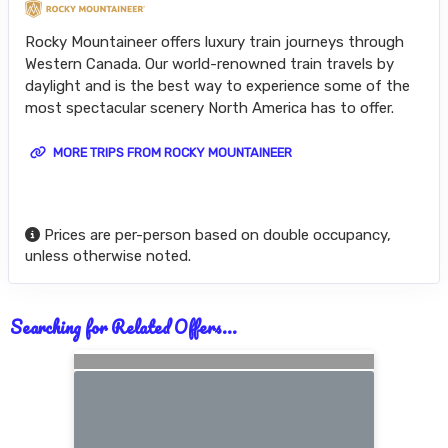
Rocky Mountaineer offers luxury train journeys through
Western Canada. Our world-renowned train travels by
daylight and is the best way to experience some of the
most spectacular scenery North America has to offer.
MORE TRIPS FROM ROCKY MOUNTAINEER
Prices are per-person based on double occupancy,
unless otherwise noted.
Searching for Related Offers...