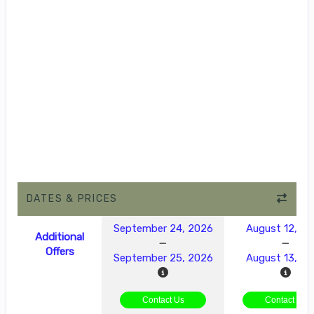
DATES & PRICES
September 24, 2026
August 12, 2
Additional
Offers
September 25, 2026
August 13, 2
Contact Us
Contact Us