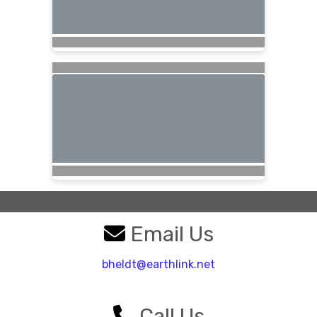
Email Us
bheldt@earthlink.net
Call Us