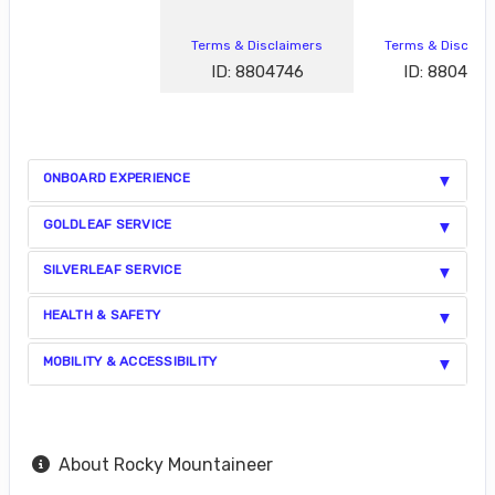
Terms & Disclaimers
Terms & Disclai
ID: 8804746
ID: 880472
ONBOARD EXPERIENCE
GOLDLEAF SERVICE
SILVERLEAF SERVICE
HEALTH & SAFETY
MOBILITY & ACCESSIBILITY
About Rocky Mountaineer