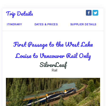
Trip Details
ITINERARY
DATES & PRICES
SUPPLIER DETAILS
First Passage to the West Lake
Louise to Vancouver Rail Only
SilverLeaf
Rail