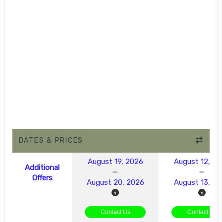
DATES & PRICES
August 19, 2026
August 12, 2
Additional
Offers
August 20, 2026
August 13, 2
Contact Us
Contact Us