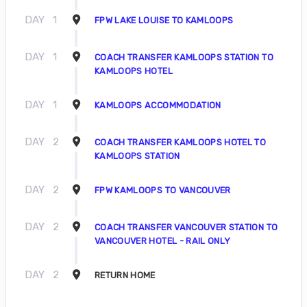
DAY
1
FPW LAKE LOUISE TO KAMLOOPS
DAY
1
COACH TRANSFER KAMLOOPS STATION TO
KAMLOOPS HOTEL
DAY
1
KAMLOOPS ACCOMMODATION
DAY
2
COACH TRANSFER KAMLOOPS HOTEL TO
KAMLOOPS STATION
DAY
2
FPW KAMLOOPS TO VANCOUVER
DAY
2
COACH TRANSFER VANCOUVER STATION TO
VANCOUVER HOTEL - RAIL ONLY
DAY
2
RETURN HOME