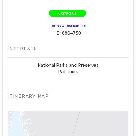
Contact Us
Terms & Disclaimers
ID: 8804730
INTERESTS
National Parks and Preserves
Rail Tours
ITINERARY MAP