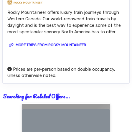
Rocky Mountaineer offers luxury train journeys through
Western Canada. Our world-renowned train travels by
daylight and is the best way to experience some of the
most spectacular scenery North America has to offer.
MORE TRIPS FROM ROCKY MOUNTAINEER
Prices are per-person based on double occupancy,
unless otherwise noted.
Searching for Related Offers...