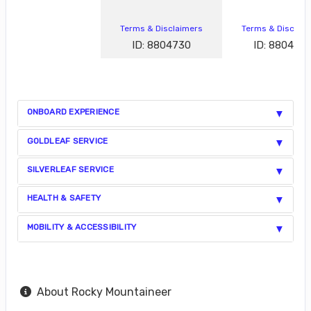
Terms & Disclaimers
Terms & Disclai
ID: 8804730
ID: 880472
ONBOARD EXPERIENCE
GOLDLEAF SERVICE
SILVERLEAF SERVICE
HEALTH & SAFETY
MOBILITY & ACCESSIBILITY
About Rocky Mountaineer