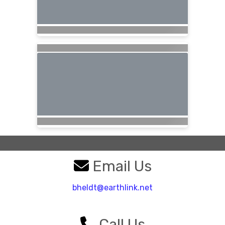
Email Us
bheldt@earthlink.net
Call Us