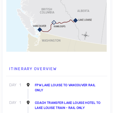
ITINERARY OVERVIEW
DAY
1
FPW LAKE LOUISE TO VANCOUVER RAIL
ONLY
DAY
1
COACH TRANSFER LAKE LOUISE HOTEL TO
LAKE LOUISE TRAIN - RAIL ONLY