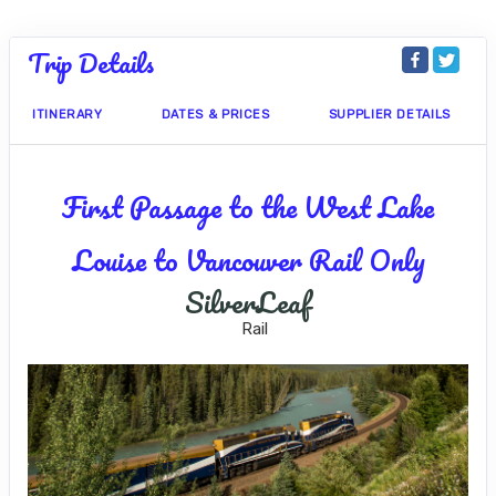
Trip Details
ITINERARY
DATES & PRICES
SUPPLIER DETAILS
First Passage to the West Lake
Louise to Vancouver Rail Only
SilverLeaf
Rail