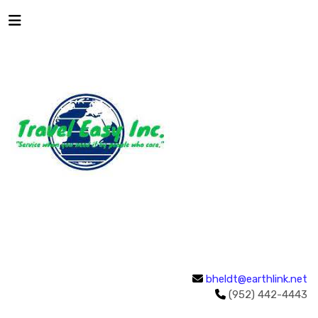
bheldt@earthlink.net
(952) 442-4443