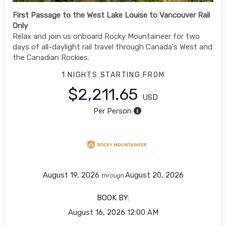
First Passage to the West Lake Louise to Vancouver Rail
Only
Relax and join us onboard Rocky Mountaineer for two
days of all-daylight rail travel through Canada's West and
the Canadian Rockies.
1 NIGHTS
STARTING FROM
$2,211.65
USD
Per Person
August 19, 2026
August 20, 2026
through
BOOK BY:
August 16, 2026
12:00 AM