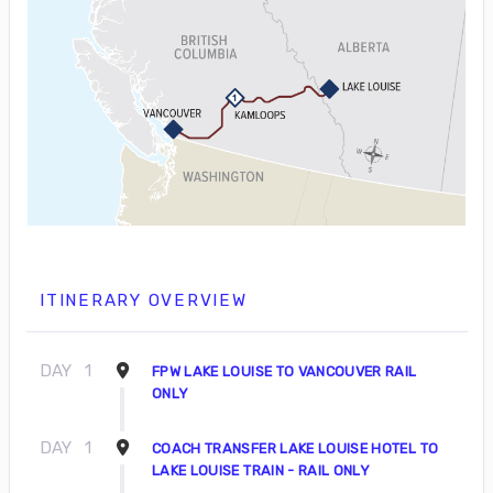
ITINERARY OVERVIEW
DAY
1
FPW LAKE LOUISE TO VANCOUVER RAIL
ONLY
DAY
1
COACH TRANSFER LAKE LOUISE HOTEL TO
LAKE LOUISE TRAIN - RAIL ONLY