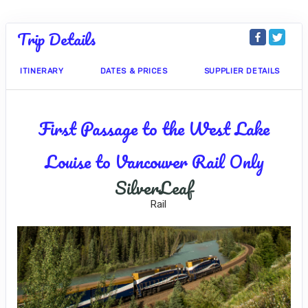
Trip Details
ITINERARY
DATES & PRICES
SUPPLIER DETAILS
First Passage to the West Lake
Louise to Vancouver Rail Only
SilverLeaf
Rail