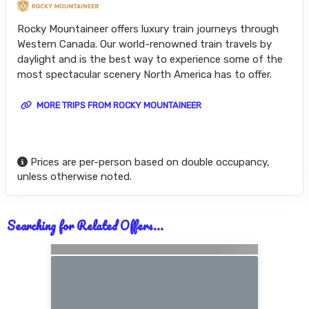
Rocky Mountaineer offers luxury train journeys through
Western Canada. Our world-renowned train travels by
daylight and is the best way to experience some of the
most spectacular scenery North America has to offer.
MORE TRIPS FROM ROCKY MOUNTAINEER
Prices are per-person based on double occupancy,
unless otherwise noted.
Searching for Related Offers...