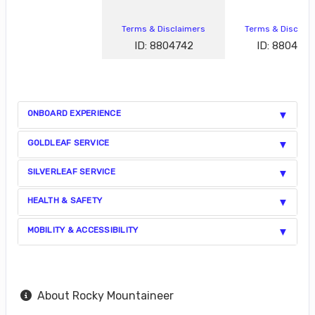
Terms & Disclaimers
Terms & Disclai
ID: 8804742
ID: 880472
ONBOARD EXPERIENCE
GOLDLEAF SERVICE
SILVERLEAF SERVICE
HEALTH & SAFETY
MOBILITY & ACCESSIBILITY
About Rocky Mountaineer