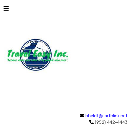
bheldt@earthlink.net
(952) 442-4443