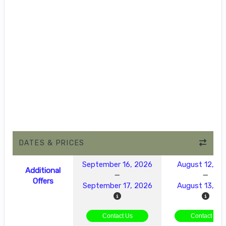
DATES & PRICES
September 16, 2026
August 12, 2
Additional
Offers
September 17, 2026
August 13, 2
Contact Us
Contact Us