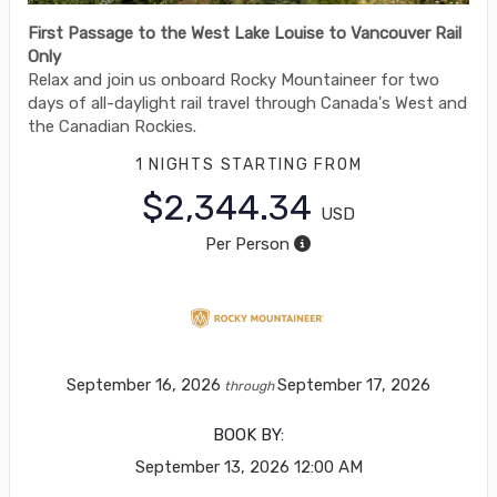
First Passage to the West Lake Louise to Vancouver Rail
Only
Relax and join us onboard Rocky Mountaineer for two
days of all-daylight rail travel through Canada's West and
the Canadian Rockies.
1 NIGHTS
STARTING FROM
$2,344.34
USD
Per Person
September 16, 2026
September 17, 2026
through
BOOK BY:
September 13, 2026
12:00 AM