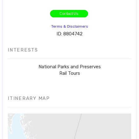
Contact Us
Terms & Disclaimers
ID: 8804742
INTERESTS
National Parks and Preserves
Rail Tours
ITINERARY MAP