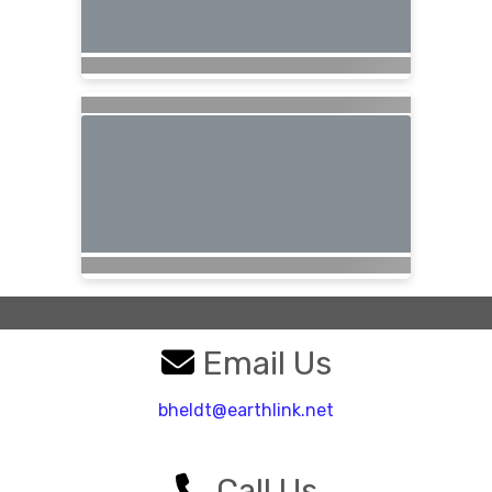
Email Us
bheldt@earthlink.net
Call Us