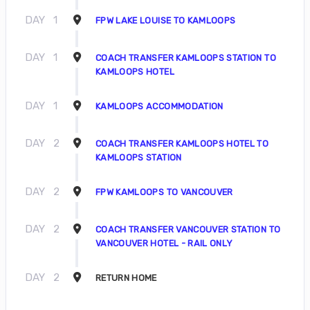
DAY
1
FPW LAKE LOUISE TO KAMLOOPS
DAY
1
COACH TRANSFER KAMLOOPS STATION TO
KAMLOOPS HOTEL
DAY
1
KAMLOOPS ACCOMMODATION
DAY
2
COACH TRANSFER KAMLOOPS HOTEL TO
KAMLOOPS STATION
DAY
2
FPW KAMLOOPS TO VANCOUVER
DAY
2
COACH TRANSFER VANCOUVER STATION TO
VANCOUVER HOTEL - RAIL ONLY
DAY
2
RETURN HOME