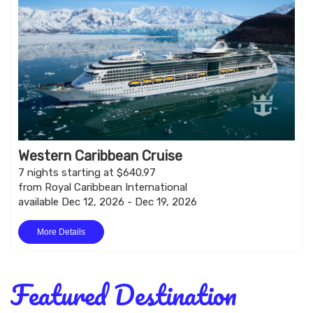
Western Caribbean Cruise
7 nights starting at $640.97
from Royal Caribbean International
available Dec 12, 2026 - Dec 19, 2026
More Details
Featured Destination