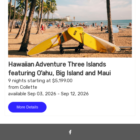
Hawaiian Adventure Three Islands
featuring O'ahu, Big Island and Maui
9 nights starting at $5,199.00
from Collette
available Sep 03, 2026 - Sep 12, 2026
More Details