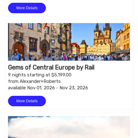
More Details
Gems of Central Europe by Rail
9 nights starting at $5,199.00
from Alexander+Roberts
available Nov 01, 2026 - Nov 23, 2026
More Details