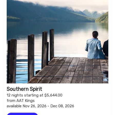
Southern Spirit
12 nights starting at $5,644.00
from AAT Kings
available Nov 26, 2026 - Dec 08, 2026