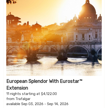
European Splendor With Eurostar™
Extension
11 nights starting at $4,122.00
from Trafalgar
available Sep 03, 2026 - Sep 14, 2026