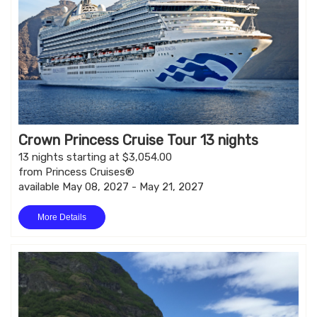
Crown Princess Cruise Tour 13 nights
13 nights starting at $3,054.00
from Princess Cruises®
available May 08, 2027 - May 21, 2027
More Details