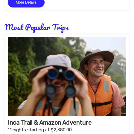
More Details
Most Popular Trips
Inca Trail & Amazon Adventure
11 nights starting at $2,380.00