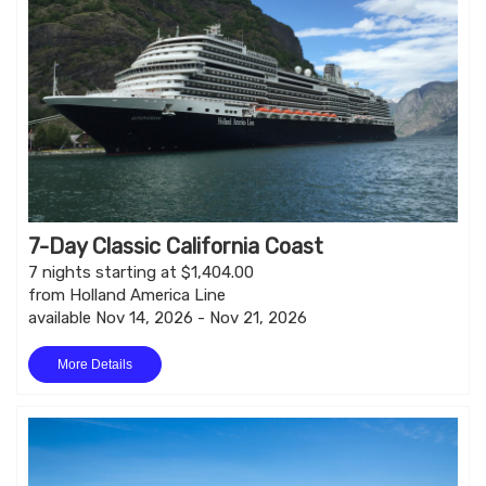
7-Day Classic California Coast
7 nights starting at $1,404.00
from Holland America Line
available Nov 14, 2026 - Nov 21, 2026
More Details