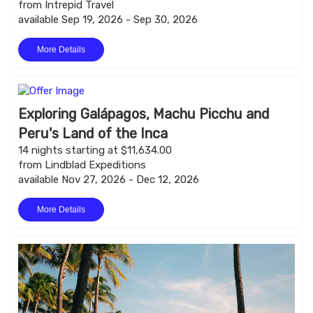
from Intrepid Travel
available Sep 19, 2026 - Sep 30, 2026
More Details
Exploring Galápagos, Machu Picchu and
Peru's Land of the Inca
14 nights starting at $11,634.00
from Lindblad Expeditions
available Nov 27, 2026 - Dec 12, 2026
More Details