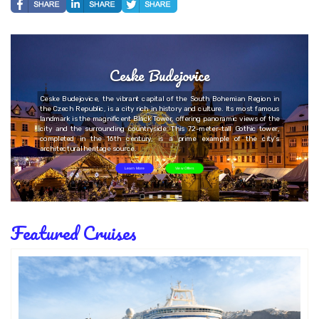
Ceske Budejovice
Ceske Budejovice, the vibrant capital of the South Bohemian Region in
the Czech Republic, is a city rich in history and culture. Its most famous
landmark is the magnificent Black Tower, offering panoramic views of the
city and the surrounding countryside. This 72-meter-tall Gothic tower,
completed in the 16th century, is a prime example of the city's
architectural heritage source.
Learn More
View Offers
Featured Cruises