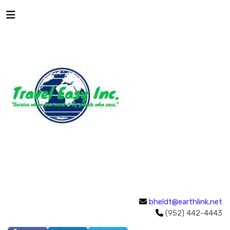
bheldt@earthlink.net
(952) 442-4443