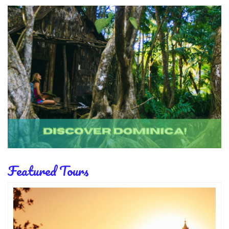
Featured Tours