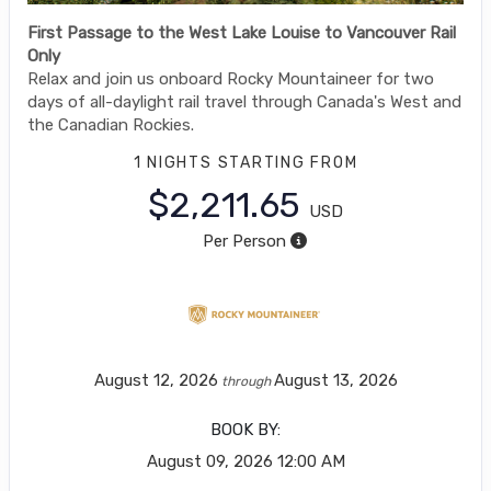
First Passage to the West Lake Louise to Vancouver Rail
Only
Relax and join us onboard Rocky Mountaineer for two
days of all-daylight rail travel through Canada's West and
the Canadian Rockies.
1 NIGHTS
STARTING FROM
$2,211.65
USD
Per Person
August 12, 2026
August 13, 2026
through
BOOK BY:
August 09, 2026
12:00 AM