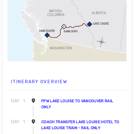
ITINERARY OVERVIEW
DAY
1
FPW LAKE LOUISE TO VANCOUVER RAIL
ONLY
DAY
1
COACH TRANSFER LAKE LOUISE HOTEL TO
LAKE LOUISE TRAIN - RAIL ONLY