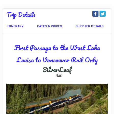
Trip Details
ITINERARY
DATES & PRICES
SUPPLIER DETAILS
First Passage to the West Lake
Louise to Vancouver Rail Only
SilverLeaf
Rail