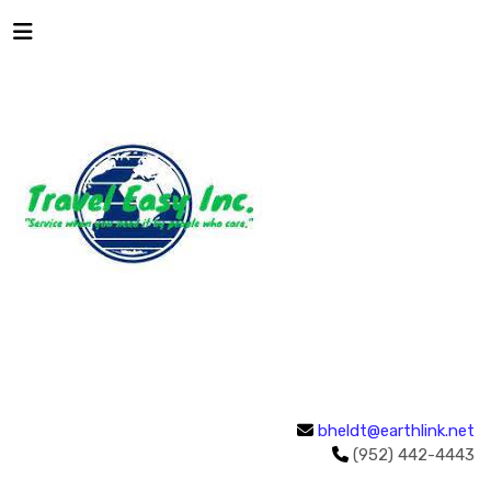
bheldt@earthlink.net
(952) 442-4443