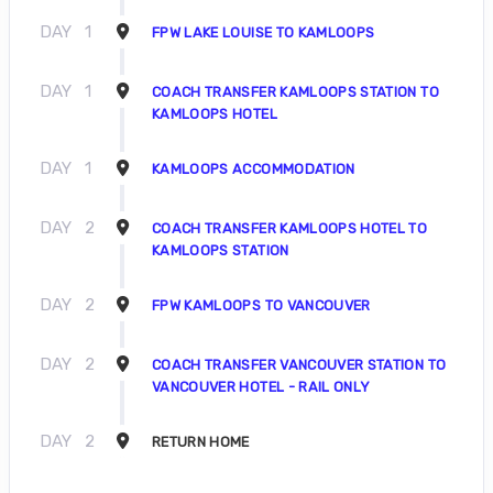
DAY
1
FPW LAKE LOUISE TO KAMLOOPS
DAY
1
COACH TRANSFER KAMLOOPS STATION TO
KAMLOOPS HOTEL
DAY
1
KAMLOOPS ACCOMMODATION
DAY
2
COACH TRANSFER KAMLOOPS HOTEL TO
KAMLOOPS STATION
DAY
2
FPW KAMLOOPS TO VANCOUVER
DAY
2
COACH TRANSFER VANCOUVER STATION TO
VANCOUVER HOTEL - RAIL ONLY
DAY
2
RETURN HOME