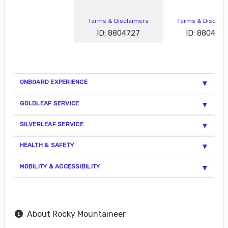
Terms & Disclaimers
Terms & Disclai
ID: 8804727
ID: 880472
ONBOARD EXPERIENCE
GOLDLEAF SERVICE
SILVERLEAF SERVICE
HEALTH & SAFETY
MOBILITY & ACCESSIBILITY
About Rocky Mountaineer