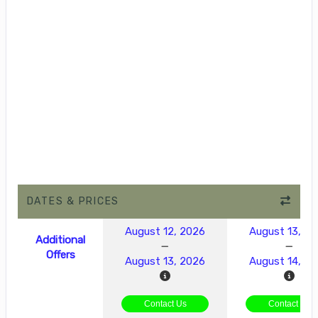
DATES & PRICES
August 12, 2026
August 13, 2
Additional
Offers
August 13, 2026
August 14, 2
Contact Us
Contact Us