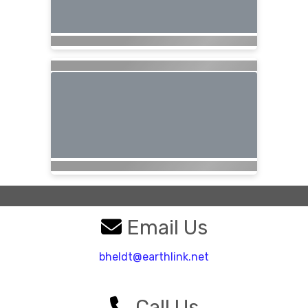
Email Us
bheldt@earthlink.net
Call Us