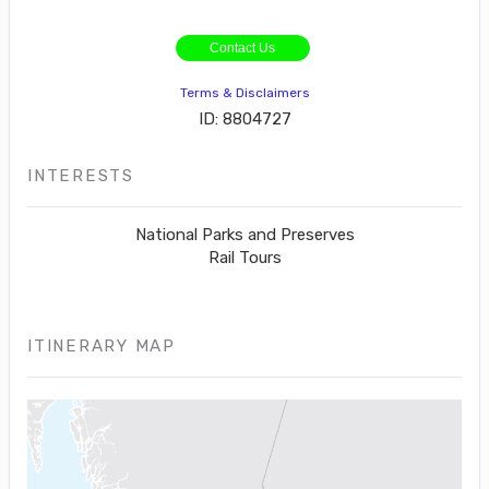
Contact Us
Terms & Disclaimers
ID: 8804727
INTERESTS
National Parks and Preserves
Rail Tours
ITINERARY MAP