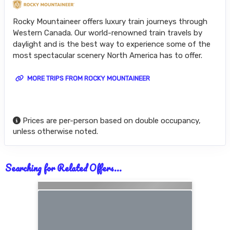
Rocky Mountaineer offers luxury train journeys through
Western Canada. Our world-renowned train travels by
daylight and is the best way to experience some of the
most spectacular scenery North America has to offer.
MORE TRIPS FROM ROCKY MOUNTAINEER
Prices are per-person based on double occupancy,
unless otherwise noted.
Searching for Related Offers...