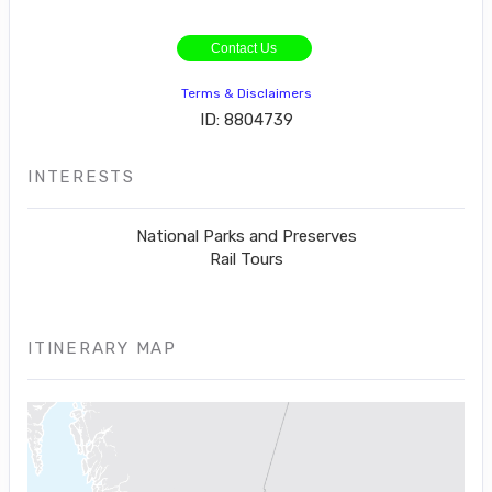
Contact Us
Terms & Disclaimers
ID: 8804739
INTERESTS
National Parks and Preserves
Rail Tours
ITINERARY MAP