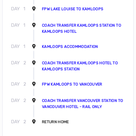
DAY
1
FPW LAKE LOUISE TO KAMLOOPS
DAY
1
COACH TRANSFER KAMLOOPS STATION TO
KAMLOOPS HOTEL
DAY
1
KAMLOOPS ACCOMMODATION
DAY
2
COACH TRANSFER KAMLOOPS HOTEL TO
KAMLOOPS STATION
DAY
2
FPW KAMLOOPS TO VANCOUVER
DAY
2
COACH TRANSFER VANCOUVER STATION TO
VANCOUVER HOTEL - RAIL ONLY
DAY
2
RETURN HOME