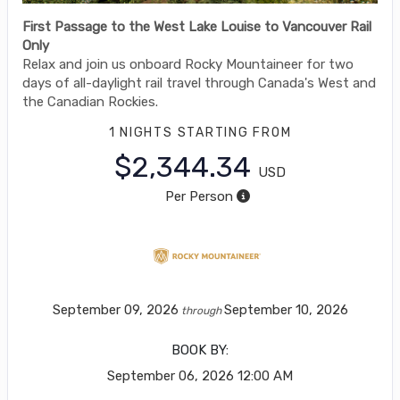
First Passage to the West Lake Louise to Vancouver Rail
Only
Relax and join us onboard Rocky Mountaineer for two
days of all-daylight rail travel through Canada's West and
the Canadian Rockies.
1 NIGHTS
STARTING FROM
$2,344.34
USD
Per Person
September 09, 2026
September 10, 2026
through
BOOK BY:
September 06, 2026
12:00 AM