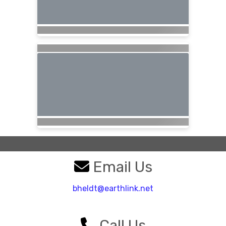
Email Us
bheldt@earthlink.net
Call Us