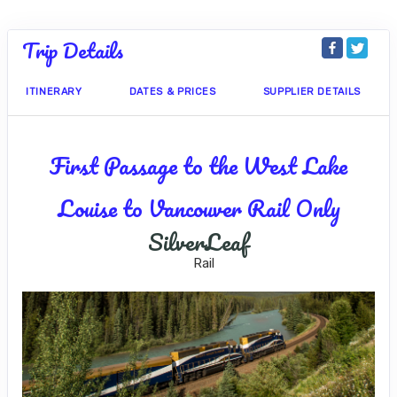
Trip Details
ITINERARY
DATES & PRICES
SUPPLIER DETAILS
First Passage to the West Lake
Louise to Vancouver Rail Only
SilverLeaf
Rail