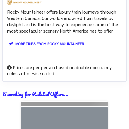
Rocky Mountaineer offers luxury train journeys through
Western Canada. Our world-renowned train travels by
daylight and is the best way to experience some of the
most spectacular scenery North America has to offer.
MORE TRIPS FROM ROCKY MOUNTAINEER
Prices are per-person based on double occupancy,
unless otherwise noted.
Searching for Related Offers...