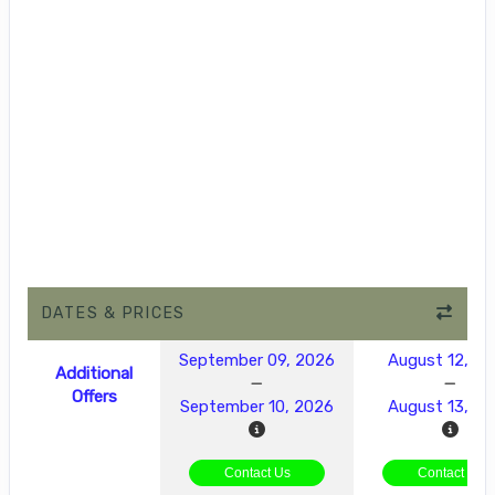
DATES & PRICES
September 09, 2026
August 12, 2
Additional
Offers
September 10, 2026
August 13, 2
Contact Us
Contact Us