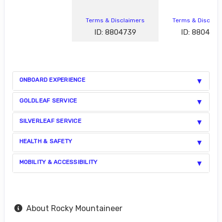
Terms & Disclaimers
Terms & Disclai
ID: 8804739
ID: 880472
ONBOARD EXPERIENCE
GOLDLEAF SERVICE
SILVERLEAF SERVICE
HEALTH & SAFETY
MOBILITY & ACCESSIBILITY
About Rocky Mountaineer