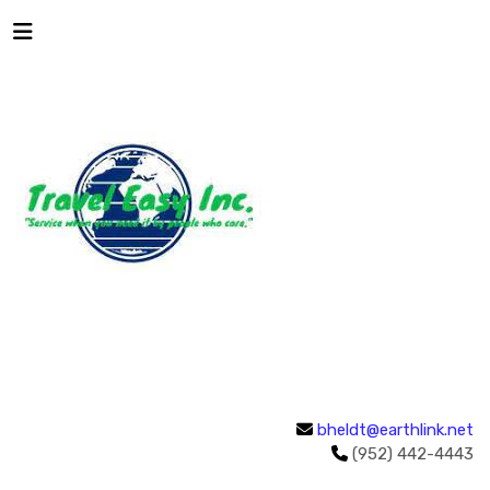
bheldt@earthlink.net
(952) 442-4443