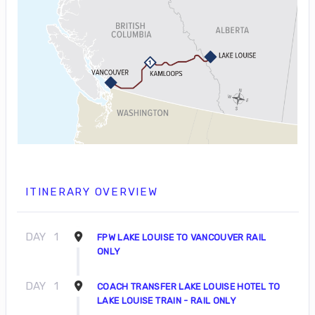
ITINERARY OVERVIEW
DAY
1
FPW LAKE LOUISE TO VANCOUVER RAIL
ONLY
DAY
1
COACH TRANSFER LAKE LOUISE HOTEL TO
LAKE LOUISE TRAIN - RAIL ONLY