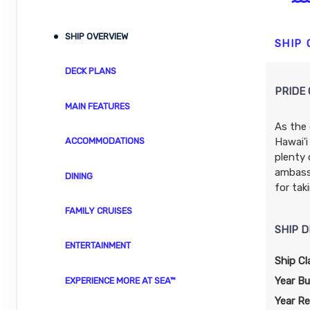
ID: 8480039
November 04, 2026
N/A
SHIP OVERVIEW
Nov 14, 2026
to
SHIP
Stateroom category SH
DECK PLANS
PRIDE 
Terms & Disclaimers
MAIN FEATURES
ID: 8480041
As the 
November 11, 2026
N/A
Hawai'i
ACCOMMODATIONS
Nov 21, 2026
to
plenty 
Stateroom category BT
ambassa
DINING
for tak
Terms & Disclaimers
FAMILY CRUISES
ID: 8480043
SHIP D
November 18, 2026
$3,697.24
ENTERTAINMENT
Nov 28, 2026
to
USD
Ship Cl
Cat: IX
Stateroom category S4
Year Bui
EXPERIENCE MORE AT SEA™
$369.72 per night
Year Re
Terms & Disclaimers