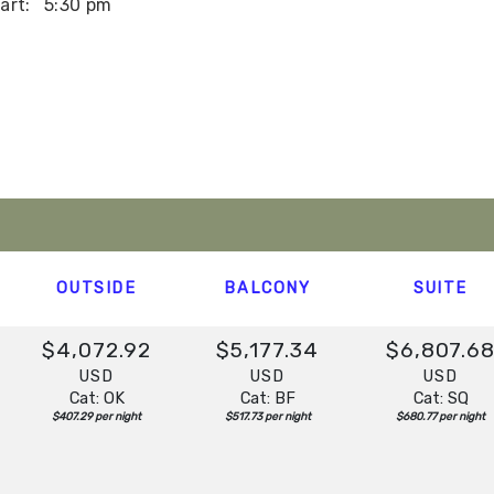
art:
5:30 pm
art:
2:00 pm
t:
Overnight
OUTSIDE
BALCONY
SUITE
$4,072.92
$5,177.34
$6,807.6
USD
USD
USD
Cat: OK
Cat: BF
Cat: SQ
$407.29 per night
$517.73 per night
$680.77 per night