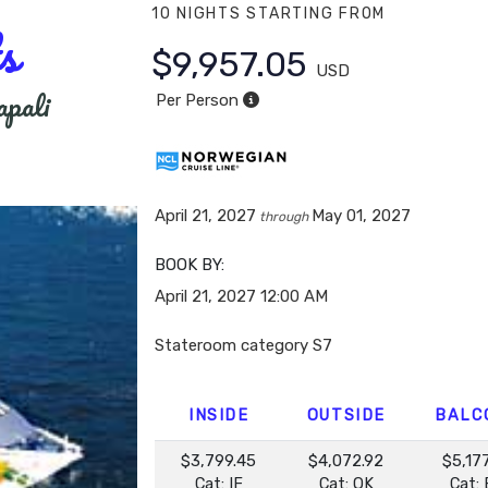
10 NIGHTS
STARTING FROM
s
$9,957.05
USD
apali
Per Person
April 21, 2027
May 01, 2027
through
BOOK BY:
April 21, 2027
12:00 AM
Stateroom category S7
INSIDE
OUTSIDE
BALC
$3,799.45
$4,072.92
$5,17
Cat: IF
Cat: OK
Cat: