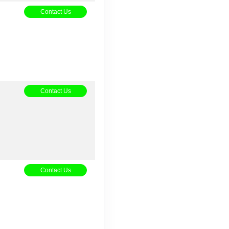
5
Contact Us
Contact Us
Contact Us