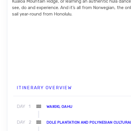
Kualoa Mountain Ridge, or learning an authentic hula danc
see, do and experience. And it’s all from Norwegian, the only
sail year-round from Honolulu.
ITINERARY OVERVIEW
DAY
1
WAIKIKI, OAHU
DAY
2
DOLE PLANTATION AND POLYNESIAN CULTURA