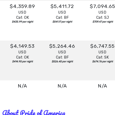
$4,359.89
$5,411.72
$7,094.6
USD
USD
USD
Cat: OK
Cat: BF
Cat: SJ
$435.99 per night
$541.17 per night
$709.47 per night
$4,149.53
$5,264.46
$6,747.55
USD
USD
USD
Cat: OK
Cat: BF
Cat: SK
$414.95 per night
$526.45 per night
$674.76 per night
N/A
N/A
N/A
About Pride of America