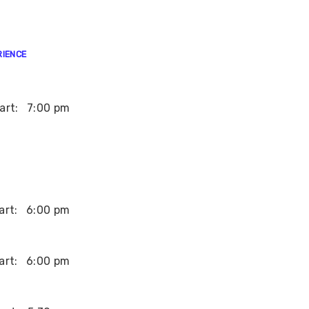
RIENCE
art:
7:00 pm
art:
6:00 pm
art:
6:00 pm