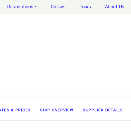
Destinations
Cruises
Tours
About Us
ATES & PRICES
SHIP OVERVIEW
SUPPLIER DETAILS