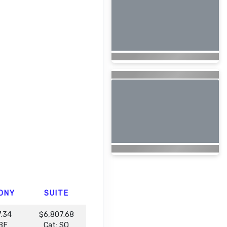
ONY
SUITE
7.34
$6,807.68
 BF
Cat: SQ