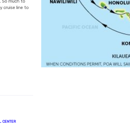
e. So much to
 cruise line to
L CENTER