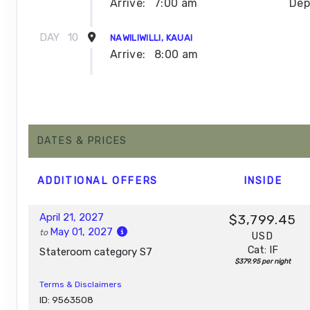
Arrive:
7:00 am
Dep
DAY
10
NAWILIWILLI, KAUAI
Arrive:
8:00 am
DAY
11
NAWILIWILLI, KAUAI
Dep
DAY
12
DATES & PRICES
AFTERNOON CRUISE OF THE NAPALI COAST
Depar
ADDITIONAL
OFFERS
INSIDE
DAY
13
HONOLULU, OAHU
Arrive:
7:00 am
April 21, 2027
$3,799.45
May 01, 2027
to
USD
Cat: IF
Stateroom category S7
$379.95 per night
Terms & Disclaimers
ID: 9563508