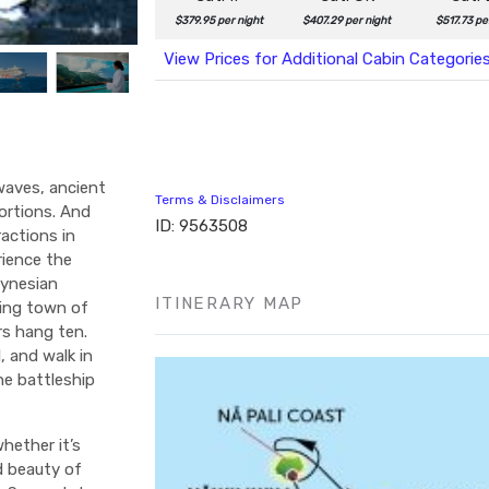
$379.95 per night
$407.29 per night
$517.73 pe
View Prices for Additional Cabin Categorie
 waves, ancient
Terms & Disclaimers
ortions. And
ID: 9563508
actions in
rience the
lynesian
ITINERARY MAP
fing town of
rs hang ten.
, and walk in
he battleship
hether it’s
d beauty of