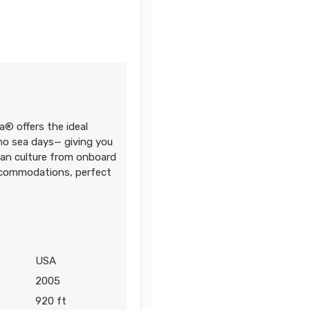
Contact Us
a® offers the ideal
Contact Us
 no sea days— giving you
iian culture from onboard
accommodations, perfect
6
Contact Us
USA
2005
920 ft