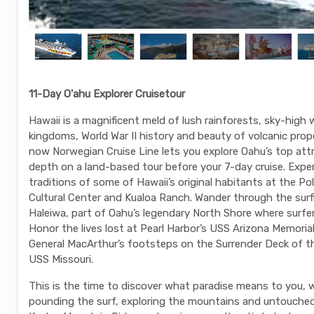
11-Day O'ahu Explorer Cruisetour
Hawaii is a magnificent meld of lush rainforests, sky-high
kingdoms, World War II history and beauty of volcanic prop
now Norwegian Cruise Line lets you explore Oahu’s top attr
depth on a land-based tour before your 7-day cruise. Expe
traditions of some of Hawaii’s original habitants at the Po
Cultural Center and Kualoa Ranch. Wander through the sur
Haleiwa, part of Oahu’s legendary North Shore where surfe
Honor the lives lost at Pearl Harbor’s USS Arizona Memorial
General MacArthur’s footsteps on the Surrender Deck of t
USS Missouri.
This is the time to discover what paradise means to you, w
pounding the surf, exploring the mountains and untouche