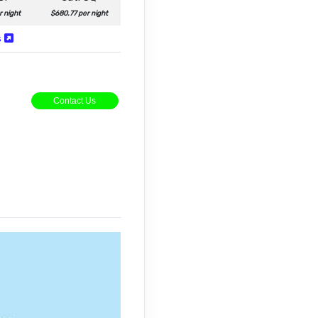
r night
$680.77 per night
s
Contact Us