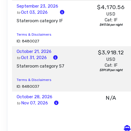
September 23, 2026
$4,170.56
Oct 03, 2026
to
USD
Cat: IF
Stateroom category IF
$417.06 per night
Terms & Disclaimers
ID: 8480027
October 21, 2026
$3,918.12
Oct 31, 2026
to
USD
Cat: IF
Stateroom category S7
$391.81 per night
Terms & Disclaimers
ID: 8480037
October 28, 2026
N/A
Nov 07, 2026
to
Stateroom category S7
Terms & Disclaimers