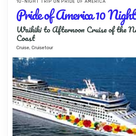
10-NIGHT TRIP
ON
PRIDE OF AMERICA
Pride of America 10 Night
Waikiki to Afternoon Cruise of the N
Coast
Cruise, Cruisetour