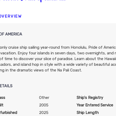
N/A
N/A
N/A
 OVERVIEW
OF AMERICA
only cruise ship sailing year-round from Honolulu, Pride of Americ
N/A
N/A
N/A
 vacation. Enjoy four islands in seven days, two overnights, and
of time to discover your slice of paradise. Learn about the Hawa
dors, and island hop in style with a wide variety of beautiful 
ing in the dramatic views of the Na Pali Coast.
ETAILS
$3,739.31
$4,212.63
$6,978.9
USD
USD
USD
ass
Other
Ship's Registry
Cat: OX
Cat: BX
Cat: SH
lt
2005
Year Entered Service
$373.93 per night
$421.26 per night
$697.90 per night
furbished
2025
Ship Length