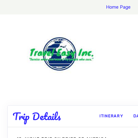
Home Page
Trip Details
ITINERARY
D