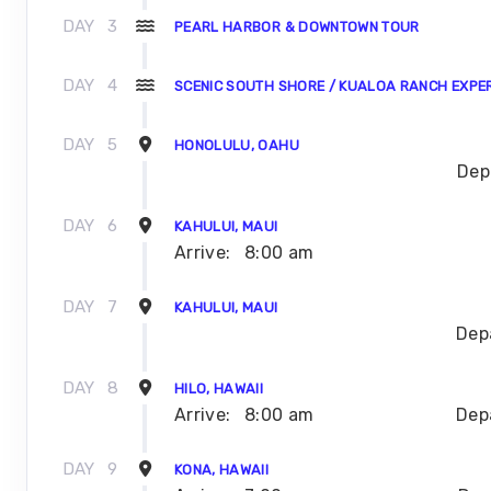
DAY
3
PEARL HARBOR & DOWNTOWN TOUR
DAY
4
SCENIC SOUTH SHORE / KUALOA RANCH EXPE
DAY
5
HONOLULU, OAHU
Dep
DAY
6
KAHULUI, MAUI
Arrive:
8:00 am
DAY
7
KAHULUI, MAUI
Dep
DAY
8
HILO, HAWAII
Arrive:
8:00 am
Dep
DAY
9
KONA, HAWAII