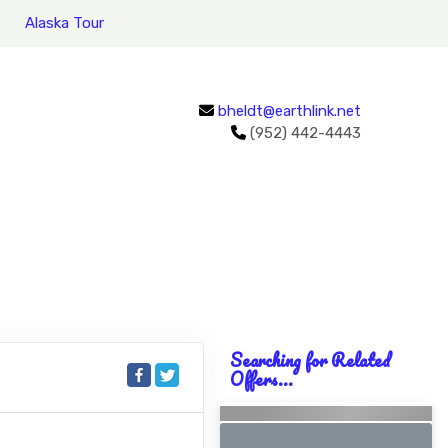
Alaska Tour
bheldt@earthlink.net
(952) 442-4443
Searching for Related
Offers...