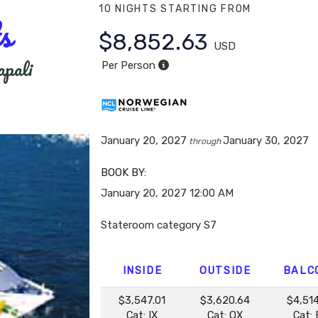
10 NIGHTS
STARTING FROM
s
$8,852.63
USD
apali
Per Person
January 20, 2027
January 30, 2027
through
BOOK BY:
January 20, 2027
12:00 AM
Stateroom category S7
INSIDE
OUTSIDE
BALC
$3,547.01
$3,620.64
$4,51
Cat: IX
Cat: OX
Cat: