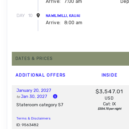
Arrive:
7:00 am
Dep
DAY
10
NAWILIWILLI, KAUAI
Arrive:
8:00 am
DAY
11
NAWILIWILLI, KAUAI
Dep
DAY
12
DATES & PRICES
AFTERNOON CRUISE OF THE NAPALI COAST
Depar
ADDITIONAL
OFFERS
INSIDE
DAY
13
HONOLULU, OAHU
Arrive:
7:00 am
January 20, 2027
$3,547.01
Jan 30, 2027
to
USD
Cat: IX
Stateroom category S7
$354.70 per night
Terms & Disclaimers
ID: 9563482