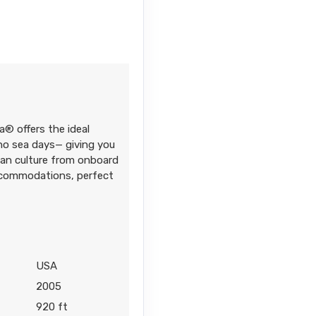
Contact Us
a® offers the ideal
Contact Us
 no sea days— giving you
iian culture from onboard
accommodations, perfect
6
Contact Us
USA
2005
920 ft