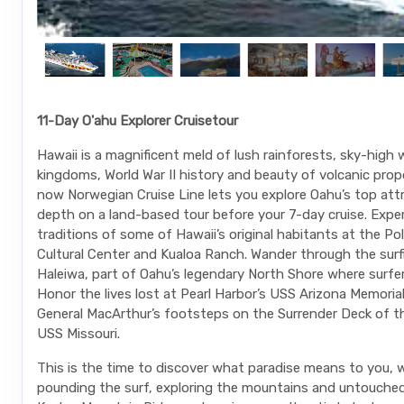
11-Day O'ahu Explorer Cruisetour
Hawaii is a magnificent meld of lush rainforests, sky-high
kingdoms, World War II history and beauty of volcanic prop
now Norwegian Cruise Line lets you explore Oahu’s top attr
depth on a land-based tour before your 7-day cruise. Expe
traditions of some of Hawaii’s original habitants at the Po
Cultural Center and Kualoa Ranch. Wander through the sur
Haleiwa, part of Oahu’s legendary North Shore where surfe
Honor the lives lost at Pearl Harbor’s USS Arizona Memorial
General MacArthur’s footsteps on the Surrender Deck of t
USS Missouri.
This is the time to discover what paradise means to you, w
pounding the surf, exploring the mountains and untouche