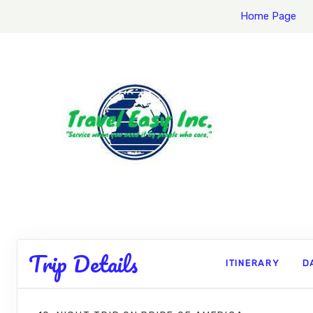
Home Page
Trip Details
ITINERARY
D