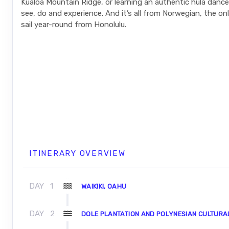
Kualoa Mountain Ridge, or learning an authentic hula danc
see, do and experience. And it’s all from Norwegian, the only
sail year-round from Honolulu.
ITINERARY OVERVIEW
DAY
1
WAIKIKI, OAHU
DAY
2
DOLE PLANTATION AND POLYNESIAN CULTURA