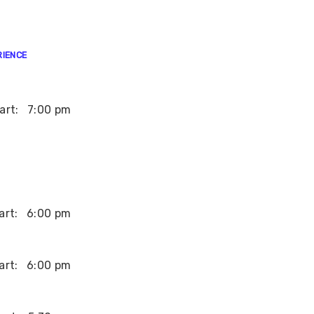
RIENCE
art:
7:00 pm
art:
6:00 pm
art:
6:00 pm