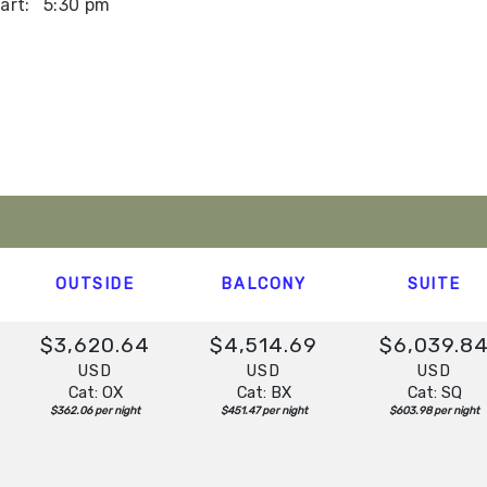
art:
5:30 pm
art:
2:00 pm
t:
Overnight
OUTSIDE
BALCONY
SUITE
$3,620.64
$4,514.69
$6,039.8
USD
USD
USD
Cat: OX
Cat: BX
Cat: SQ
$362.06 per night
$451.47 per night
$603.98 per night