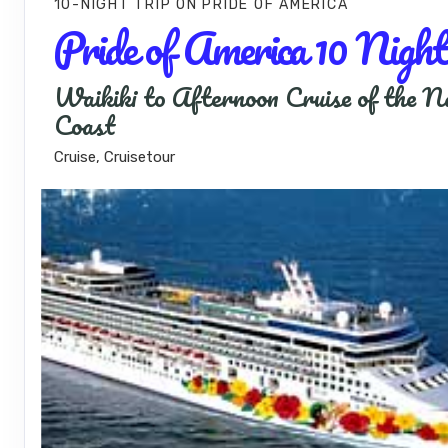
10-NIGHT TRIP
ON
PRIDE OF AMERICA
Pride of America 10 Night
Waikiki to Afternoon Cruise of the N
Coast
Cruise, Cruisetour