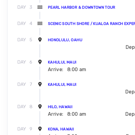
DAY
3
PEARL HARBOR & DOWNTOWN TOUR
DAY
4
SCENIC SOUTH SHORE / KUALOA RANCH EXPE
DAY
5
HONOLULU, OAHU
Dep
DAY
6
KAHULUI, MAUI
Arrive:
8:00 am
DAY
7
KAHULUI, MAUI
Dep
DAY
8
HILO, HAWAII
Arrive:
8:00 am
Dep
DAY
9
KONA, HAWAII