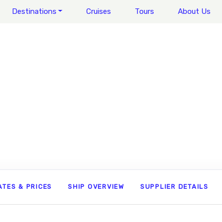
Destinations
Cruises
Tours
About Us
ATES & PRICES
SHIP OVERVIEW
SUPPLIER DETAILS