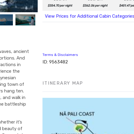
$354.70 per night
$362.06 per night
$451.47 pe
View Prices for Additional Cabin Categorie
 waves, ancient
Terms & Disclaimers
ortions. And
ID: 9563482
actions in
rience the
lynesian
ITINERARY MAP
fing town of
rs hang ten.
, and walk in
he battleship
hether it’s
d beauty of