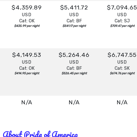
$4,359.89
$5,411.72
$7,094.6
USD
USD
USD
Cat: OK
Cat: BF
Cat: SJ
$435.99 per night
$541.17 per night
$709.47 per night
$4,149.53
$5,264.46
$6,747.55
USD
USD
USD
Cat: OK
Cat: BF
Cat: SK
$414.95 per night
$526.45 per night
$674.76 per night
N/A
N/A
N/A
About Pride of America