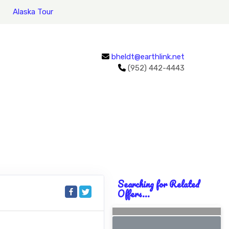
Alaska Tour
bheldt@earthlink.net
(952) 442-4443
Searching for Related
Offers...