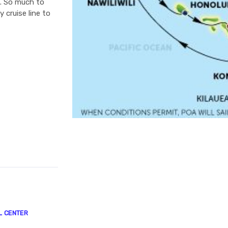
e. So much to
 cruise line to
L CENTER