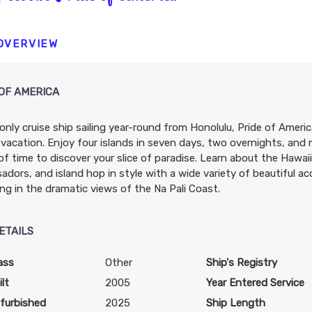
N/A
N/A
N/A
 OVERVIEW
OF AMERICA
only cruise ship sailing year-round from Honolulu, Pride of Americ
N/A
N/A
N/A
 vacation. Enjoy four islands in seven days, two overnights, and
of time to discover your slice of paradise. Learn about the Hawa
dors, and island hop in style with a wide variety of beautiful 
ing in the dramatic views of the Na Pali Coast.
ETAILS
$3,739.31
$4,212.63
$6,978.9
USD
USD
USD
ass
Other
Ship's Registry
Cat: OX
Cat: BX
Cat: SH
lt
2005
Year Entered Service
$373.93 per night
$421.26 per night
$697.90 per night
furbished
2025
Ship Length