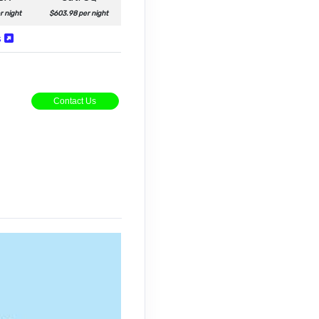
r night
$603.98 per night
s
Contact Us