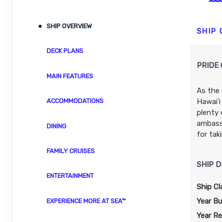
ID: 8480039
November 04, 2026
N/A
SHIP OVERVIEW
Nov 14, 2026
to
SHIP
Stateroom category SH
DECK PLANS
PRIDE 
Terms & Disclaimers
MAIN FEATURES
ID: 8480041
As the 
November 11, 2026
N/A
Hawai'i
ACCOMMODATIONS
Nov 21, 2026
to
plenty 
Stateroom category BT
ambassa
DINING
for tak
Terms & Disclaimers
FAMILY CRUISES
ID: 8480043
SHIP D
November 18, 2026
$3,697.24
ENTERTAINMENT
Nov 28, 2026
to
USD
Ship Cl
Cat: IX
Stateroom category S4
Year Bui
EXPERIENCE MORE AT SEA™
$369.72 per night
Year Re
Terms & Disclaimers