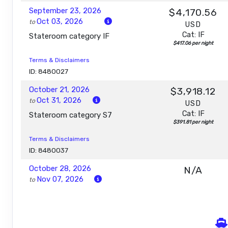
September 23, 2026
$4,170.56
Oct 03, 2026
to
USD
Cat: IF
Stateroom category IF
$417.06 per night
Terms & Disclaimers
ID: 8480027
October 21, 2026
$3,918.12
Oct 31, 2026
to
USD
Cat: IF
Stateroom category S7
$391.81 per night
Terms & Disclaimers
ID: 8480037
October 28, 2026
N/A
Nov 07, 2026
to
Stateroom category S7
Terms & Disclaimers