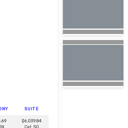
ONY
SUITE
4.69
$6,039.84
 BX
Cat: SQ