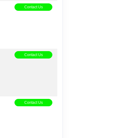
5
Contact Us
Contact Us
Contact Us