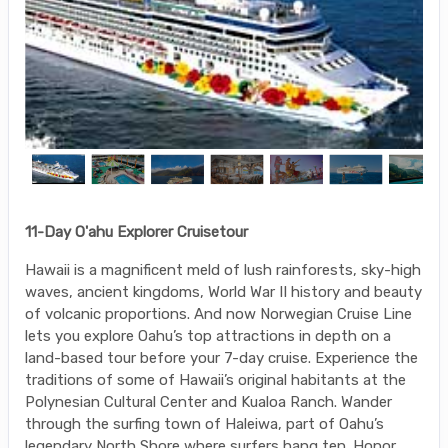
11-Day O'ahu Explorer Cruisetour
Hawaii is a magnificent meld of lush rainforests, sky-high
waves, ancient kingdoms, World War II history and beauty
of volcanic proportions. And now Norwegian Cruise Line
lets you explore Oahu’s top attractions in depth on a
land-based tour before your 7-day cruise. Experience the
traditions of some of Hawaii’s original habitants at the
Polynesian Cultural Center and Kualoa Ranch. Wander
through the surfing town of Haleiwa, part of Oahu’s
legendary North Shore where surfers hang ten. Honor