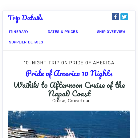
Trip Details
ITINERARY
DATES & PRICES
SHIP OVERVIEW
SUPPLIER DETAILS
10-NIGHT TRIP
ON
PRIDE OF AMERICA
Pride of America 10 Nights
Waikiki to Afternoon Cruise of the
Napali Coast
Cruise, Cruisetour