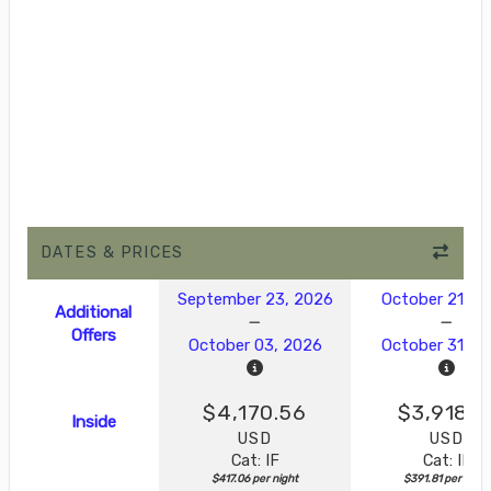
DATES & PRICES
September 23, 2026
October 21, 2
Additional
Offers
October 03, 2026
October 31, 2
$4,170.56
$3,918.1
Inside
USD
USD
Cat: IF
Cat: IF
$417.06 per night
$391.81 per night