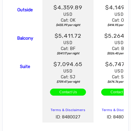
$4,359.89
$4,149.5
Outside
USD
USD
Cat: OK
Cat: OK
$435.99 per night
$414.95 per night
$5,411.72
$5,264.4
Balcony
USD
USD
Cat: BF
Cat: BF
$541.17 per night
$526.45 per nigh
$7,094.65
$6,747.5
Suite
USD
USD
Cat: SJ
Cat: SK
$709.47 per night
$674.76 per night
Contact Us
Contact Us
Terms & Disclaimers
Terms & Disclai
ID: 8480027
ID: 848003