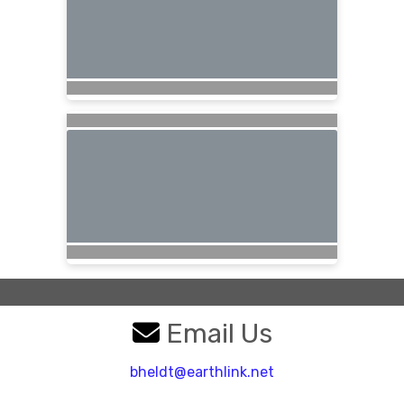
Email Us
bheldt@earthlink.net