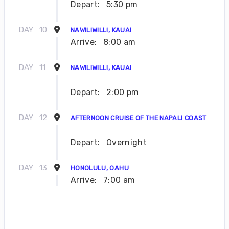
Depart:
5:30 pm
DAY
10
NAWILIWILLI, KAUAI
Arrive:
8:00 am
DAY
11
NAWILIWILLI, KAUAI
Depart:
2:00 pm
DAY
12
AFTERNOON CRUISE OF THE NAPALI COAST
Depart:
Overnight
DAY
13
HONOLULU, OAHU
Arrive:
7:00 am