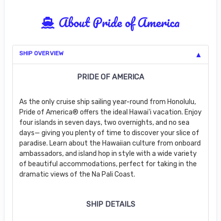
About Pride of America
SHIP OVERVIEW
PRIDE OF AMERICA
As the only cruise ship sailing year-round from Honolulu,
Pride of America® offers the ideal Hawai'i vacation. Enjoy
four islands in seven days, two overnights, and no sea
days— giving you plenty of time to discover your slice of
paradise. Learn about the Hawaiian culture from onboard
ambassadors, and island hop in style with a wide variety
of beautiful accommodations, perfect for taking in the
dramatic views of the Na Pali Coast.
SHIP DETAILS