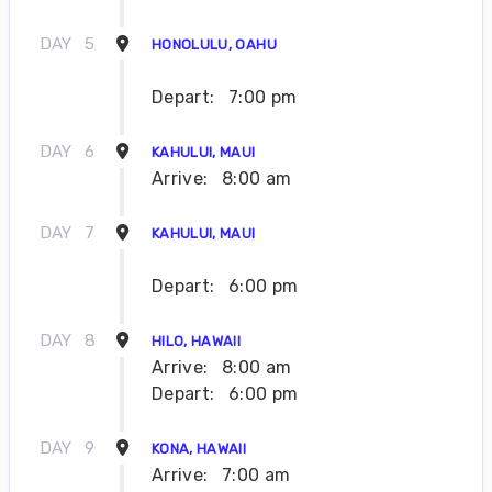
DAY
5
HONOLULU, OAHU
Depart:
7:00 pm
DAY
6
KAHULUI, MAUI
Arrive:
8:00 am
DAY
7
KAHULUI, MAUI
Depart:
6:00 pm
DAY
8
HILO, HAWAII
Arrive:
8:00 am
Depart:
6:00 pm
DAY
9
KONA, HAWAII
Arrive:
7:00 am