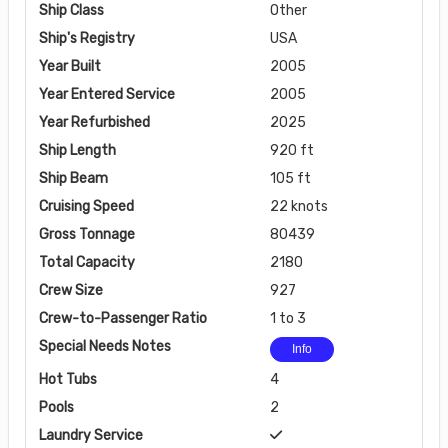
Ship Class
Other
Ship's Registry
USA
Year Built
2005
Year Entered Service
2005
Year Refurbished
2025
Ship Length
920 ft
Ship Beam
105 ft
Cruising Speed
22 knots
Gross Tonnage
80439
Total Capacity
2180
Crew Size
927
Crew-to-Passenger Ratio
1 to 3
Special Needs Notes
Info
Hot Tubs
4
Pools
2
Laundry Service