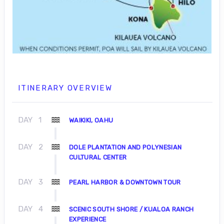
ITINERARY OVERVIEW
DAY
1
WAIKIKI, OAHU
DAY
2
DOLE PLANTATION AND POLYNESIAN
CULTURAL CENTER
DAY
3
PEARL HARBOR & DOWNTOWN TOUR
DAY
4
SCENIC SOUTH SHORE / KUALOA RANCH
EXPERIENCE