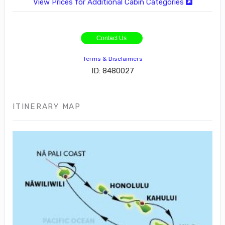
View Prices for Additional Cabin Categories
Contact Us
Terms & Disclaimers
ID: 8480027
ITINERARY MAP