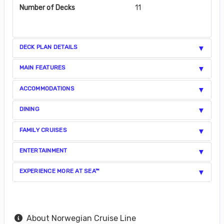
Number of Decks
11
DECK PLAN DETAILS
MAIN FEATURES
ACCOMMODATIONS
DINING
FAMILY CRUISES
ENTERTAINMENT
EXPERIENCE MORE AT SEA™
About Norwegian Cruise Line