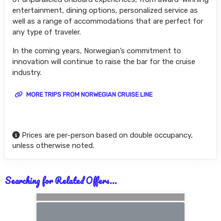
entertainment, dining options, personalized service as
well as a range of accommodations that are perfect for
any type of traveler.
In the coming years, Norwegian’s commitment to
innovation will continue to raise the bar for the cruise
industry.
MORE TRIPS FROM NORWEGIAN CRUISE LINE
Prices are per-person based on double occupancy,
unless otherwise noted.
Searching for Related Offers...