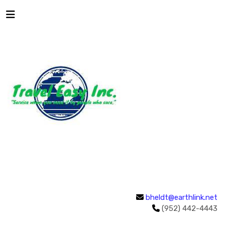
bheldt@earthlink.net
(952) 442-4443