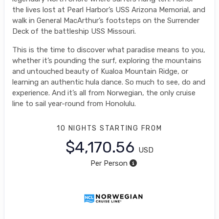
the lives lost at Pearl Harbor’s USS Arizona Memorial, and
walk in General MacArthur’s footsteps on the Surrender
Deck of the battleship USS Missouri.
This is the time to discover what paradise means to you,
whether it’s pounding the surf, exploring the mountains
and untouched beauty of Kualoa Mountain Ridge, or
learning an authentic hula dance. So much to see, do and
experience. And it’s all from Norwegian, the only cruise
line to sail year-round from Honolulu.
10 NIGHTS
STARTING FROM
$4,170.56
USD
Per Person