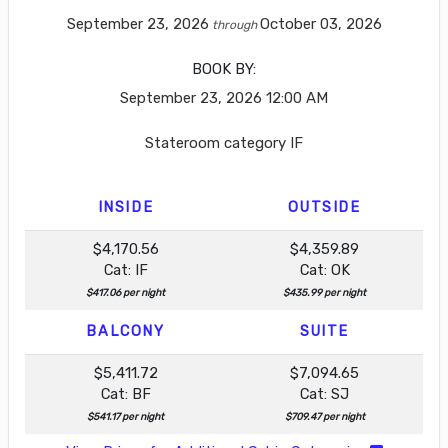
September 23, 2026
October 03, 2026
through
BOOK BY:
September 23, 2026
12:00 AM
Stateroom category IF
INSIDE
OUTSIDE
$4,170.56
$4,359.89
Cat: IF
Cat: OK
$417.06 per night
$435.99 per night
BALCONY
SUITE
$5,411.72
$7,094.65
Cat: BF
Cat: SJ
$541.17 per night
$709.47 per night