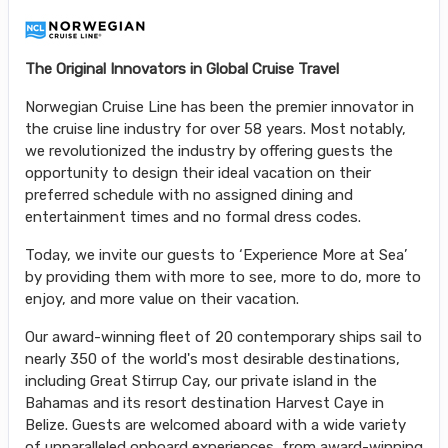
The Original Innovators in Global Cruise Travel
Norwegian Cruise Line has been the premier innovator in
the cruise line industry for over 58 years. Most notably,
we revolutionized the industry by offering guests the
opportunity to design their ideal vacation on their
preferred schedule with no assigned dining and
entertainment times and no formal dress codes.
Today, we invite our guests to ‘Experience More at Sea’
by providing them with more to see, more to do, more to
enjoy, and more value on their vacation.
Our award-winning fleet of 20 contemporary ships sail to
nearly 350 of the world's most desirable destinations,
including Great Stirrup Cay, our private island in the
Bahamas and its resort destination Harvest Caye in
Belize. Guests are welcomed aboard with a wide variety
of unparalleled onboard experiences, from award-winning