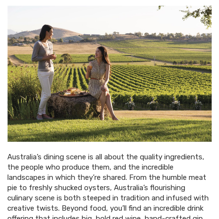
Australia’s dining scene is all about the quality ingredients,
the people who produce them, and the incredible
landscapes in which they’re shared. From the humble meat
pie to freshly shucked oysters, Australia’s flourishing
culinary scene is both steeped in tradition and infused with
creative twists. Beyond food, you’ll find an incredible drink
offering that includes big, bold red wine, hand-crafted gin