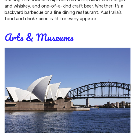
and whiskey, and one-of-a-kind craft beer. Whether it’s a
backyard barbecue or a fine dining restaurant, Australia’s
food and drink scene is fit for every appetite.
Arts & Museums