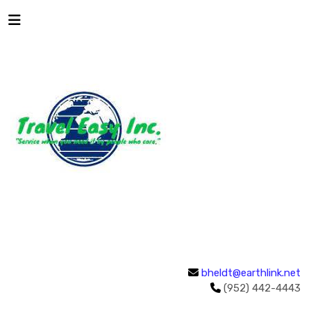
bheldt@earthlink.net
(952) 442-4443