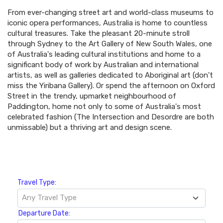
From ever-changing street art and world-class museums to
iconic opera performances, Australia is home to countless
cultural treasures. Take the pleasant 20-minute stroll
through Sydney to the Art Gallery of New South Wales, one
of Australia's leading cultural institutions and home to a
significant body of work by Australian and international
artists, as well as galleries dedicated to Aboriginal art (don't
miss the Yiribana Gallery). Or spend the afternoon on Oxford
Street in the trendy, upmarket neighbourhood of
Paddington, home not only to some of Australia's most
celebrated fashion (The Intersection and Desordre are both
unmissable) but a thriving art and design scene.
Travel Type:
Any Travel Type
Departure Date: