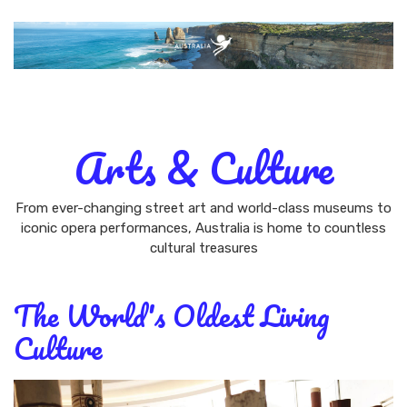
AUSTRALIA
BEACHES & ISLANDS
NATURE &
WILDLIFE
ARTS & CULTURE
CITY GUIDES
Arts & Culture
From ever-changing street art and world-class museums to
iconic opera performances, Australia is home to countless
cultural treasures
The World's Oldest Living
Culture