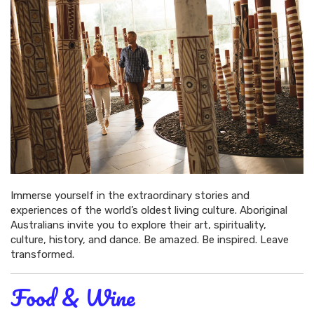
Immerse yourself in the extraordinary stories and
experiences of the world’s oldest living culture. Aboriginal
Australians invite you to explore their art, spirituality,
culture, history, and dance. Be amazed. Be inspired. Leave
transformed.
Food & Wine