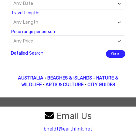
Any Date
Travel Length:
Any Length
Price range per person:
Any Price
Detailed Search
Go ►
AUSTRALIA
•
BEACHES & ISLANDS
•
NATURE &
WILDLIFE
•
ARTS & CULTURE
•
CITY GUIDES
Email Us
bheldt@earthlink.net