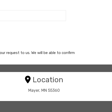
your request to us. We will be able to confirm
Location
Mayer, MN 55360