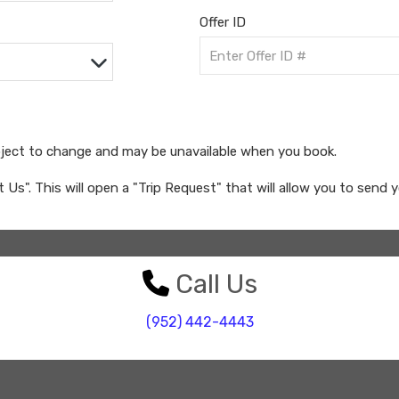
Offer ID
bject to change and may be unavailable when you book.
ct Us". This will open a "Trip Request" that will allow you to send 
Call Us
(952) 442-4443