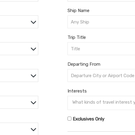
Ship Name
Trip Title
Departing From
Interests
Exclusives Only