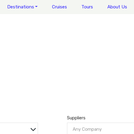
Destinations
Cruises
Tours
About Us
Suppliers
Any Company