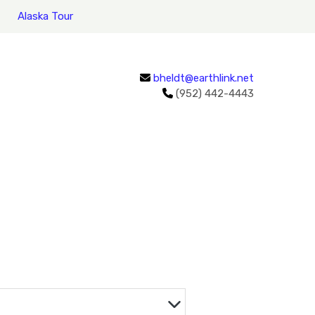
Alaska Tour
bheldt@earthlink.net
(952) 442-4443