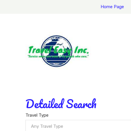
Home Page
Detailed Search
Travel Type
Any Travel Type