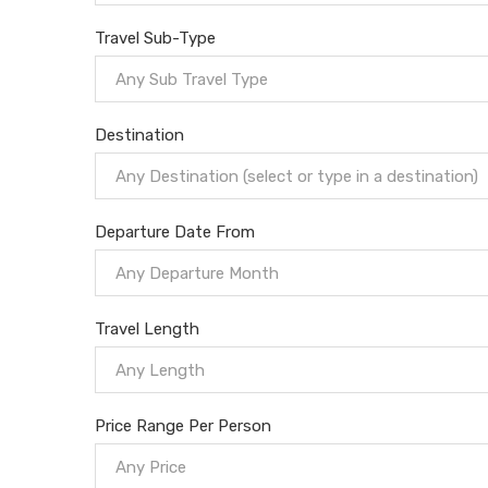
Travel Sub-Type
Any Sub Travel Type
Destination
Any Destination (select or type in a destination)
Departure Date From
Any Departure Month
Travel Length
Any Length
Price Range Per Person
Any Price