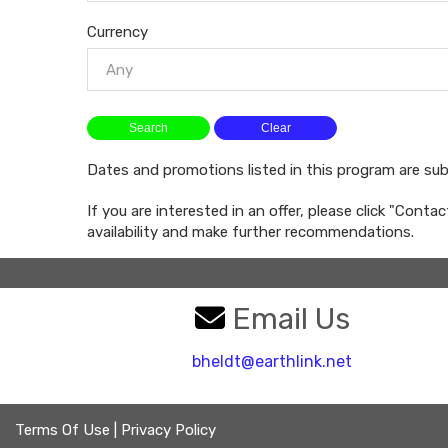
Currency
Any
Dates and promotions listed in this program are su
If you are interested in an offer, please click "Conta
availability and make further recommendations.
Email Us
bheldt@earthlink.net
Terms Of Use
|
Privacy Policy