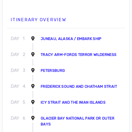
ITINERARY OVERVIEW
DAY
1
JUNEAU, ALASKA / EMBARK SHIP
DAY
2
TRACY ARM-FORDS TERROR WILDERNESS
DAY
3
PETERSBURG
DAY
4
FREDERICK SOUND AND CHATHAM STRAIT
DAY
5
ICY STRAIT AND THE INIAN ISLANDS
DAY
6
GLACIER BAY NATIONAL PARK OR OUTER
BAYS