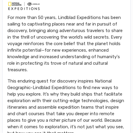
For more than 50 years, Lindblad Expeditions has been
sailing to captivating places near and far in pursuit of
discovery, bringing along adventurous travelers to share
in the thrill of uncovering the world’s wild secrets. Every
voyage reinforces the core belief that the planet holds
infinite potential—for new experiences, enhanced
knowledge and increased understanding of humanity's
role in protecting its trove of natural and cultural
treasures.
This enduring quest for discovery inspires National
Geographic-Lindblad Expeditions to find new ways to
help you explore. It’s why they build ships that facilitate
exploration with their cutting-edge technologies, design
itineraries and assemble expedition teams that inspire
and chart courses that take you deeper into remote
places to give you a richer picture of our world. Because
when it comes to exploration, it’s not just what you see,