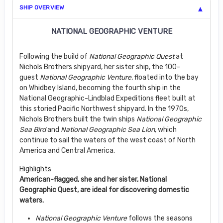
SHIP OVERVIEW
NATIONAL GEOGRAPHIC VENTURE
Following the build of
National Geographic Quest
at
Nichols Brothers shipyard, her sister ship, the 100-
guest
National Geographic Venture,
floated into the bay
on Whidbey Island, becoming the fourth ship in the
National Geographic-Lindblad Expeditions fleet built at
this storied Pacific Northwest shipyard. In the 1970s,
Nichols Brothers built the twin ships
National Geographic
Sea Bird
and
National Geographic Sea Lion
, which
continue to sail the waters of the west coast of North
America and Central America.
Highlights
American-flagged, she and her sister, National
Geographic Quest, are ideal for discovering domestic
waters.
National Geographic Venture
follows the seasons