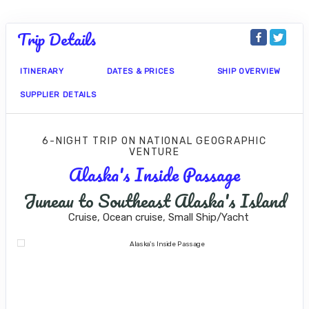
Trip Details
ITINERARY
DATES & PRICES
SHIP OVERVIEW
SUPPLIER DETAILS
6-NIGHT TRIP
ON
NATIONAL GEOGRAPHIC
VENTURE
Alaska's Inside Passage
Juneau to Southeast Alaska's Island
Cruise, Ocean cruise, Small Ship/Yacht