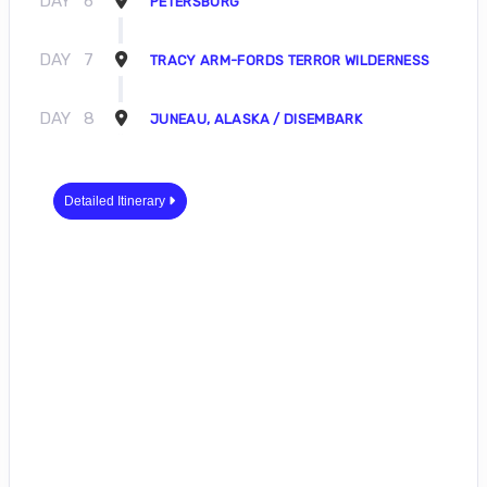
DAY
6
PETERSBURG
DAY
7
TRACY ARM-FORDS TERROR WILDERNESS
DAY
8
JUNEAU, ALASKA / DISEMBARK
Detailed Itinerary