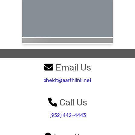
Email Us
bheldt@earthlink.net
Call Us
(952) 442-4443