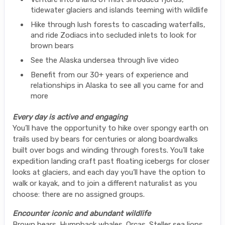
tidewater glaciers and islands teeming with wildlife
Hike through lush forests to cascading waterfalls,
and ride Zodiacs into secluded inlets to look for
brown bears
See the Alaska undersea through live video
Benefit from our 30+ years of experience and
relationships in Alaska to see all you came for and
more
Every day is active and engaging
You’ll have the opportunity to hike over spongy earth on
trails used by bears for centuries or along boardwalks
built over bogs and winding through forests. You’ll take
expedition landing craft past floating icebergs for closer
looks at glaciers, and each day you’ll have the option to
walk or kayak, and to join a different naturalist as you
choose: there are no assigned groups.
Encounter iconic and abundant wildlife
Brown bears. Humpback whales. Orcas. Steller sea lions.