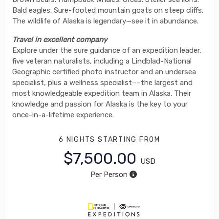
Bald eagles. Sure-footed mountain goats on steep cliffs.
The wildlife of Alaska is legendary—see it in abundance.
Travel in excellent company
Explore under the sure guidance of an expedition leader,
five veteran naturalists, including a Lindblad-National
Geographic certified photo instructor and an undersea
specialist, plus a wellness specialist––the largest and
most knowledgeable expedition team in Alaska. Their
knowledge and passion for Alaska is the key to your
once-in-a-lifetime experience.
6 NIGHTS
STARTING FROM
$7,500.00
USD
Per Person