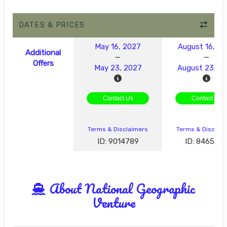
DATES & PRICES
May 16, 2027
August 16, 2
Additional
Offers
May 23, 2027
August 23, 2
Contact Us
Contact Us
Terms & Disclaimers
Terms & Disclai
ID: 9014789
ID: 846577
About National Geographic
Venture