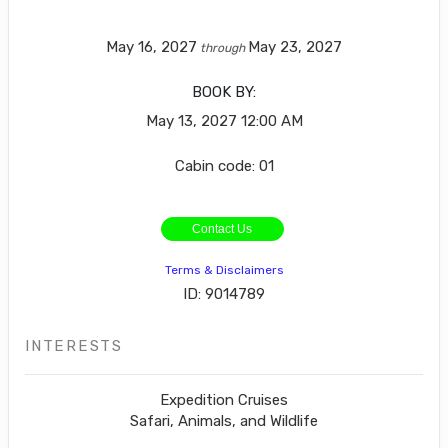
May 16, 2027
May 23, 2027
through
BOOK BY:
May 13, 2027
12:00 AM
Cabin code: 01
Contact Us
Terms & Disclaimers
ID: 9014789
INTERESTS
Expedition Cruises
Safari, Animals, and Wildlife