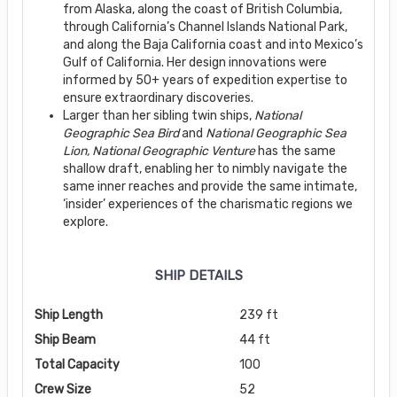
from Alaska, along the coast of British Columbia,
through California’s Channel Islands National Park,
and along the Baja California coast and into Mexico’s
Gulf of California. Her design innovations were
informed by 50+ years of expedition expertise to
ensure extraordinary discoveries.
Larger than her sibling twin ships,
National
Geographic Sea Bird
and
National Geographic
Sea
Lion, National Geographic Venture
has the same
shallow draft, enabling her to nimbly navigate the
same inner reaches and provide the same intimate,
‘insider’ experiences of the charismatic regions we
explore.
SHIP DETAILS
Ship Length
239 ft
Ship Beam
44 ft
Total Capacity
100
Crew Size
52