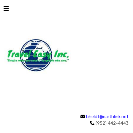
bheldt@earthlink.net
(952) 442-4443