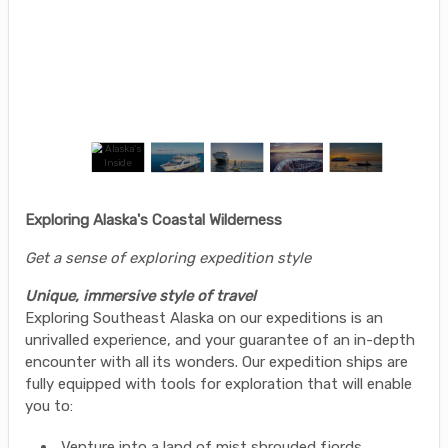
Exploring Alaska's Coastal Wilderness
Get a sense of exploring expedition style
Unique, immersive style of travel
Exploring Southeast Alaska on our expeditions is an
unrivalled experience, and your guarantee of an in-depth
encounter with all its wonders. Our expedition ships are
fully equipped with tools for exploration that will enable
you to:
Venture into a land of mist shrouded fjords,