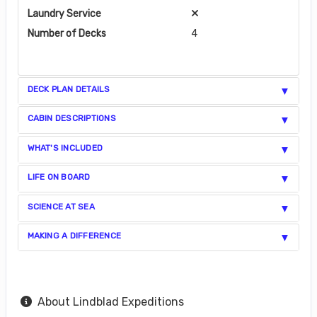
Laundry Service
Number of Decks
4
DECK PLAN DETAILS
CABIN DESCRIPTIONS
WHAT'S INCLUDED
LIFE ON BOARD
SCIENCE AT SEA
MAKING A DIFFERENCE
About Lindblad Expeditions