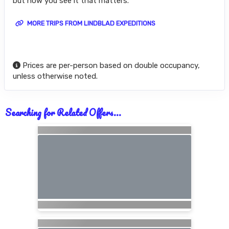
but how you see it that matters.
MORE TRIPS FROM LINDBLAD EXPEDITIONS
Prices are per-person based on double occupancy,
unless otherwise noted.
Searching for Related Offers...