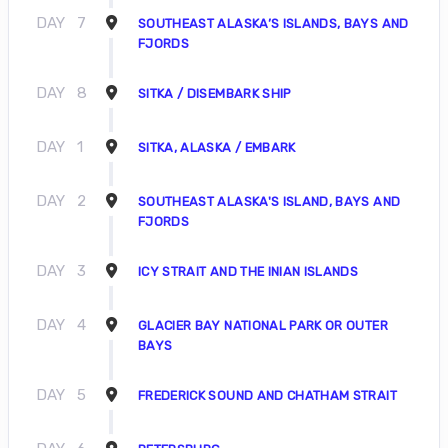
DAY
7
SOUTHEAST ALASKA’S ISLANDS, BAYS AND
FJORDS
DAY
8
SITKA / DISEMBARK SHIP
DAY
1
SITKA, ALASKA / EMBARK
DAY
2
SOUTHEAST ALASKA'S ISLAND, BAYS AND
FJORDS
DAY
3
ICY STRAIT AND THE INIAN ISLANDS
DAY
4
GLACIER BAY NATIONAL PARK OR OUTER
BAYS
DAY
5
FREDERICK SOUND AND CHATHAM STRAIT