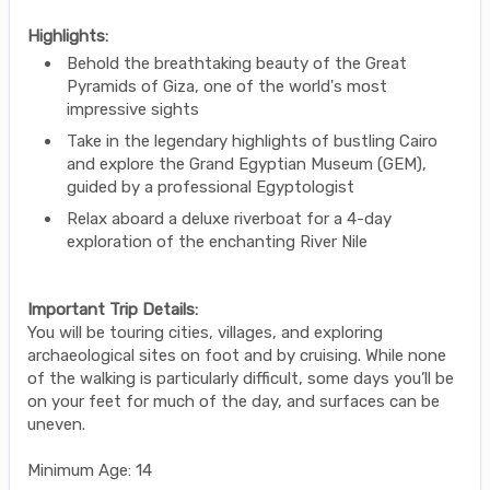
Highlights:
Behold the breathtaking beauty of the Great
Pyramids of Giza, one of the world's most
impressive sights
Take in the legendary highlights of bustling Cairo
and explore the Grand Egyptian Museum (GEM),
guided by a professional Egyptologist
Relax aboard a deluxe riverboat for a 4-day
exploration of the enchanting River Nile
Important Trip Details:
You will be touring cities, villages, and exploring
archaeological sites on foot and by cruising. While none
of the walking is particularly difficult, some days you’ll be
on your feet for much of the day, and surfaces can be
uneven.
Minimum Age: 14