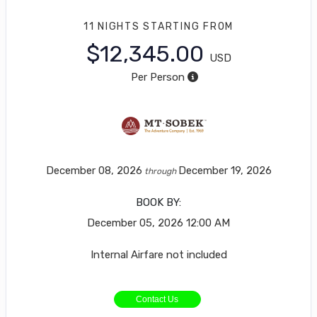
11 NIGHTS
STARTING FROM
$12,345.00
USD
Per Person
December 08, 2026
December 19, 2026
through
BOOK BY:
December 05, 2026
12:00 AM
Internal Airfare not included
Contact Us