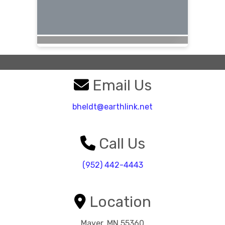
Email Us
bheldt@earthlink.net
Call Us
(952) 442-4443
Location
Mayer, MN 55360