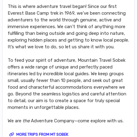
This is where adventure travel began! Since our first
Everest Base Camp trek in 1969, we’ve been connecting
adventurers to the world through genuine, active and
immersive experiences. We can’t think of anything more
fulfilling than being outside and going deep into nature,
exploring hidden places and getting to know local people.
It’s what we love to do, so let us share it with you.
To feed your spirit of adventure, Mountain Travel Sobek
offers a wide range of unique and perfectly paced
itineraries led by incredible local guides. We keep groups
small, usually fewer than 10 people, and seek out great
food and characterful accommodations everywhere we
go. Beyond the seamless logistics and careful attention
to detail, our aim is to create a space for truly special
moments in unforgettable places.
We are
the
Adventure Company—come explore with us.
MORE TRIPS FROM MT SOBEK