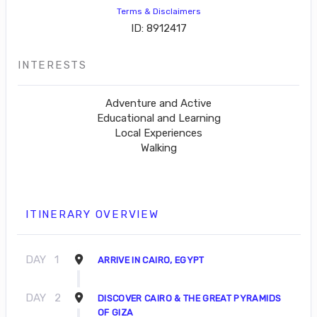
Terms & Disclaimers
ID: 8912417
INTERESTS
Adventure and Active
Educational and Learning
Local Experiences
Walking
ITINERARY OVERVIEW
DAY
1
ARRIVE IN CAIRO, EGYPT
DAY
2
DISCOVER CAIRO & THE GREAT PYRAMIDS
OF GIZA