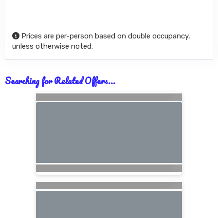
Prices are per-person based on double occupancy,
unless otherwise noted.
Searching for Related Offers...