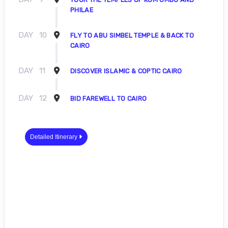
PHILAE
DAY
10
FLY TO ABU SIMBEL TEMPLE & BACK TO
CAIRO
DAY
11
DISCOVER ISLAMIC & COPTIC CAIRO
DAY
12
BID FAREWELL TO CAIRO
Detailed Itinerary