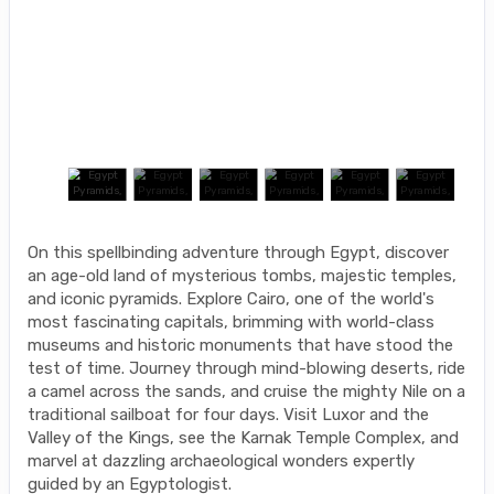
On this spellbinding adventure through Egypt, discover
an age-old land of mysterious tombs, majestic temples,
and iconic pyramids. Explore Cairo, one of the world's
most fascinating capitals, brimming with world-class
museums and historic monuments that have stood the
test of time. Journey through mind-blowing deserts, ride
a camel across the sands, and cruise the mighty Nile on a
traditional sailboat for four days. Visit Luxor and the
Valley of the Kings, see the Karnak Temple Complex, and
marvel at dazzling archaeological wonders expertly
guided by an Egyptologist.