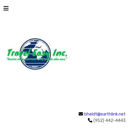
bheldt@earthlink.net
(952) 442-4443