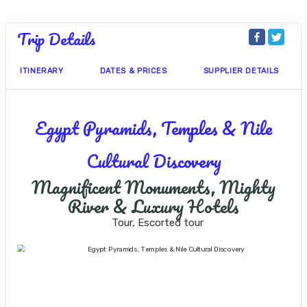
Trip Details
ITINERARY
DATES & PRICES
SUPPLIER DETAILS
Egypt Pyramids, Temples & Nile
Cultural Discovery
Magnificent Monuments, Mighty
River & Luxury Hotels
Tour, Escorted tour