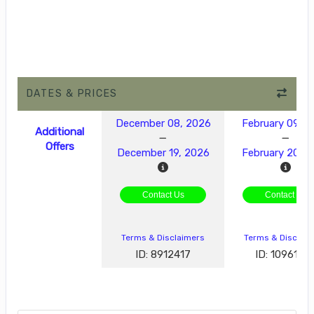
DATES & PRICES
December 08, 2026
February 09, 2
Additional
Offers
December 19, 2026
February 20, 
Contact Us
Contact Us
Terms & Disclaimers
Terms & Disclai
ID: 8912417
ID: 1096189