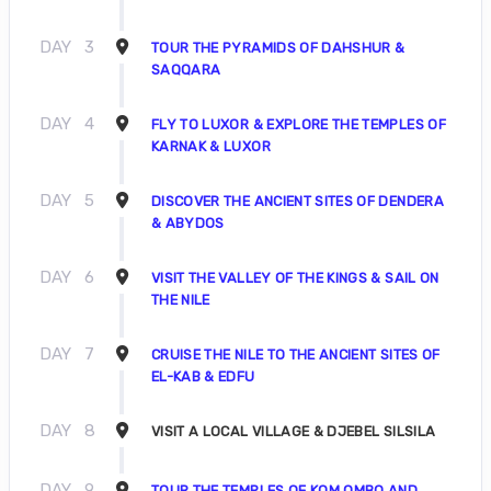
DAY
3
TOUR THE PYRAMIDS OF DAHSHUR &
SAQQARA
DAY
4
FLY TO LUXOR & EXPLORE THE TEMPLES OF
KARNAK & LUXOR
DAY
5
DISCOVER THE ANCIENT SITES OF DENDERA
& ABYDOS
DAY
6
VISIT THE VALLEY OF THE KINGS & SAIL ON
THE NILE
DAY
7
CRUISE THE NILE TO THE ANCIENT SITES OF
EL-KAB & EDFU
DAY
8
VISIT A LOCAL VILLAGE & DJEBEL SILSILA
DAY
9
TOUR THE TEMPLES OF KOM OMBO AND