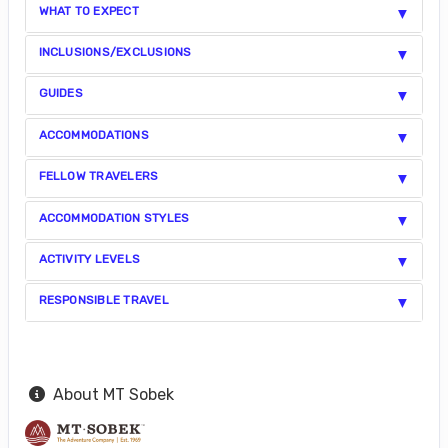
WHAT TO EXPECT
INCLUSIONS/EXCLUSIONS
GUIDES
ACCOMMODATIONS
FELLOW TRAVELERS
ACCOMMODATION STYLES
ACTIVITY LEVELS
RESPONSIBLE TRAVEL
About MT Sobek