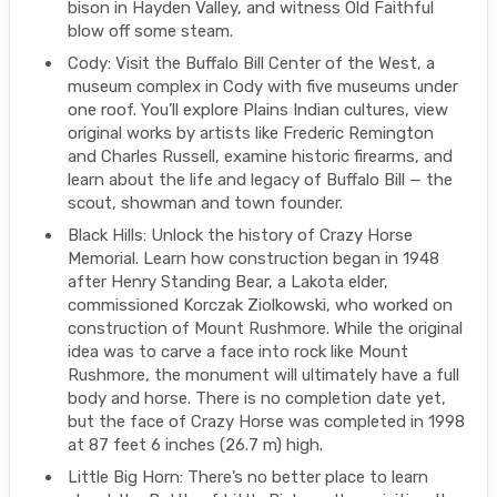
bison in Hayden Valley, and witness Old Faithful
blow off some steam.
Cody: Visit the Buffalo Bill Center of the West, a
museum complex in Cody with five museums under
one roof. You’ll explore Plains Indian cultures, view
original works by artists like Frederic Remington
and Charles Russell, examine historic firearms, and
learn about the life and legacy of Buffalo Bill — the
scout, showman and town founder.
Black Hills: Unlock the history of Crazy Horse
Memorial. Learn how construction began in 1948
after Henry Standing Bear, a Lakota elder,
commissioned Korczak Ziolkowski, who worked on
construction of Mount Rushmore. While the original
idea was to carve a face into rock like Mount
Rushmore, the monument will ultimately have a full
body and horse. There is no completion date yet,
but the face of Crazy Horse was completed in 1998
at 87 feet 6 inches (26.7 m) high.
Little Big Horn: There’s no better place to learn