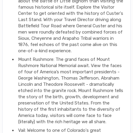
about the Battle of Little Bighorn than visiting the
famous historical site itself. Explore the Visitor
Center to get oriented with the history of Custer's
Last Stand. With your Travel Director driving along
Battlefield Tour Road where General Custer and his
men were roundly defeated by combined forces of
Sioux, Cheyenne and Arapaho Tribal warriors in
1876, feel echoes of the past come alive on this
one-of-a-kind experience.
Mount Rushmore: The grand faces of Mount
Rushmore National Memorial await. View the faces
of four of America’s most important presidents -
George Washington, Thomas Jefferson, Abraham
Lincoln and Theodore Roosevelt - dramatically
etched into the granite rock. Mount Rushmore tells
the story of the birth, growth, development and
preservation of the United States. From the
history of the first inhabitants to the diversity of
America today, visitors will come face to face
(literally) with the rich heritage we all share.
Vail: Welcome to one of Colorado's great