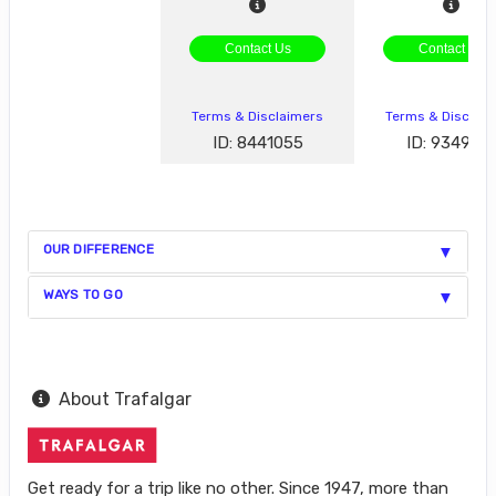
Contact Us
Contact Us
Terms & Disclaimers
Terms & Disclai
ID: 8441055
ID: 934929
OUR DIFFERENCE
WAYS TO GO
About Trafalgar
Get ready for a trip like no other. Since 1947, more than