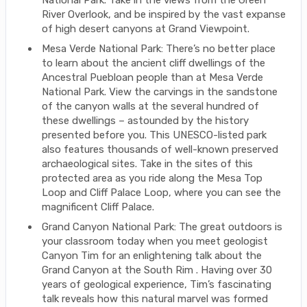
National Park. Take in the views from the Green
River Overlook, and be inspired by the vast expanse
of high desert canyons at Grand Viewpoint.
Mesa Verde National Park: There’s no better place
to learn about the ancient cliff dwellings of the
Ancestral Puebloan people than at Mesa Verde
National Park. View the carvings in the sandstone
of the canyon walls at the several hundred of
these dwellings – astounded by the history
presented before you. This UNESCO-listed park
also features thousands of well-known preserved
archaeological sites. Take in the sites of this
protected area as you ride along the Mesa Top
Loop and Cliff Palace Loop, where you can see the
magnificent Cliff Palace.
Grand Canyon National Park: The great outdoors is
your classroom today when you meet geologist
Canyon Tim for an enlightening talk about the
Grand Canyon at the South Rim . Having over 30
years of geological experience, Tim’s fascinating
talk reveals how this natural marvel was formed