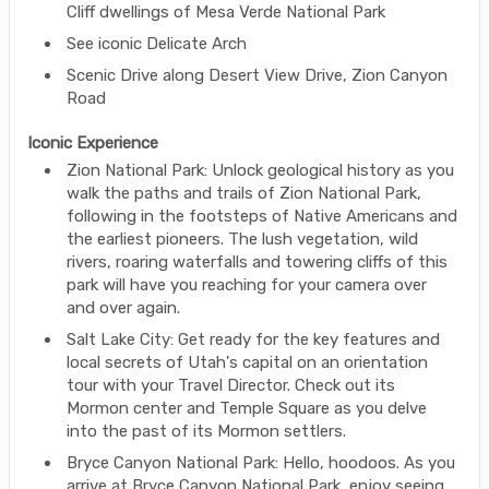
Cliff dwellings of Mesa Verde National Park
See iconic Delicate Arch
Scenic Drive along Desert View Drive, Zion Canyon
Road
Iconic Experience
Zion National Park: Unlock geological history as you
walk the paths and trails of Zion National Park,
following in the footsteps of Native Americans and
the earliest pioneers. The lush vegetation, wild
rivers, roaring waterfalls and towering cliffs of this
park will have you reaching for your camera over
and over again.
Salt Lake City: Get ready for the key features and
local secrets of Utah's capital on an orientation
tour with your Travel Director. Check out its
Mormon center and Temple Square as you delve
into the past of its Mormon settlers.
Bryce Canyon National Park: Hello, hoodoos. As you
arrive at Bryce Canyon National Park, enjoy seeing