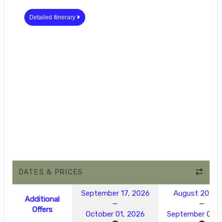
Detailed Itinerary
DATES & PRICES
September 17, 2026
August 20, 2
Additional
Offers
October 01, 2026
September 03, 