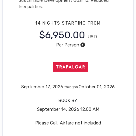
Sustainable Development Goal 10: Reduced
Inequalities.
14 NIGHTS
STARTING FROM
$6,950.00
USD
Per Person
September 17, 2026
October 01, 2026
through
BOOK BY:
September 14, 2026
12:00 AM
Please Call, Airfare not included