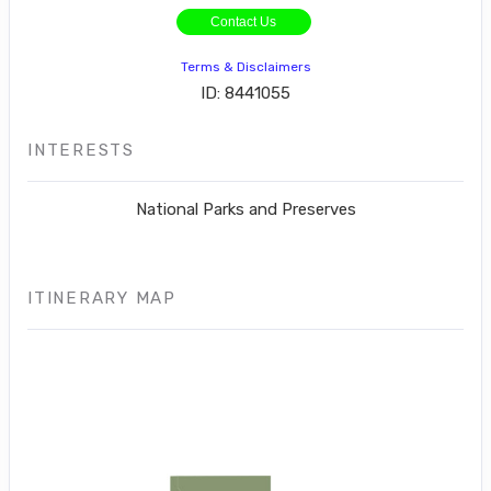
Contact Us
Terms & Disclaimers
ID: 8441055
INTERESTS
National Parks and Preserves
ITINERARY MAP