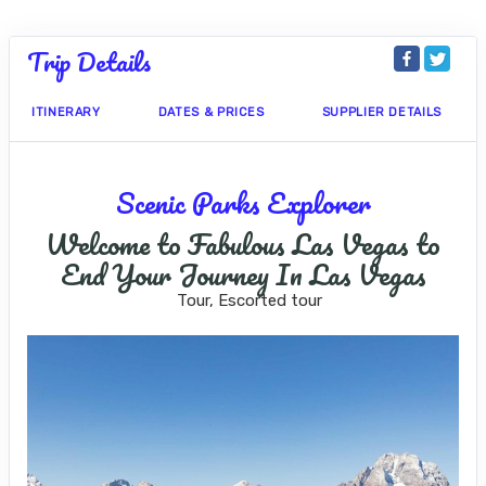
Trip Details
ITINERARY
DATES & PRICES
SUPPLIER DETAILS
Scenic Parks Explorer
Welcome to Fabulous Las Vegas to
End Your Journey In Las Vegas
Tour, Escorted tour