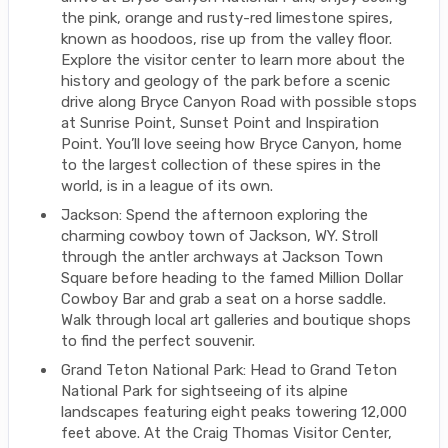
the pink, orange and rusty-red limestone spires,
known as hoodoos, rise up from the valley floor.
Explore the visitor center to learn more about the
history and geology of the park before a scenic
drive along Bryce Canyon Road with possible stops
at Sunrise Point, Sunset Point and Inspiration
Point. You’ll love seeing how Bryce Canyon, home
to the largest collection of these spires in the
world, is in a league of its own.
Jackson: Spend the afternoon exploring the
charming cowboy town of Jackson, WY. Stroll
through the antler archways at Jackson Town
Square before heading to the famed Million Dollar
Cowboy Bar and grab a seat on a horse saddle.
Walk through local art galleries and boutique shops
to find the perfect souvenir.
Grand Teton National Park: Head to Grand Teton
National Park for sightseeing of its alpine
landscapes featuring eight peaks towering 12,000
feet above. At the Craig Thomas Visitor Center,