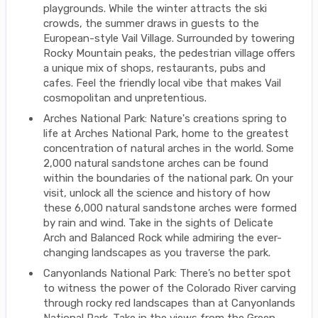
playgrounds. While the winter attracts the ski
crowds, the summer draws in guests to the
European-style Vail Village. Surrounded by towering
Rocky Mountain peaks, the pedestrian village offers
a unique mix of shops, restaurants, pubs and
cafes. Feel the friendly local vibe that makes Vail
cosmopolitan and unpretentious.
Arches National Park: Nature's creations spring to
life at Arches National Park, home to the greatest
concentration of natural arches in the world. Some
2,000 natural sandstone arches can be found
within the boundaries of the national park. On your
visit, unlock all the science and history of how
these 6,000 natural sandstone arches were formed
by rain and wind. Take in the sights of Delicate
Arch and Balanced Rock while admiring the ever-
changing landscapes as you traverse the park.
Canyonlands National Park: There’s no better spot
to witness the power of the Colorado River carving
through rocky red landscapes than at Canyonlands