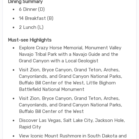
Dining Summary
6 Dinner (D)
14 Breakfast (B)
2 Lunch (L)
Must-see Highlights
Explore Crazy Horse Memorial, Monument Valley
Navajo Tribal Park with a Navajo Guide and the
Grand Canyon with a Local Geologist
Visit Zion, Bryce Canyon, Grand Teton, Arches,
Canyonlands, and Grand Canyon National Parks,
Buffalo Bill Center of the West, Little Bighorn
Battlefield National Monument
Visit Zion, Bryce Canyon, Grand Teton, Arches,
Canyonlands, and Grand Canyon National Parks,
Buffalo Bill Center of the West
Discover Las Vegas, Salt Lake City, Jackson Hole,
Rapid City
View Iconic Mount Rushmore in South Dakota and