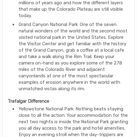
millions of years ago and how the different layers
that make up the Colorado Plateau are still visible
today.
Grand Canyon National Park: One of the seven
natural wonders of the world and the second most
visited national park in the United States. Explore
the Visitor Center and get familiar with the history
of the Grand Canyon, grab a coffee at a local cafe
and take a walk along the Rim Trail. Keep your
camera on-hand as you explore some of the 278
miles of the Colorado River and adjacent
canyonlands at one of the most spectacular
examples of erosion anywhere in the world with
unmatched vistas along its rim.
Trafalgar Difference
Yellowstone National Park: Nothing beats staying
close to all the action. Your accommodation for the
next two nights is inside the National Park granting
you all day access to the park and hotel amenities.
Enjoy an evening stroll when the day-trippers are