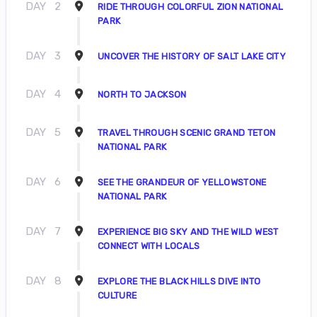
DAY
2
RIDE THROUGH COLORFUL ZION NATIONAL
PARK
DAY
3
UNCOVER THE HISTORY OF SALT LAKE CITY
DAY
4
NORTH TO JACKSON
DAY
5
TRAVEL THROUGH SCENIC GRAND TETON
NATIONAL PARK
DAY
6
SEE THE GRANDEUR OF YELLOWSTONE
NATIONAL PARK
DAY
7
EXPERIENCE BIG SKY AND THE WILD WEST
CONNECT WITH LOCALS
DAY
8
EXPLORE THE BLACK HILLS DIVE INTO
CULTURE