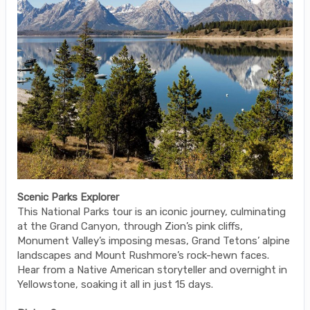
Scenic Parks Explorer
This National Parks tour is an iconic journey, culminating
at the Grand Canyon, through Zion’s pink cliffs,
Monument Valley’s imposing mesas, Grand Tetons’ alpine
landscapes and Mount Rushmore’s rock-hewn faces.
Hear from a Native American storyteller and overnight in
Yellowstone, soaking it all in just 15 days.