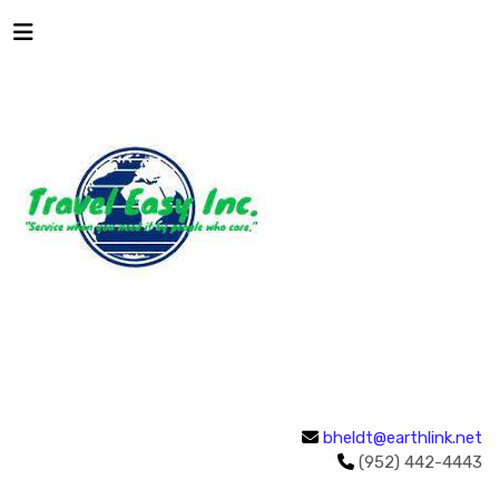
bheldt@earthlink.net
(952) 442-4443