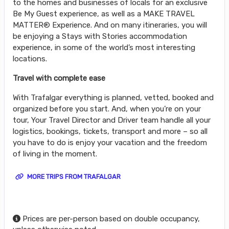
to the homes and businesses of locals for an exclusive
Be My Guest experience, as well as a MAKE TRAVEL
MATTER® Experience. And on many itineraries, you will
be enjoying a Stays with Stories accommodation
experience, in some of the world’s most interesting
locations.
Travel with complete ease
With Trafalgar everything is planned, vetted, booked and
organized before you start. And, when you’re on your
tour, Your Travel Director and Driver team handle all your
logistics, bookings, tickets, transport and more – so all
you have to do is enjoy your vacation and the freedom
of living in the moment.
MORE TRIPS FROM TRAFALGAR
Prices are per-person based on double occupancy,