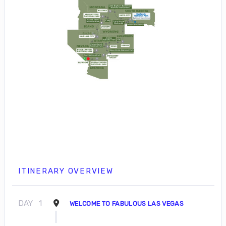
ITINERARY OVERVIEW
DAY
1
WELCOME TO FABULOUS LAS VEGAS