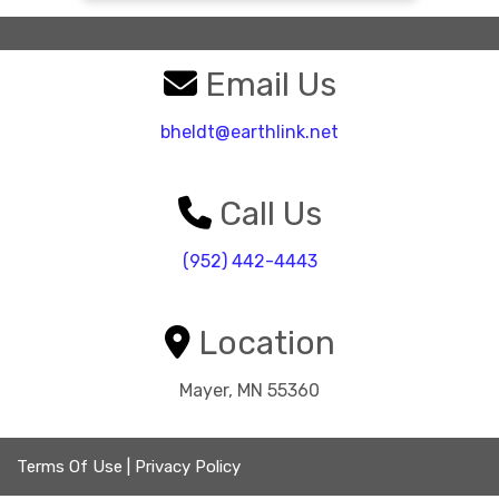
Email Us
bheldt@earthlink.net
Call Us
(952) 442-4443
Location
Mayer, MN 55360
Terms Of Use
|
Privacy Policy