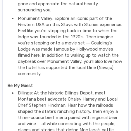
gone and appreciate the natural beauty
surrounding you.
Monument Valley: Explore an iconic part of the
Western USA on this Stays with Stories experience.
Feel like you’re stepping back in time to when the
lodge was founded in the 1920's. Then imagine
you’re stepping onto a movie set -- Goulding's
Lodge was made famous by Hollywood movies
filmed here. In addition to waking up to watch the
daybreak over Monument Valley, you’ll also love how
the hotel has supported the local Diné (Navajo)
community.
Be My Guest
Billings: At the historic Billings Depot, meet
Montana beef advocate Chaley Harney and Local
Chef Stephen Hindman. Hear how the railroads
shaped the state’s ranching history, then enjoy a
three-course beef menu paired with regional beer
and wine — all while connecting with the people,
places and stories that define Montana’s cattle