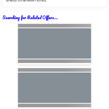
unless otherwise noted.
Searching for Related Offers...