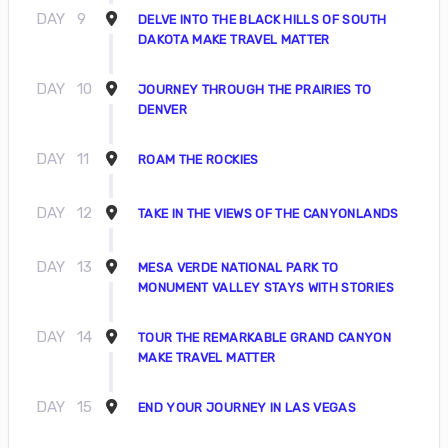
DAY
9
DELVE INTO THE BLACK HILLS OF SOUTH
DAKOTA MAKE TRAVEL MATTER
DAY
10
JOURNEY THROUGH THE PRAIRIES TO
DENVER
DAY
11
ROAM THE ROCKIES
DAY
12
TAKE IN THE VIEWS OF THE CANYONLANDS
DAY
13
MESA VERDE NATIONAL PARK TO
MONUMENT VALLEY STAYS WITH STORIES
DAY
14
TOUR THE REMARKABLE GRAND CANYON
MAKE TRAVEL MATTER
DAY
15
END YOUR JOURNEY IN LAS VEGAS