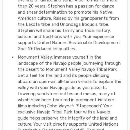
evening of dance and song. A performer for more
than 20 years, Stephen has a passion for dance
and sheer determination to promote his Native
American culture. Raised by his grandparents from
the Lakota tribe and Onondaga Iroquois tribe,
Stephen will share his family and tribal history,
culture, and traditions with you. Your experience
supports United Nations Sustainable Development
Goal 10: Reduced Inequalities.
Monument Valley: Immerse yourself in the
landscape of the Navajo people journeying through
the desert to Monument Valley Navajo Tribal Park.
Get a feel for the land and its people climbing
aboard an open-air, all-terrain vehicle to explore the
valley with your Navajo guide as you pass its
towering sandstone buttes and mesas, many of
which have been featured in prominent Western
films including John Wayne’s ‘Stagecoach’. Your
exclusive Navajo Tribal Park tour with a Navajo
guide helps preserve the integrity of the land and
culture. Your visit directly supports United Nations