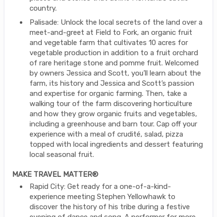
country.
Palisade: Unlock the local secrets of the land over a
meet-and-greet at Field to Fork, an organic fruit
and vegetable farm that cultivates 10 acres for
vegetable production in addition to a fruit orchard
of rare heritage stone and pomme fruit. Welcomed
by owners Jessica and Scott, you’ll learn about the
farm, its history and Jessica and Scott’s passion
and expertise for organic farming. Then, take a
walking tour of the farm discovering horticulture
and how they grow organic fruits and vegetables,
including a greenhouse and barn tour. Cap off your
experience with a meal of crudité, salad, pizza
topped with local ingredients and dessert featuring
local seasonal fruit.
MAKE TRAVEL MATTER®
Rapid City: Get ready for a one-of-a-kind-
experience meeting Stephen Yellowhawk to
discover the history of his tribe during a festive