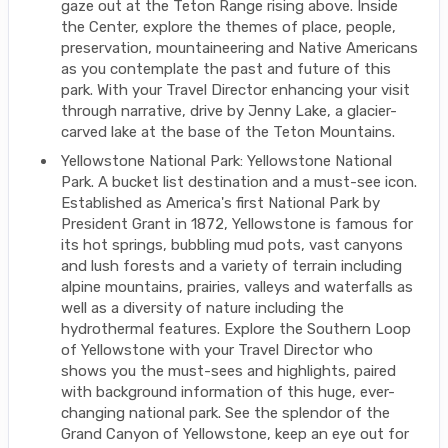
gaze out at the Teton Range rising above. Inside
the Center, explore the themes of place, people,
preservation, mountaineering and Native Americans
as you contemplate the past and future of this
park. With your Travel Director enhancing your visit
through narrative, drive by Jenny Lake, a glacier-
carved lake at the base of the Teton Mountains.
Yellowstone National Park: Yellowstone National
Park. A bucket list destination and a must-see icon.
Established as America's first National Park by
President Grant in 1872, Yellowstone is famous for
its hot springs, bubbling mud pots, vast canyons
and lush forests and a variety of terrain including
alpine mountains, prairies, valleys and waterfalls as
well as a diversity of nature including the
hydrothermal features. Explore the Southern Loop
of Yellowstone with your Travel Director who
shows you the must-sees and highlights, paired
with background information of this huge, ever-
changing national park. See the splendor of the
Grand Canyon of Yellowstone, keep an eye out for