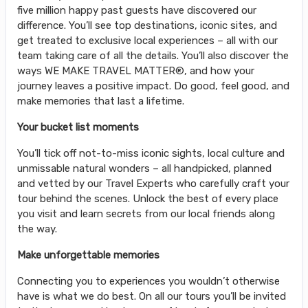
five million happy past guests have discovered our
difference. You’ll see top destinations, iconic sites, and
get treated to exclusive local experiences – all with our
team taking care of all the details. You’ll also discover the
ways WE MAKE TRAVEL MATTER®, and how your
journey leaves a positive impact. Do good, feel good, and
make memories that last a lifetime.
Your bucket list moments
You’ll tick off not-to-miss iconic sights, local culture and
unmissable natural wonders – all handpicked, planned
and vetted by our Travel Experts who carefully craft your
tour behind the scenes. Unlock the best of every place
you visit and learn secrets from our local friends along
the way.
Make unforgettable memories
Connecting you to experiences you wouldn’t otherwise
have is what we do best. On all our tours you’ll be invited