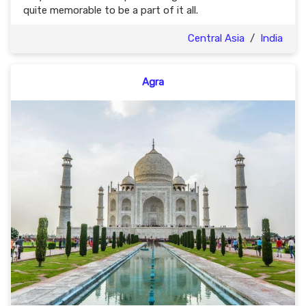
quite memorable to be a part of it all.
Central Asia
/
India
Agra