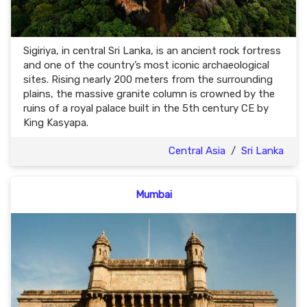
Sigiriya, in central Sri Lanka, is an ancient rock fortress
and one of the country’s most iconic archaeological
sites. Rising nearly 200 meters from the surrounding
plains, the massive granite column is crowned by the
ruins of a royal palace built in the 5th century CE by
King Kasyapa.
Central Asia
/
Sri Lanka
Mumbai