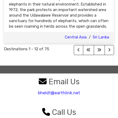
elephants in their natural environment. Established in
1972, the park protects an important watershed area
around the Udawalawe Reservoir and provides a
sanctuary for hundreds of elephants, which can often
be seen roaming in herds across the open grasslands.
Central Asia
/
Sri Lanka
Destinations
1
-
12
of
75
Email Us
bheldt@earthlink.net
Call Us