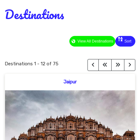
Destinations
View All Destinations
Sort
Destinations
1
-
12
of
75
Jaipur