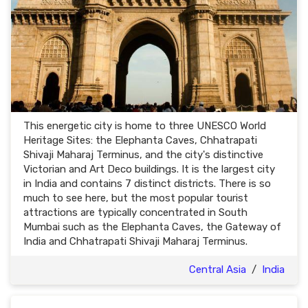
This energetic city is home to three UNESCO World
Heritage Sites: the Elephanta Caves, Chhatrapati
Shivaji Maharaj Terminus, and the city's distinctive
Victorian and Art Deco buildings. It is the largest city
in India and contains 7 distinct districts. There is so
much to see here, but the most popular tourist
attractions are typically concentrated in South
Mumbai such as the Elephanta Caves, the Gateway of
India and Chhatrapati Shivaji Maharaj Terminus.
Central Asia
/
India