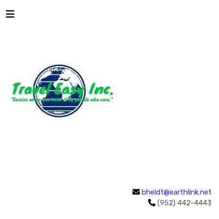
bheldt@earthlink.net
(952) 442-4443