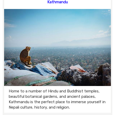
Kathmandu
Home to a number of Hindu and Buddhist temples,
beautiful botanical gardens, and ancient palaces,
Kathmandu is the perfect place to immerse yourself in
Nepali culture, history, and religion.