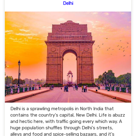
Delhi
Delhi is a sprawling metropolis in North India that
contains the country's capital, New Delhi. Life is abuzz
and hectic here, with traffic going every which way. A
huge population shuffles through Delhi's streets,
alleys and food and spice-selling bazaars, and it's