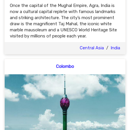
Once the capital of the Mughal Empire, Agra, India is
now a cultural capital replete with famous landmarks
and striking architecture. The city’s most prominent
draw is the magnificent Taj Mahal, the iconic white
marble mausoleum and a UNESCO World Heritage Site
visited by millions of people each year.
Central Asia
/
India
Colombo