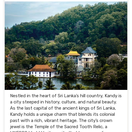
Nestled in the heart of Sri Lanka’s hill country, Kandy is
a city steeped in history, culture, and natural beauty.
As the last capital of the ancient kings of Sri Lanka,
Kandy holds a unique charm that blends its colonial
past with a rich, vibrant heritage. The city’s crown
jewel is the Temple of the Sacred Tooth Relic, a