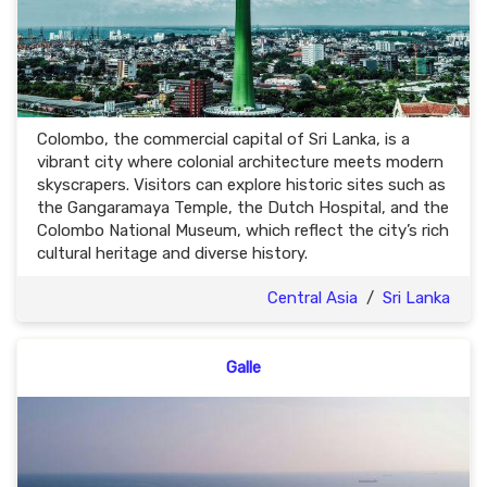
Colombo, the commercial capital of Sri Lanka, is a
vibrant city where colonial architecture meets modern
skyscrapers. Visitors can explore historic sites such as
the Gangaramaya Temple, the Dutch Hospital, and the
Colombo National Museum, which reflect the city’s rich
cultural heritage and diverse history.
Central Asia
/
Sri Lanka
Galle