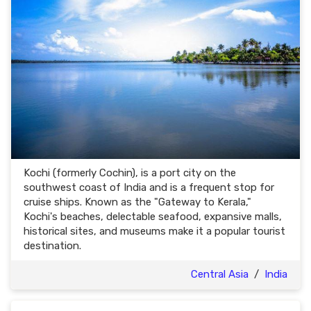
Kochi (formerly Cochin), is a port city on the
southwest coast of India and is a frequent stop for
cruise ships. Known as the "Gateway to Kerala,"
Kochi's beaches, delectable seafood, expansive malls,
historical sites, and museums make it a popular tourist
destination.
Central Asia
/
India