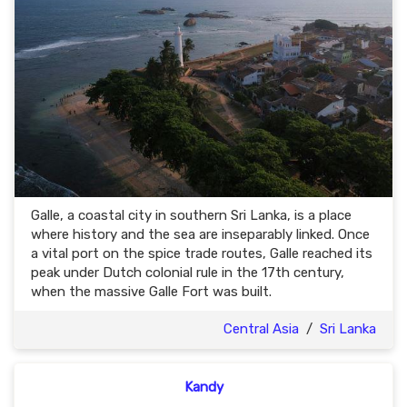
Galle, a coastal city in southern Sri Lanka, is a place
where history and the sea are inseparably linked. Once
a vital port on the spice trade routes, Galle reached its
peak under Dutch colonial rule in the 17th century,
when the massive Galle Fort was built.
Central Asia
/
Sri Lanka
Kandy