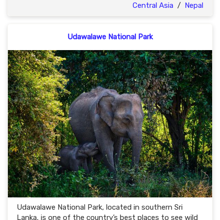
Central Asia
/
Nepal
Udawalawe National Park
Udawalawe National Park, located in southern Sri
Lanka, is one of the country’s best places to see wild