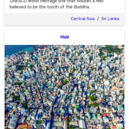
UNESCO World Heritage site that houses a relic
believed to be the tooth of the Buddha.
Central Asia
/
Sri Lanka
Malé