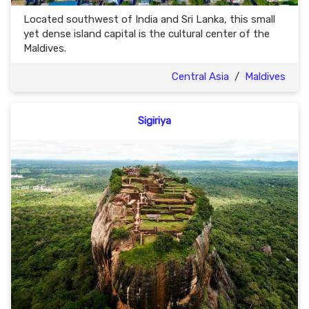
Located southwest of India and Sri Lanka, this small
yet dense island capital is the cultural center of the
Maldives.
Central Asia
/
Maldives
Sigiriya