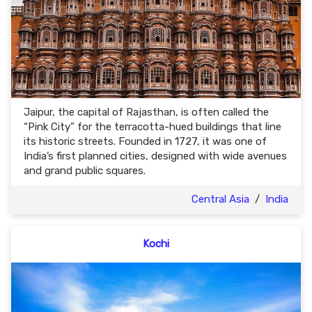
Jaipur, the capital of Rajasthan, is often called the
“Pink City” for the terracotta-hued buildings that line
its historic streets. Founded in 1727, it was one of
India’s first planned cities, designed with wide avenues
and grand public squares.
Central Asia
/
India
Kochi