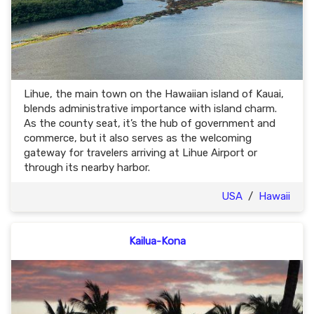
Lihue, the main town on the Hawaiian island of Kauai,
blends administrative importance with island charm.
As the county seat, it’s the hub of government and
commerce, but it also serves as the welcoming
gateway for travelers arriving at Lihue Airport or
through its nearby harbor.
USA
/
Hawaii
Kailua-Kona