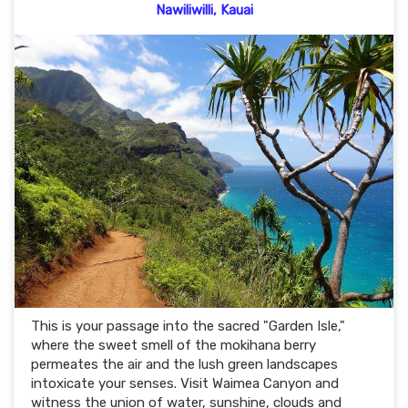
Nawiliwilli, Kauai
This is your passage into the sacred "Garden Isle,"
where the sweet smell of the mokihana berry
permeates the air and the lush green landscapes
intoxicate your senses. Visit Waimea Canyon and
witness the union of water, sunshine, clouds and