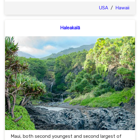
USA
/
Hawaii
Haleakalā
Maui, both second youngest and second largest of