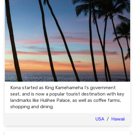
Kona started as King Kamehameha I's government
seat, and is now a popular tourist destination with key
landmarks like Hulihee Palace, as well as coffee farms,
shopping and dining.
USA
/
Hawaii