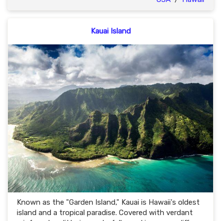
Kauai Island
Known as the "Garden Island," Kauai is Hawaii's oldest
island and a tropical paradise. Covered with verdant