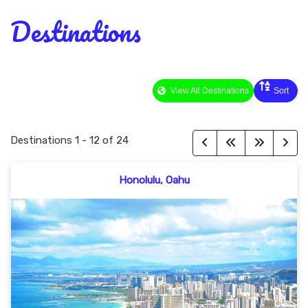
Destinations
View All Destinations
Sort
Destinations
1
-
12
of
24
Honolulu, Oahu