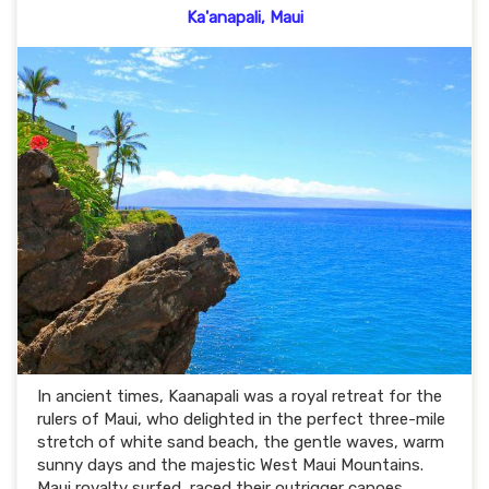
Ka'anapali, Maui
In ancient times, Kaanapali was a royal retreat for the
rulers of Maui, who delighted in the perfect three-mile
stretch of white sand beach, the gentle waves, warm
sunny days and the majestic West Maui Mountains.
Maui royalty surfed, raced their outrigger canoes,