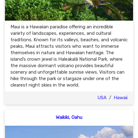
Maui is a Hawaiian paradise offering an incredible
variety of landscapes, experiences, and cultural
traditions. Known for its valleys, beaches, and volcanic
peaks, Maui attracts visitors who want to immerse
themselves in nature and Hawaiian heritage. The
island’s crown jewel is Haleakalā National Park, where
the massive dormant volcano provides beautiful
scenery and unforgettable sunrise views. Visitors can
hike through the park or stargaze under one of the
clearest night skies in the world.
USA
/
Hawaii
Waikiki, Oahu