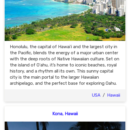
Honolulu, the capital of Hawaiʻi and the largest city in
the Pacific, blends the energy of a major urban center
with the deep roots of Native Hawaiian culture. Set on
the island of Oʻahu, it’s home to iconic beaches, royal
history, and a rhythm all its own. This sunny capital
city is the main portal to the larger Hawaiian
archipelago, and the perfect base for exploring Oahu.
USA
/
Hawaii
Kona, Hawaii