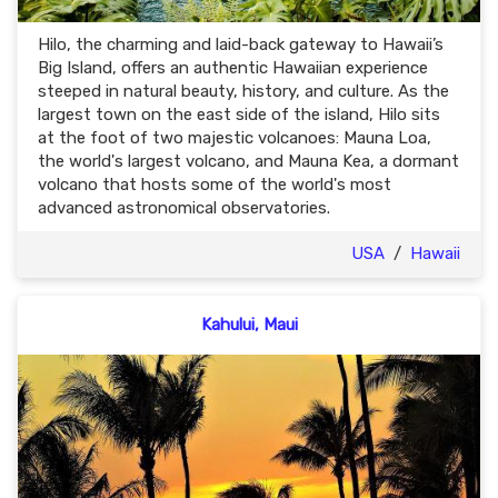
Hilo, the charming and laid-back gateway to Hawaii’s
Big Island, offers an authentic Hawaiian experience
steeped in natural beauty, history, and culture. As the
largest town on the east side of the island, Hilo sits
at the foot of two majestic volcanoes: Mauna Loa,
the world's largest volcano, and Mauna Kea, a dormant
volcano that hosts some of the world's most
advanced astronomical observatories.
USA
/
Hawaii
Kahului, Maui