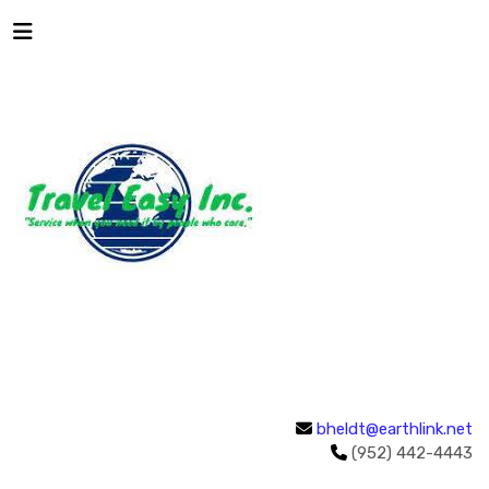
bheldt@earthlink.net
(952) 442-4443