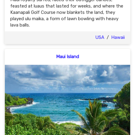
feasted at luaus that lasted for weeks, and where the
Kaanapali Golf Course now blankets the land, they
played ulu maika, a form of lawn bowling with heavy
lava balls.
USA
/
Hawaii
Maui Island