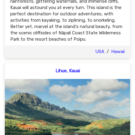
rainforests, glittering waterfalls, and immense cliffs,
Kauai will astound you at every turn. This island is the
perfect destination for outdoor adventures, with
activities from kayaking, to ziplining, to snorkeling.
Better yet, marvel at the island's natural beauty, from
the scenic cliffsides of Nāpali Coast State Wilderness
Park to the resort beaches of Poipu.
USA
/
Hawaii
Lihue, Kauai