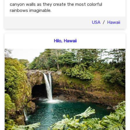
canyon walls as they create the most colorful
rainbows imaginable.
USA
/
Hawaii
Hilo, Hawaii