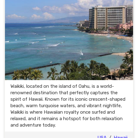
Waikiki, located on the island of Oahu, is a world-
renowned destination that perfectly captures the
spirit of Hawaii. Known for its iconic crescent-shaped
beach, warm turquoise waters, and vibrant nightlife,
Waikiki is where Hawaiian royalty once surfed and
relaxed, and it remains a hotspot for both relaxation
and adventure today.
USA
/
Hawaii