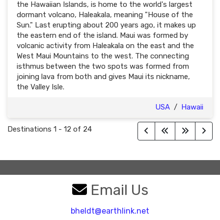
the Hawaiian Islands, is home to the world's largest
dormant volcano, Haleakala, meaning "House of the
Sun." Last erupting about 200 years ago, it makes up
the eastern end of the island. Maui was formed by
volcanic activity from Haleakala on the east and the
West Maui Mountains to the west. The connecting
isthmus between the two spots was formed from
joining lava from both and gives Maui its nickname,
the Valley Isle.
USA
/
Hawaii
Destinations
1
-
12
of
24
Email Us
bheldt@earthlink.net