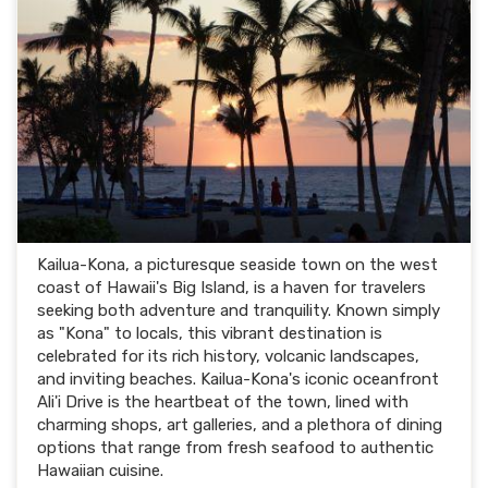
Kailua-Kona, a picturesque seaside town on the west
coast of Hawaii's Big Island, is a haven for travelers
seeking both adventure and tranquility. Known simply
as "Kona" to locals, this vibrant destination is
celebrated for its rich history, volcanic landscapes,
and inviting beaches. Kailua-Kona's iconic oceanfront
Ali'i Drive is the heartbeat of the town, lined with
charming shops, art galleries, and a plethora of dining
options that range from fresh seafood to authentic
Hawaiian cuisine.