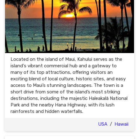
Located on the island of Maui, Kahului serves as the
island's vibrant commercial hub and a gateway to
many of its top attractions, offering visitors an
exciting blend of local culture, historic sites, and easy
access to Maui’s stunning landscapes. The town is a
short drive from some of the island’s most striking
destinations, including the majestic Haleakalā National
Park and the nearby Hana Highway, with its lush
rainforests and hidden waterfalls.
USA
/
Hawaii