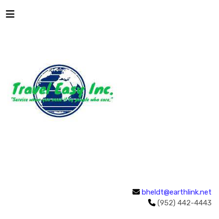
bheldt@earthlink.net
(952) 442-4443