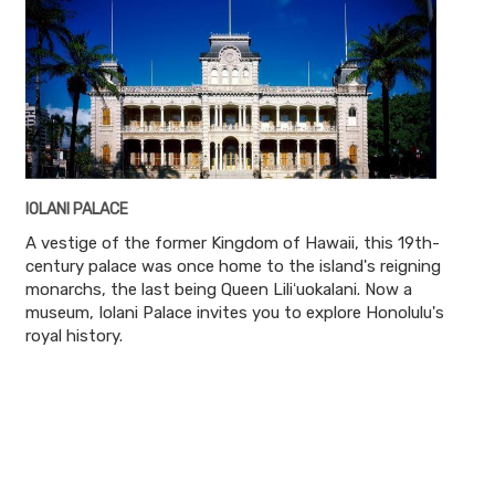
IOLANI PALACE
A vestige of the former Kingdom of Hawaii, this 19th-
century palace was once home to the island's reigning
monarchs, the last being Queen Liliʻuokalani. Now a
museum, Iolani Palace invites you to explore Honolulu's
royal history.