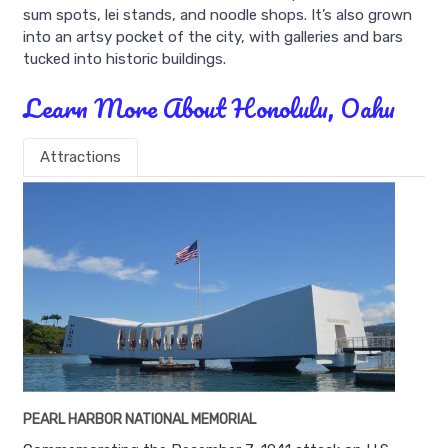
sum spots, lei stands, and noodle shops. It’s also grown
into an artsy pocket of the city, with galleries and bars
tucked into historic buildings.
Learn More About Honolulu, Oahu
Attractions
PEARL HARBOR NATIONAL MEMORIAL