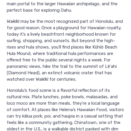
main portal to the larger Hawaiian archipelago, and the
perfect base for exploring Oahu.
Waikīkī may be the most recognized part of Honolulu, and
for good reason. Once a playground for Hawaiian royalty,
today it’s a lively beachfront neighborhood known for
surfing, shopping, and sunsets. But beyond the high-
rises and hula shows, you’ll find places like Kūhiō Beach
Hula Mound, where traditional hula performances are
offered free to the public several nights a week. For
panoramic views, hike the trail to the summit of Lēʻahi
(Diamond Head), an extinct volcanic crater that has
watched over Waikīkī for centuries.
Honolulu’s food scene is a flavorful reflection of its
cultural mix. Plate lunches, poke bowls, malasadas, and
loco moco are more than meals, they’re a local language
of comfort. At places like Helena’s Hawaiian Food, visitors
can try kālua pork, poi, and haupia in a casual setting that
feels like a community gathering. Chinatown, one of the
oldest in the U.S., is a walkable district packed with dim