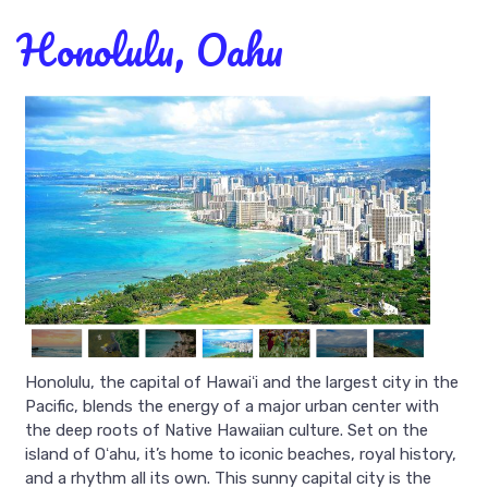
Honolulu, Oahu
Honolulu, the capital of Hawaiʻi and the largest city in the
Pacific, blends the energy of a major urban center with
the deep roots of Native Hawaiian culture. Set on the
island of Oʻahu, it’s home to iconic beaches, royal history,
and a rhythm all its own. This sunny capital city is the