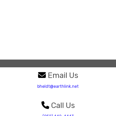
Email Us
bheldt@earthlink.net
Call Us