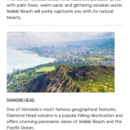
with palm trees, warm sand, and glittering cerulean water,
Waikiki Beach will surely captivate you with its natural
beauty.
DIAMOND HEAD
One of Honolulu's most famous geographical features,
Diamond Head volcano is a popular hiking destination and
offers stunning panoramic views of Waikiki Beach and the
Pacific Ocean.