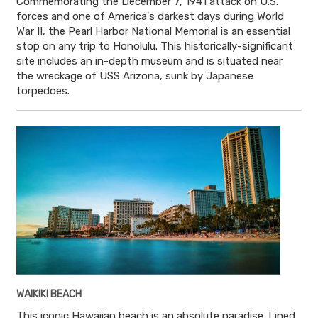
Commemorating the December 7, 1941 attack on U.S.
forces and one of America's darkest days during World
War II, the Pearl Harbor National Memorial is an essential
stop on any trip to Honolulu. This historically-significant
site includes an in-depth museum and is situated near
the wreckage of USS Arizona, sunk by Japanese
torpedoes.
WAIKIKI BEACH
This iconic Hawaiian beach is an absolute paradise. Lined