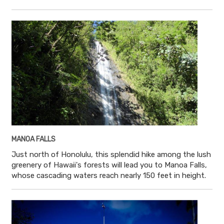
MANOA FALLS
Just north of Honolulu, this splendid hike among the lush
greenery of Hawaii's forests will lead you to Manoa Falls,
whose cascading waters reach nearly 150 feet in height.