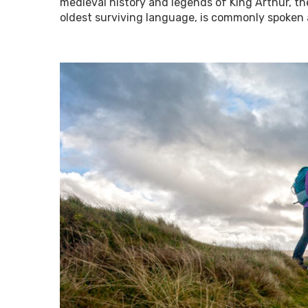
medieval history and legends of King Arthur, the
oldest surviving language, is commonly spoken 