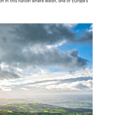
 on in this nation where Welsh, one of Europe’s