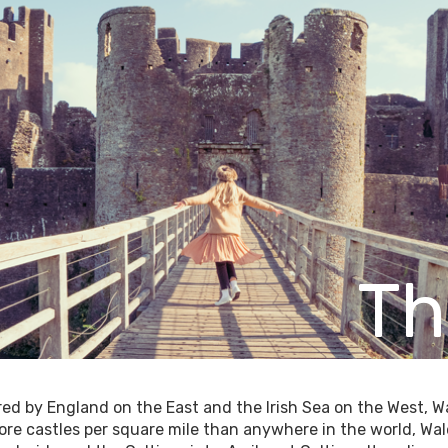
Th
ed by England on the East and the Irish Sea on the West, Wal
re castles per square mile than anywhere in the world, Wales