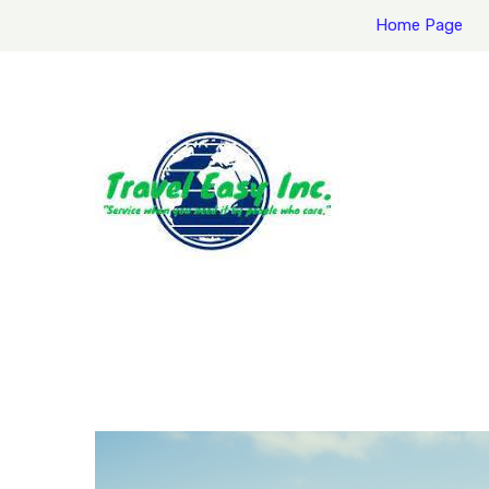
Home Page