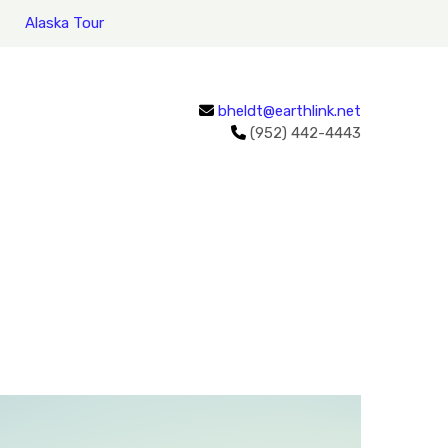
Alaska Tour
bheldt@earthlink.net
(952) 442-4443