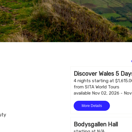
Discover Wales 5 Days
4 nights starting at $1,615.
from SITA World Tours
available Nov 02, 2026 - No
More Details
uty
Bodysgallen Hall
starting at N/A