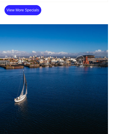
View More Specials