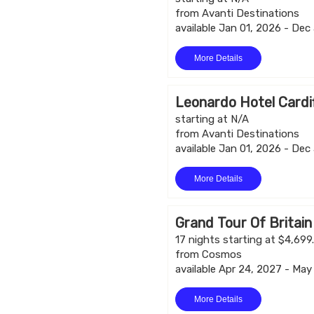
from Avanti Destinations
available Jan 01, 2026 - Dec
More Details
Leonardo Hotel Cardi
starting at N/A
from Avanti Destinations
available Jan 01, 2026 - Dec
More Details
Grand Tour Of Britain
17 nights starting at $4,699
from Cosmos
available Apr 24, 2027 - May
More Details