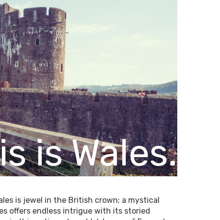
is is Wales.
es is jewel in the British crown; a mystical
 offers endless intrigue with its storied