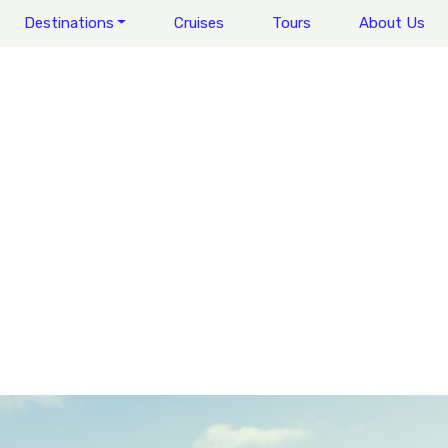
Destinations
Cruises
Tours
About Us
WALES
LEGENDARY LOCATIONS
REGIONS OF WALES