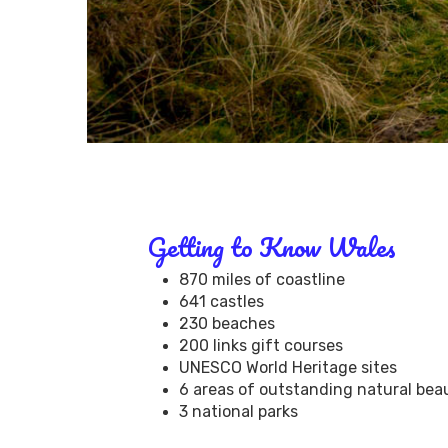
Getting to Know Wales
870 miles of coastline
641 castles
230 beaches
200 links gift courses
UNESCO World Heritage sites
6 areas of outstanding natural bea
3 national parks