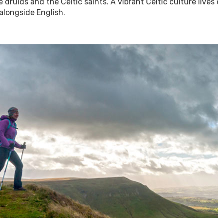
 druids and the Celtic saints. A vibrant Celtic culture lives
alongside English.