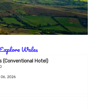
Explore Wales
 (Conventional Hotel)
00
v 06, 2026