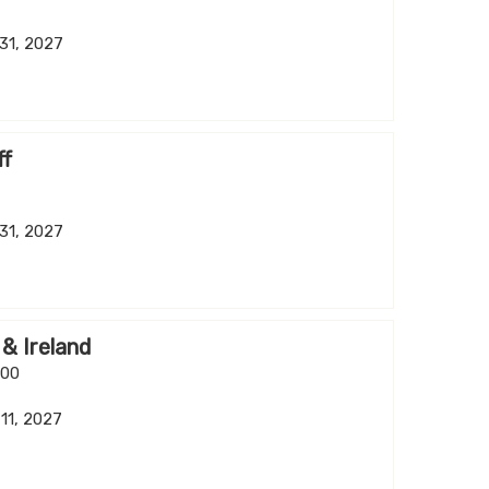
 31, 2027
ff
 31, 2027
 & Ireland
.00
 11, 2027