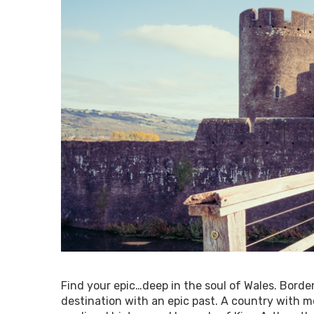
Find your epic…deep in the soul of Wales. Border
destination with an epic past. A country with mo