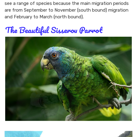
see a range of species because the main migration periods
are from September to November (south bound) migration
and February to March (north bound).
The Beautiful Sisserou Parrot