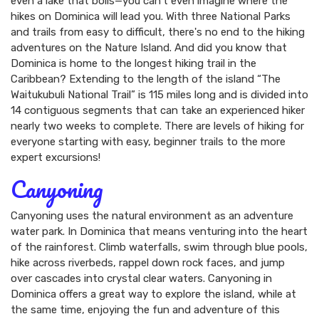
even a lake that boils—you can't even imagine where the
hikes on Dominica will lead you. With three National Parks
and trails from easy to difficult, there's no end to the hiking
adventures on the Nature Island. And did you know that
Dominica is home to the longest hiking trail in the
Caribbean? Extending to the length of the island “The
Waitukubuli National Trail” is 115 miles long and is divided into
14 contiguous segments that can take an experienced hiker
nearly two weeks to complete. There are levels of hiking for
everyone starting with easy, beginner trails to the more
expert excursions!
Canyoning
Canyoning uses the natural environment as an adventure
water park. In Dominica that means venturing into the heart
of the rainforest. Climb waterfalls, swim through blue pools,
hike across riverbeds, rappel down rock faces, and jump
over cascades into crystal clear waters. Canyoning in
Dominica offers a great way to explore the island, while at
the same time, enjoying the fun and adventure of this