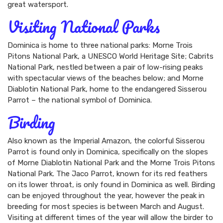
great watersport.
Visiting National Parks
Dominica is home to three national parks: Morne Trois
Pitons National Park, a UNESCO World Heritage Site; Cabrits
National Park, nestled between a pair of low-rising peaks
with spectacular views of the beaches below; and Morne
Diablotin National Park, home to the endangered Sisserou
Parrot – the national symbol of Dominica.
Birding
Also known as the Imperial Amazon, the colorful Sisserou
Parrot is found only in Dominica, specifically on the slopes
of Morne Diablotin National Park and the Morne Trois Pitons
National Park. The Jaco Parrot, known for its red feathers
on its lower throat, is only found in Dominica as well. Birding
can be enjoyed throughout the year, however the peak in
breeding for most species is between March and August.
Visiting at different times of the year will allow the birder to