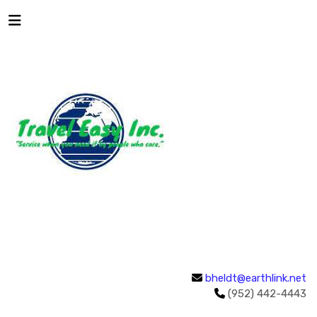
bheldt@earthlink.net
(952) 442-4443