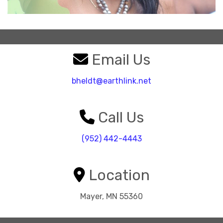
Email Us
bheldt@earthlink.net
Call Us
(952) 442-4443
Location
Mayer, MN 55360