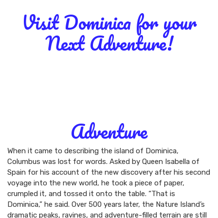
Visit Dominica for your
Next Adventure!
DOMINICA
MUST-DO
ADVENTURE
NATURE
HISTORY & CULTURE
Adventure
When it came to describing the island of Dominica,
Columbus was lost for words. Asked by Queen Isabella of
Spain for his account of the new discovery after his second
voyage into the new world, he took a piece of paper,
crumpled it, and tossed it onto the table. “That is
Dominica,” he said. Over 500 years later, the Nature Island’s
dramatic peaks, ravines, and adventure-filled terrain are still