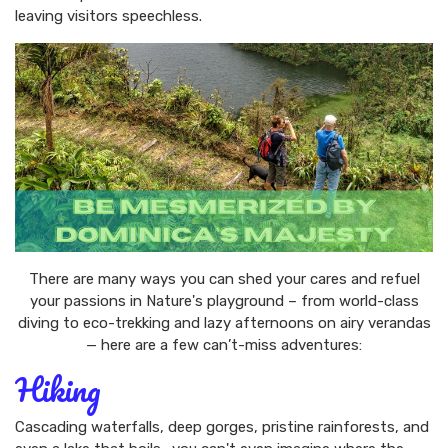
leaving visitors speechless.
There are many ways you can shed your cares and refuel
your passions in Nature's playground – from world-class
diving to eco-trekking and lazy afternoons on airy verandas
— here are a few can’t-miss adventures:
Hiking
Cascading waterfalls, deep gorges, pristine rainforests, and