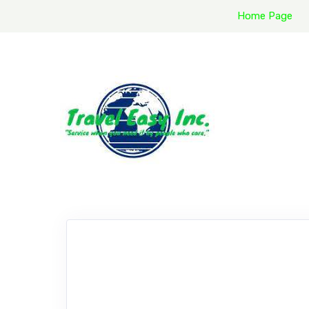
Home Page