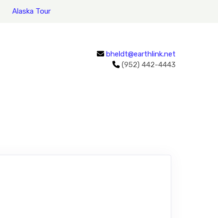
Alaska Tour
bheldt@earthlink.net
(952) 442-4443