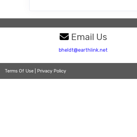
Email Us
bheldt@earthlink.net
Terms Of Use
|
Privacy Policy