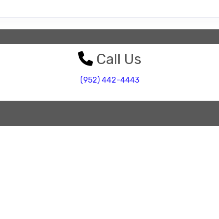
Call Us
(952) 442-4443