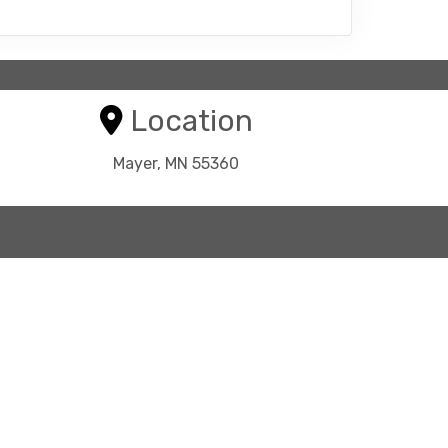
Location
Mayer, MN 55360