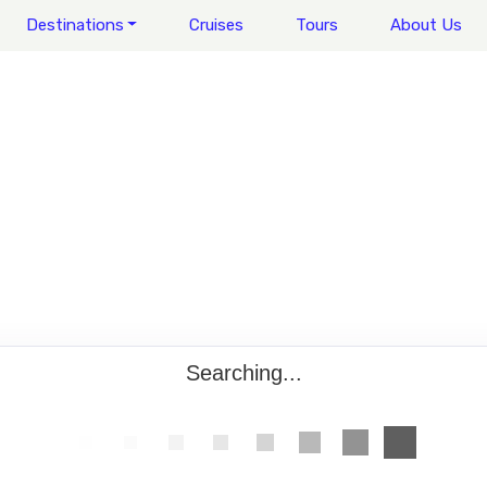
Destinations
Cruises
Tours
About Us
Searching...