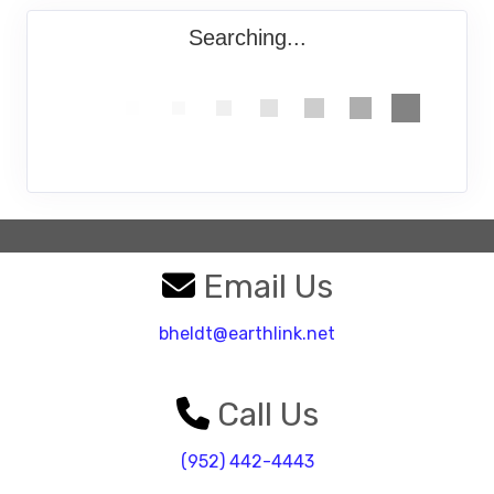
Searching...
Email Us
bheldt@earthlink.net
Call Us
(952) 442-4443