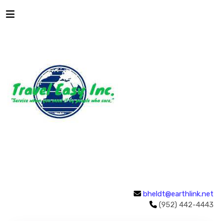
bheldt@earthlink.net
(952) 442-4443