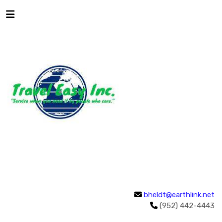
bheldt@earthlink.net
(952) 442-4443