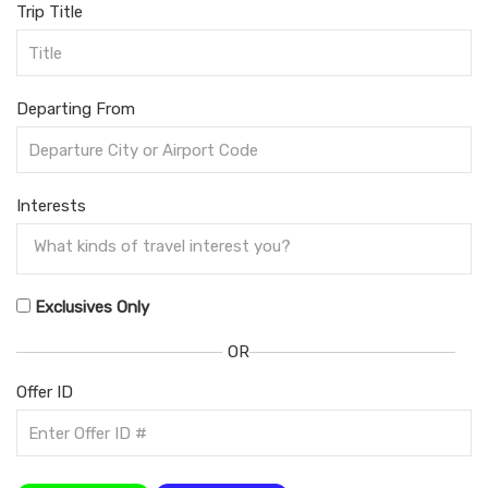
Trip Title
Departing From
Interests
Exclusives Only
OR
Offer ID