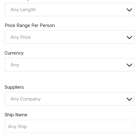
Any Length
Price Range Per Person
Any Price
Currency
Any
Suppliers
Any Company
Ship Name