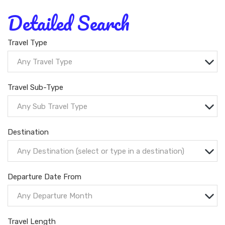
Detailed Search
Travel Type
Any Travel Type
Travel Sub-Type
Any Sub Travel Type
Destination
Any Destination (select or type in a destination)
Departure Date From
Any Departure Month
Travel Length