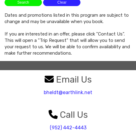
Dates and promotions listed in this program are subject to
change and may be unavailable when you book.
If you are interested in an offer, please click "Contact Us".
This will open a "Trip Request" that will allow you to send
your request to us. We will be able to confirm availability and
make further recommendations.
Email Us
bheldt@earthlink.net
Call Us
(952) 442-4443