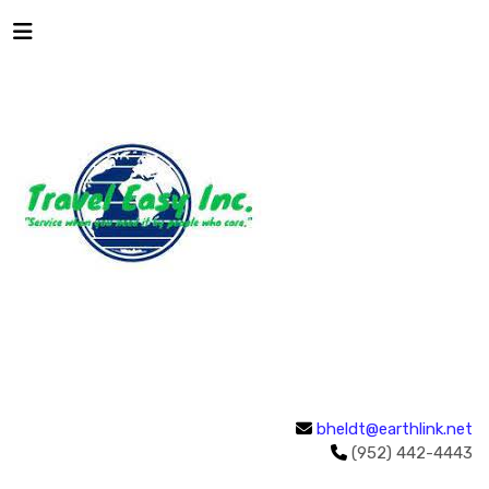
bheldt@earthlink.net
(952) 442-4443