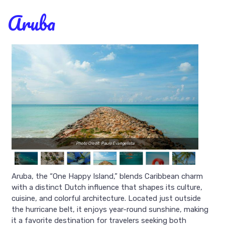
Aruba
Photo Credit: Paulo Evangelista
Aruba, the “One Happy Island,” blends Caribbean charm
with a distinct Dutch influence that shapes its culture,
cuisine, and colorful architecture. Located just outside
the hurricane belt, it enjoys year-round sunshine, making
it a favorite destination for travelers seeking both