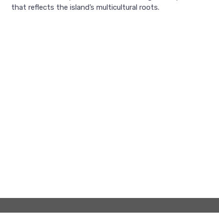
that reflects the island’s multicultural roots.