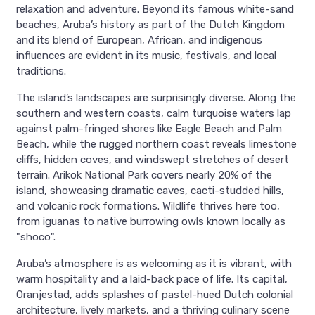
relaxation and adventure. Beyond its famous white-sand
beaches, Aruba’s history as part of the Dutch Kingdom
and its blend of European, African, and indigenous
influences are evident in its music, festivals, and local
traditions.
The island’s landscapes are surprisingly diverse. Along the
southern and western coasts, calm turquoise waters lap
against palm-fringed shores like Eagle Beach and Palm
Beach, while the rugged northern coast reveals limestone
cliffs, hidden coves, and windswept stretches of desert
terrain. Arikok National Park covers nearly 20% of the
island, showcasing dramatic caves, cacti-studded hills,
and volcanic rock formations. Wildlife thrives here too,
from iguanas to native burrowing owls known locally as
"shoco".
Aruba’s atmosphere is as welcoming as it is vibrant, with
warm hospitality and a laid-back pace of life. Its capital,
Oranjestad, adds splashes of pastel-hued Dutch colonial
architecture, lively markets, and a thriving culinary scene