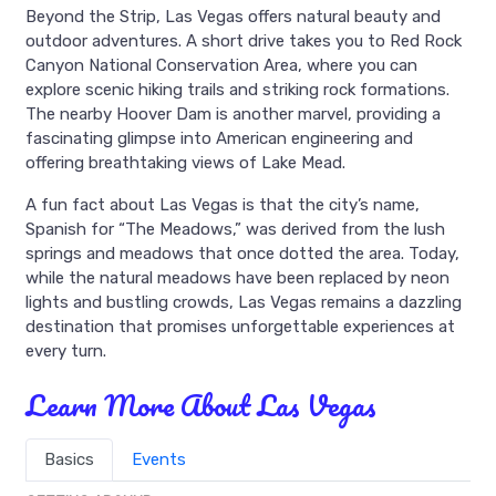
Beyond the Strip, Las Vegas offers natural beauty and
outdoor adventures. A short drive takes you to Red Rock
Canyon National Conservation Area, where you can
explore scenic hiking trails and striking rock formations.
The nearby Hoover Dam is another marvel, providing a
fascinating glimpse into American engineering and
offering breathtaking views of Lake Mead.
A fun fact about Las Vegas is that the city’s name,
Spanish for “The Meadows,” was derived from the lush
springs and meadows that once dotted the area. Today,
while the natural meadows have been replaced by neon
lights and bustling crowds, Las Vegas remains a dazzling
destination that promises unforgettable experiences at
every turn.
Learn More About Las Vegas
Basics
Events