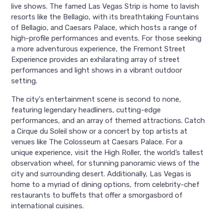
live shows. The famed Las Vegas Strip is home to lavish
resorts like the Bellagio, with its breathtaking Fountains
of Bellagio, and Caesars Palace, which hosts a range of
high-profile performances and events. For those seeking
a more adventurous experience, the Fremont Street
Experience provides an exhilarating array of street
performances and light shows in a vibrant outdoor
setting.
The city's entertainment scene is second to none,
featuring legendary headliners, cutting-edge
performances, and an array of themed attractions. Catch
a Cirque du Soleil show or a concert by top artists at
venues like The Colosseum at Caesars Palace. For a
unique experience, visit the High Roller, the world’s tallest
observation wheel, for stunning panoramic views of the
city and surrounding desert. Additionally, Las Vegas is
home to a myriad of dining options, from celebrity-chef
restaurants to buffets that offer a smorgasbord of
international cuisines.