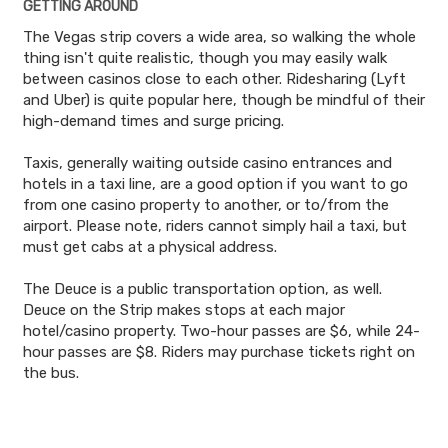
GETTING AROUND
The Vegas strip covers a wide area, so walking the whole
thing isn't quite realistic, though you may easily walk
between casinos close to each other. Ridesharing (Lyft
and Uber) is quite popular here, though be mindful of their
high-demand times and surge pricing.
Taxis, generally waiting outside casino entrances and
hotels in a taxi line, are a good option if you want to go
from one casino property to another, or to/from the
airport. Please note, riders cannot simply hail a taxi, but
must get cabs at a physical address.
The Deuce is a public transportation option, as well.
Deuce on the Strip makes stops at each major
hotel/casino property. Two-hour passes are $6, while 24-
hour passes are $8. Riders may purchase tickets right on
the bus.