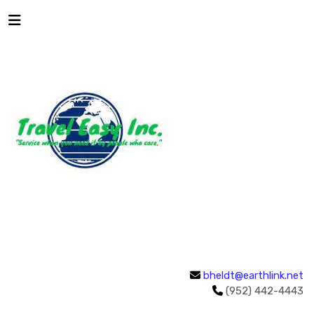
bheldt@earthlink.net
(952) 442-4443