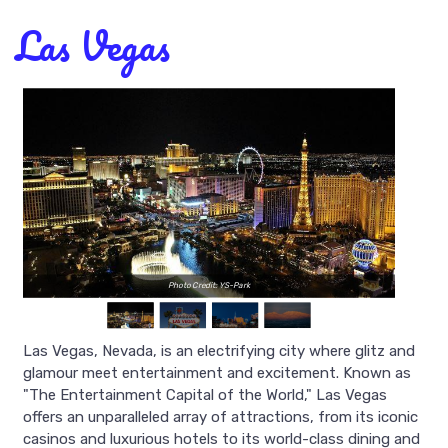
Las Vegas
Photo Credit: YS-Park
Las Vegas, Nevada, is an electrifying city where glitz and
glamour meet entertainment and excitement. Known as
"The Entertainment Capital of the World," Las Vegas
offers an unparalleled array of attractions, from its iconic
casinos and luxurious hotels to its world-class dining and