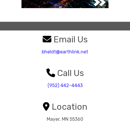
Email Us
bheldt@earthlink.net
Call Us
(952) 442-4443
Location
Mayer, MN 55360