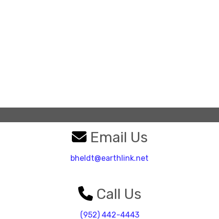
Email Us
bheldt@earthlink.net
Call Us
(952) 442-4443