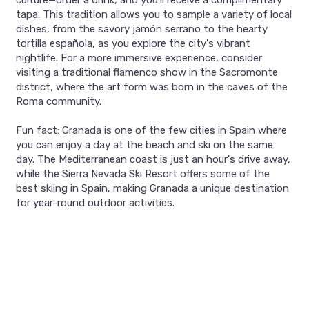
culture—order a drink, and you'll receive a complimentary
tapa. This tradition allows you to sample a variety of local
dishes, from the savory jamón serrano to the hearty
tortilla española, as you explore the city's vibrant
nightlife. For a more immersive experience, consider
visiting a traditional flamenco show in the Sacromonte
district, where the art form was born in the caves of the
Roma community.
Fun fact: Granada is one of the few cities in Spain where
you can enjoy a day at the beach and ski on the same
day. The Mediterranean coast is just an hour's drive away,
while the Sierra Nevada Ski Resort offers some of the
best skiing in Spain, making Granada a unique destination
for year-round outdoor activities.