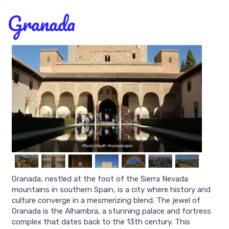
Granada
Photo Credit: MonicaVolpin
Granada, nestled at the foot of the Sierra Nevada
mountains in southern Spain, is a city where history and
culture converge in a mesmerizing blend. The jewel of
Granada is the Alhambra, a stunning palace and fortress
complex that dates back to the 13th century. This