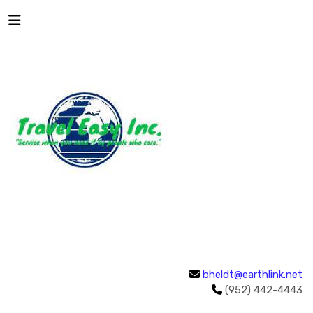
bheldt@earthlink.net
(952) 442-4443