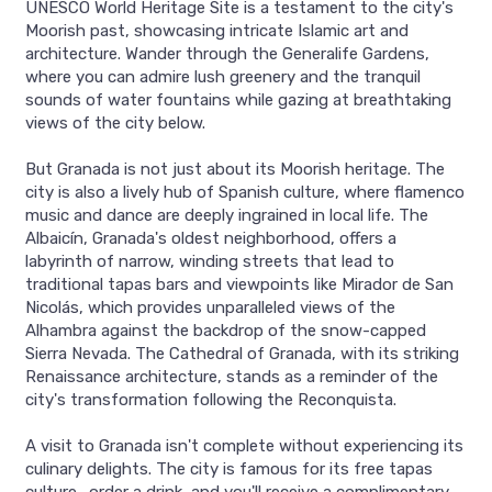
UNESCO World Heritage Site is a testament to the city's
Moorish past, showcasing intricate Islamic art and
architecture. Wander through the Generalife Gardens,
where you can admire lush greenery and the tranquil
sounds of water fountains while gazing at breathtaking
views of the city below.
But Granada is not just about its Moorish heritage. The
city is also a lively hub of Spanish culture, where flamenco
music and dance are deeply ingrained in local life. The
Albaicín, Granada's oldest neighborhood, offers a
labyrinth of narrow, winding streets that lead to
traditional tapas bars and viewpoints like Mirador de San
Nicolás, which provides unparalleled views of the
Alhambra against the backdrop of the snow-capped
Sierra Nevada. The Cathedral of Granada, with its striking
Renaissance architecture, stands as a reminder of the
city's transformation following the Reconquista.
A visit to Granada isn't complete without experiencing its
culinary delights. The city is famous for its free tapas