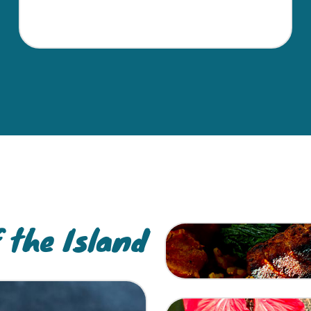
f the Island