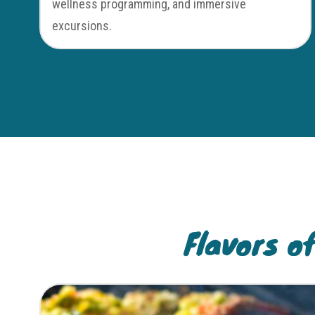
wellness programming, and immersive
excursions.
Flavors o