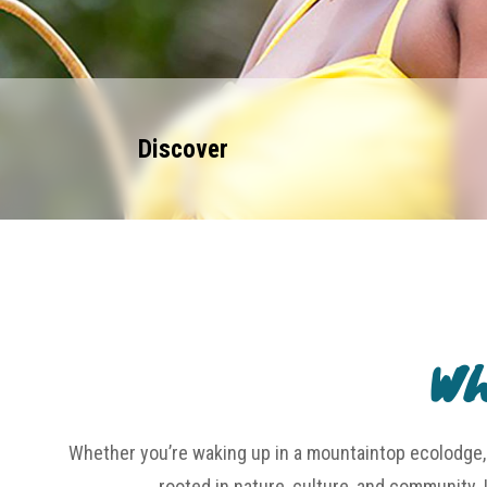
Discover
Wh
Whether you’re waking up in a mountaintop ecolodge, 
rooted in nature, culture, and community. 