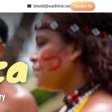
Contact Us
bheldt@earthlink.net
ca
ry