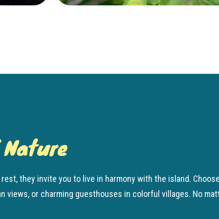
f Nature
rest, they invite you to live in harmony with the island. Cho
views, or charming guesthouses in colorful villages. No matter