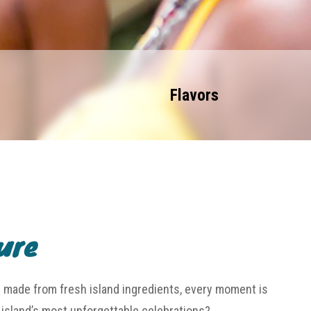
Flavors
ure
h made from fresh island ingredients, every moment is
e island’s most unforgettable celebrations?