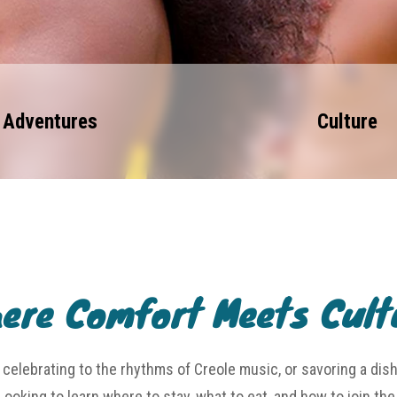
Adventures
Culture
ere Comfort Meets Cult
celebrating to the rhythms of Creole music, or savoring a dis
Looking to learn where to stay, what to eat, and how to join th