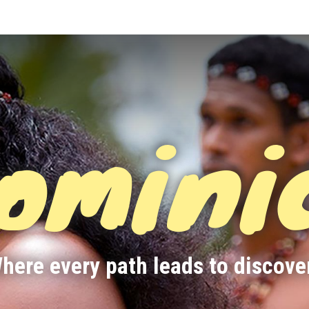
omini
here every path leads to discove