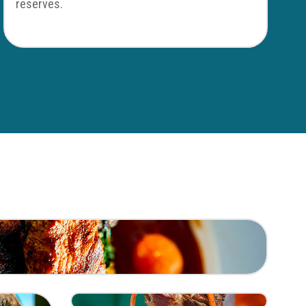
reserves.