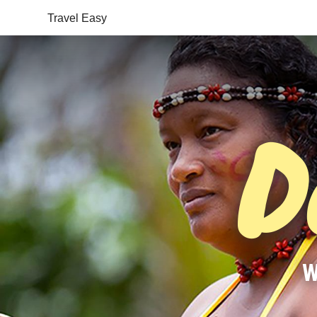
Travel Easy
D
W