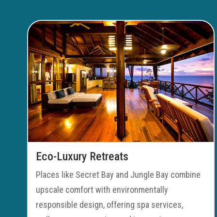
Eco-Luxury Retreats
Places like Secret Bay and Jungle Bay combine
upscale comfort with environmentally
responsible design, offering spa services,