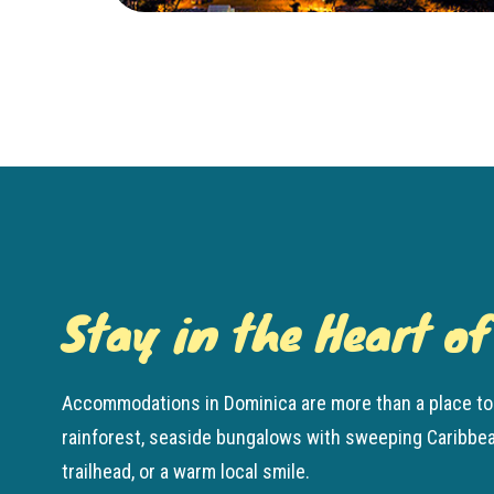
Stay in the Heart o
Accommodations in Dominica are more than a place to 
rainforest, seaside bungalows with sweeping Caribbean 
trailhead, or a warm local smile.