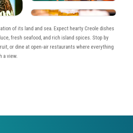
ration of its land and sea. Expect hearty Creole dishes
uce, fresh seafood, and rich island spices. Stop by
fruit, or dine at open-air restaurants where everything
h a view.