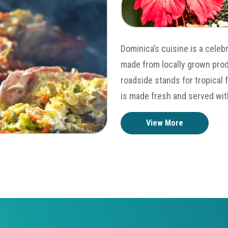
Dominica’s cuisine is a celeb
made from locally grown prod
roadside stands for tropical 
is made fresh and served wit
View More