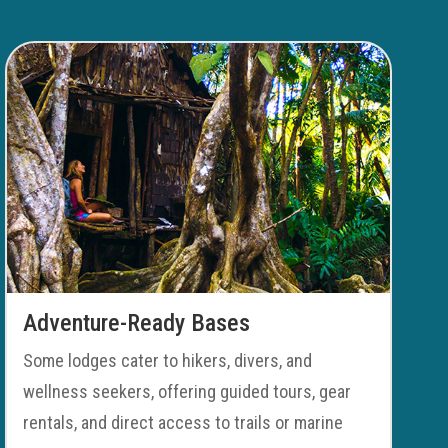
Adventure-Ready Bases
Some lodges cater to hikers, divers, and
wellness seekers, offering guided tours, gear
rentals, and direct access to trails or marine