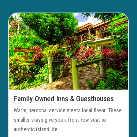
Family-Owned Inns & Guesthouses
Warm, personal service meets local flavor. These
smaller stays give you a front-row seat to
authentic island life.