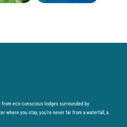
ose from eco-conscious lodges surrounded by
 where you stay, you’re never far from a waterfall, a