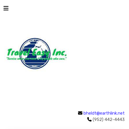
bheldt@earthlink.net
(952) 442-4443