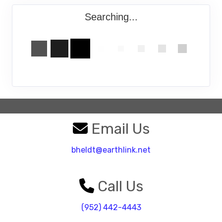
Searching...
Email Us
bheldt@earthlink.net
Call Us
(952) 442-4443