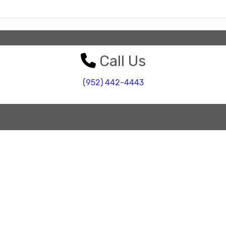
Call Us
(952) 442-4443