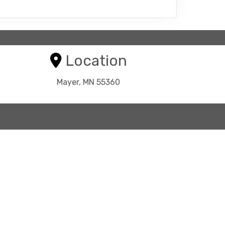
Location
Mayer, MN 55360