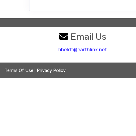
Email Us
bheldt@earthlink.net
Terms Of Use
|
Privacy Policy