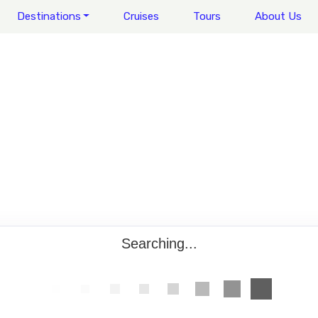
Destinations
Cruises
Tours
About Us
Searching...