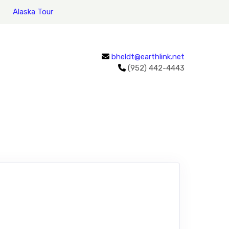
Alaska Tour
bheldt@earthlink.net
(952) 442-4443