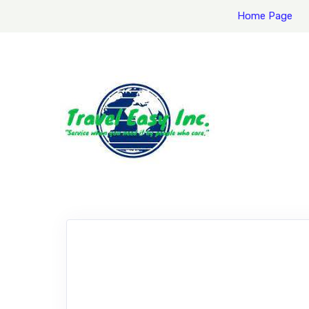
Home Page