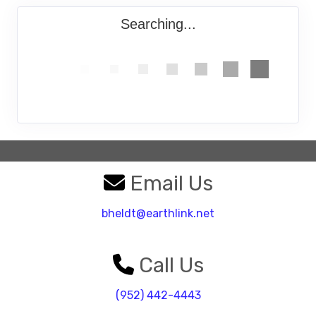
Searching...
Email Us
bheldt@earthlink.net
Call Us
(952) 442-4443