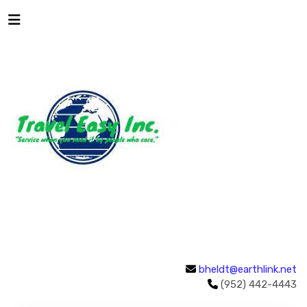
bheldt@earthlink.net
(952) 442-4443