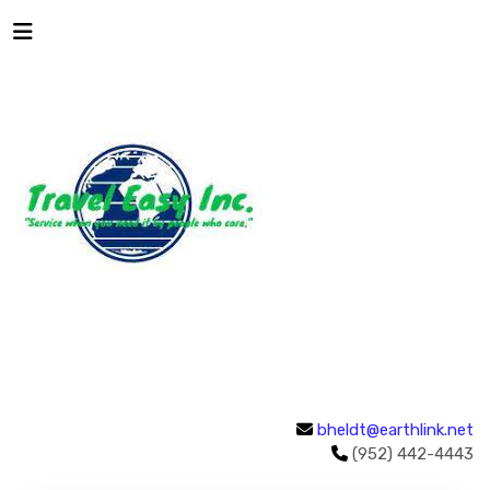
bheldt@earthlink.net
(952) 442-4443