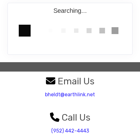
Searching...
Email Us
bheldt@earthlink.net
Call Us
(952) 442-4443