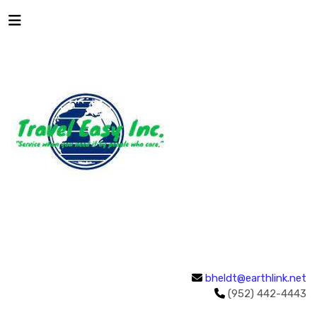
bheldt@earthlink.net
(952) 442-4443