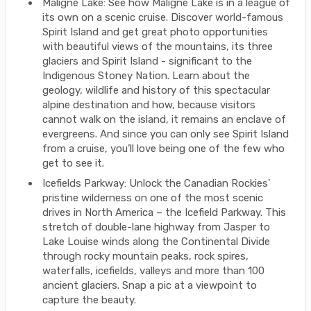
Maligne Lake: See how Maligne Lake is in a league of
its own on a scenic cruise. Discover world-famous
Spirit Island and get great photo opportunities
with beautiful views of the mountains, its three
glaciers and Spirit Island - significant to the
Indigenous Stoney Nation. Learn about the
geology, wildlife and history of this spectacular
alpine destination and how, because visitors
cannot walk on the island, it remains an enclave of
evergreens. And since you can only see Spirit Island
from a cruise, you’ll love being one of the few who
get to see it.
Icefields Parkway: Unlock the Canadian Rockies'
pristine wilderness on one of the most scenic
drives in North America – the Icefield Parkway. This
stretch of double-lane highway from Jasper to
Lake Louise winds along the Continental Divide
through rocky mountain peaks, rock spires,
waterfalls, icefields, valleys and more than 100
ancient glaciers. Snap a pic at a viewpoint to
capture the beauty.