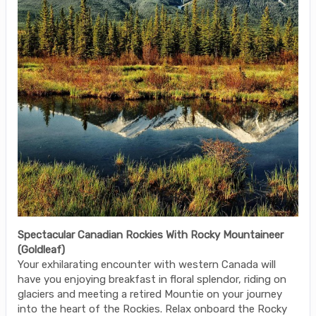
Spectacular Canadian Rockies With Rocky Mountaineer
(Goldleaf)
Your exhilarating encounter with western Canada will
have you enjoying breakfast in floral splendor, riding on
glaciers and meeting a retired Mountie on your journey
into the heart of the Rockies. Relax onboard the Rocky