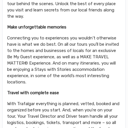
tour behind the scenes. Unlock the best of every place
you visit and learn secrets from our local friends along
the way.
Make unforgettable memories
Connecting you to experiences you wouldn’t otherwise
have is what we do best. On all our tours you’ll be invited
to the homes and businesses of locals for an exclusive
Be My Guest experience, as well as a MAKE TRAVEL
MATTER® Experience. And on many itineraries, you will
be enjoying a Stays with Stories accommodation
experience, in some of the world’s most interesting
locations.
Travel with complete ease
With Trafalgar everything is planned, vetted, booked and
organized before you start. And, when you’re on your
tour, Your Travel Director and Driver team handle all your
logistics, bookings, tickets, transport and more – so all