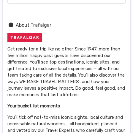
About Trafalgar
Get ready for a trip like no other. Since 1947, more than
five million happy past guests have discovered our
difference. You’ll see top destinations, iconic sites, and
get treated to exclusive local experiences – all with our
team taking care of all the details. You’ll also discover the
ways WE MAKE TRAVEL MATTER®, and how your
journey leaves a positive impact. Do good, feel good, and
make memories that last a lifetime.
Your bucket list moments
You’ll tick off not-to-miss iconic sights, local culture and
unmissable natural wonders – all handpicked, planned
and vetted by our Travel Experts who carefully craft your