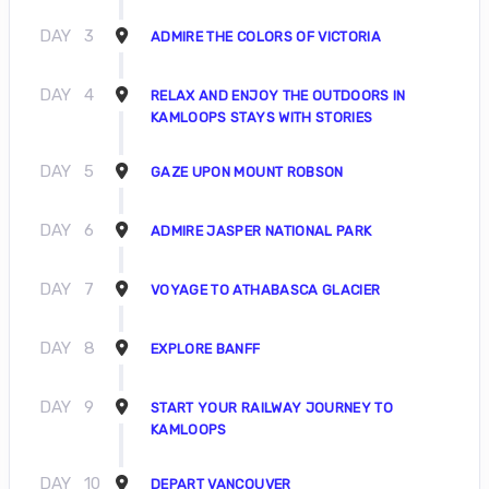
DAY
3
ADMIRE THE COLORS OF VICTORIA
DAY
4
RELAX AND ENJOY THE OUTDOORS IN
KAMLOOPS STAYS WITH STORIES
DAY
5
GAZE UPON MOUNT ROBSON
DAY
6
ADMIRE JASPER NATIONAL PARK
DAY
7
VOYAGE TO ATHABASCA GLACIER
DAY
8
EXPLORE BANFF
DAY
9
START YOUR RAILWAY JOURNEY TO
KAMLOOPS
DAY
10
DEPART VANCOUVER