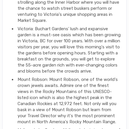
strolling along the Inner Harbor where you will have
the chance to watch street buskers perform or
venturing to Victoria's unique shopping areas in
Market Square.
Victoria: Buchart Gardens’ lush and expansive
garden is a must-see oasis which has been growing
in Victoria, BC for over 100 years. With over a million
visitors per year, you will love this morning's visit to
the gardens before opening hours. Starting with a
breakfast on the grounds, you will get to explore
the 55-acre garden rich with ever-changing colors
and blooms before the crowds arrive.
Mount Robson: Mount Robson, one of the world's
crown jewels awaits. Admire one of the finest
views in the Rocky Mountains of this UNESCO-
listed icon which is also the highest peak in the
Canadian Rockies at 12,972 feet. Not only will you
bask in a view of Mount Robson but learn from
your Travel Director why it's the most prominent
mount in North America's Rocky Mountain Range.