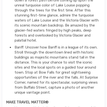
down a forest path before coming up upon the
unreal turquoise color of Lake Louise popping
through the trees for the first time. After this
stunning first-time glance, admire the turquoise
waters of Lake Louise and the Victoria Glacier with
its scenic mountain backdrop. Be amazed by the
glacier-fed waters fringed by high peaks, deep
forests and overlooked by Victoria Glacier and
palatial hotel.
Banff: Uncover how Banff is in a league of its own.
Stroll through the downtown lined with historic
buildings as majestic mountains stand tall in the
distance. This is your chance to visit the iconic
sites and the local spots on a guided tour around
town. Stop at Bow Falls for great sightseeing
opportunities of the river and the falls. At Surprise
Corner, named for its spectacular, surprising views
from Buffalo Street, capture a photo of another
unique vantage point.
MAKE TRAVEL MATTER®