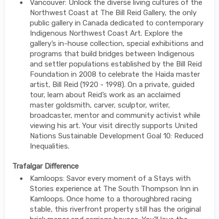
Vancouver: Unlock the diverse living cultures of the
Northwest Coast at The Bill Reid Gallery, the only
public gallery in Canada dedicated to contemporary
Indigenous Northwest Coast Art. Explore the
gallery’s in-house collection, special exhibitions and
programs that build bridges between Indigenous
and settler populations established by the Bill Reid
Foundation in 2008 to celebrate the Haida master
artist, Bill Reid (1920 - 1998). On a private, guided
tour, learn about Reid’s work as an acclaimed
master goldsmith, carver, sculptor, writer,
broadcaster, mentor and community activist while
viewing his art. Your visit directly supports United
Nations Sustainable Development Goal 10: Reduced
Inequalities.
Trafalgar Difference
Kamloops: Savor every moment of a Stays with
Stories experience at The South Thompson Inn in
Kamloops. Once home to a thoroughbred racing
stable, this riverfront property still has the original