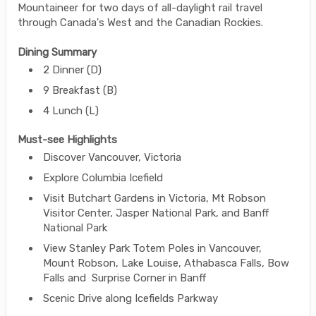
Mountaineer for two days of all-daylight rail travel
through Canada's West and the Canadian Rockies.
Dining Summary
2 Dinner (D)
9 Breakfast (B)
4 Lunch (L)
Must-see Highlights
Discover Vancouver, Victoria
Explore Columbia Icefield
Visit Butchart Gardens in Victoria, Mt Robson
Visitor Center, Jasper National Park, and Banff
National Park
View Stanley Park Totem Poles in Vancouver,
Mount Robson, Lake Louise, Athabasca Falls, Bow
Falls and Surprise Corner in Banff
Scenic Drive along Icefields Parkway