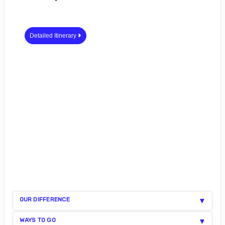
Detailed Itinerary
OUR DIFFERENCE
WAYS TO GO