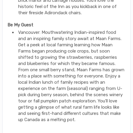
brick manor and carriage houses. You’ll love the
historic feel of the Inn as you kickback in one of
their fireside Adirondack chairs.
Be My Guest
Vancouver: Mouthwatering Indian-inspired food
and an inspiring family story await at Maan Farms.
Get a peek at local farming learning how Maan
Farms began producing cole crops, but soon
shifted to growing the strawberries, raspberries
and blueberries for which they became famous.
From one small berry stand, Maan Farms has grown
into a place with something for everyone. Enjoy a
local Indian lunch of family recipes with an
experience on the farm (seasonal) ranging from U-
pick during berry season, behind the scenes winery
tour or fall pumpkin patch exploration. You’ll love
getting a glimpse of what rural farm life looks like
and seeing first-hand different cultures that make
up Canada as a melting pot.