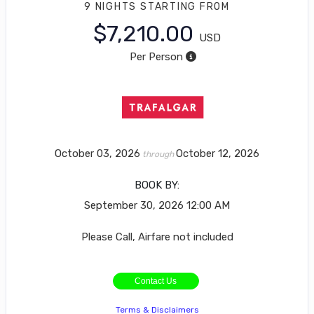
9 NIGHTS
STARTING FROM
$7,210.00
USD
Per Person
October 03, 2026
October 12, 2026
through
BOOK BY:
September 30, 2026
12:00 AM
Please Call, Airfare not included
Contact Us
Terms & Disclaimers