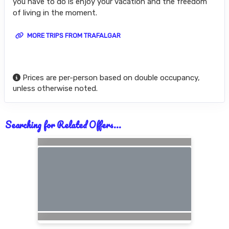
you have to do is enjoy your vacation and the freedom
of living in the moment.
MORE TRIPS FROM TRAFALGAR
Prices are per-person based on double occupancy,
unless otherwise noted.
Searching for Related Offers...