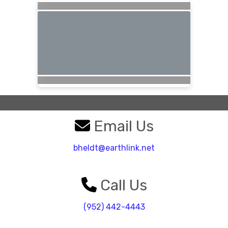
Email Us
bheldt@earthlink.net
Call Us
(952) 442-4443