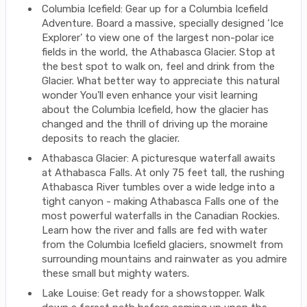
Columbia Icefield: Gear up for a Columbia Icefield
Adventure. Board a massive, specially designed ‘Ice
Explorer’ to view one of the largest non-polar ice
fields in the world, the Athabasca Glacier. Stop at
the best spot to walk on, feel and drink from the
Glacier. What better way to appreciate this natural
wonder You’ll even enhance your visit learning
about the Columbia Icefield, how the glacier has
changed and the thrill of driving up the moraine
deposits to reach the glacier.
Athabasca Glacier: A picturesque waterfall awaits
at Athabasca Falls. At only 75 feet tall, the rushing
Athabasca River tumbles over a wide ledge into a
tight canyon - making Athabasca Falls one of the
most powerful waterfalls in the Canadian Rockies.
Learn how the river and falls are fed with water
from the Columbia Icefield glaciers, snowmelt from
surrounding mountains and rainwater as you admire
these small but mighty waters.
Lake Louise: Get ready for a showstopper. Walk