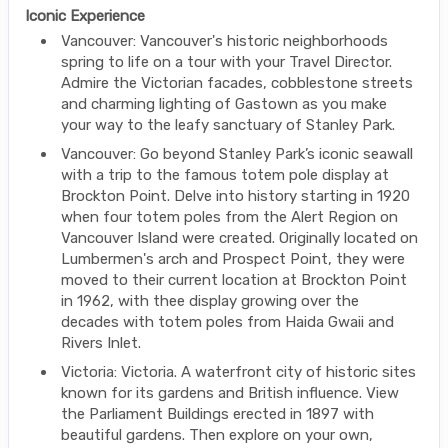
Iconic Experience
Vancouver: Vancouver's historic neighborhoods
spring to life on a tour with your Travel Director.
Admire the Victorian facades, cobblestone streets
and charming lighting of Gastown as you make
your way to the leafy sanctuary of Stanley Park.
Vancouver: Go beyond Stanley Park’s iconic seawall
with a trip to the famous totem pole display at
Brockton Point. Delve into history starting in 1920
when four totem poles from the Alert Region on
Vancouver Island were created. Originally located on
Lumbermen's arch and Prospect Point, they were
moved to their current location at Brockton Point
in 1962, with thee display growing over the
decades with totem poles from Haida Gwaii and
Rivers Inlet.
Victoria: Victoria. A waterfront city of historic sites
known for its gardens and British influence. View
the Parliament Buildings erected in 1897 with
beautiful gardens. Then explore on your own,