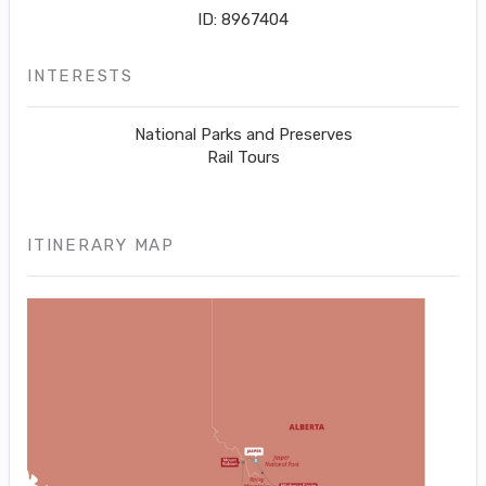
ID: 8967404
INTERESTS
National Parks and Preserves
Rail Tours
ITINERARY MAP