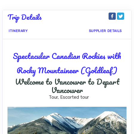
Trip Details
ITINERARY
SUPPLIER DETAILS
Spectacular Canadian Rockies with
Rocky Mountaineer (Goldleaf)
Welcome to Vancouver to Depart
Vancouver
Tour, Escorted tour