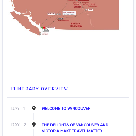
ITINERARY OVERVIEW
DAY
1
WELCOME TO VANCOUVER
DAY
2
THE DELIGHTS OF VANCOUVER AND
VICTORIA MAKE TRAVEL MATTER