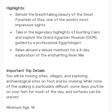
Highlights:
Behold the breathtaking beauty of the Great
Pyramids of Giza, one of the world's most
impressive sights
Take in the legendary highlights of bustling Cairo
and explore the Grand Egyptian Museum (GEM),
guided by a professional Egyptologist
Relax aboard a deluxe riverboat for a 4-day
exploration of the enchanting River Nile
Important Trip Details:
You will be touring cities, villages, and exploring
archaeological sites on foot and by cruising. While none
of the walking is particularly difficult, some days you’ll be
on your feet for much of the day, and surfaces can be
uneven.
Minimum Age: 14