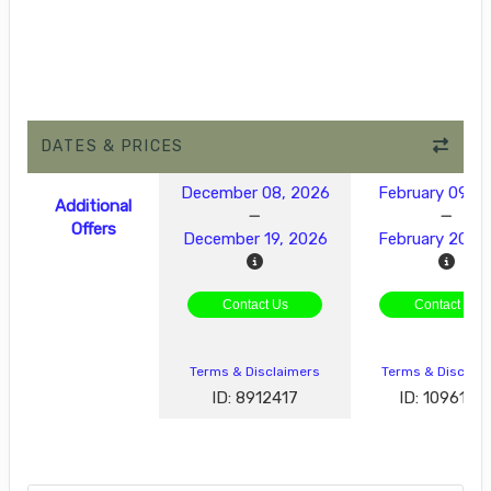
DATES & PRICES
December 08, 2026
February 09, 2
Additional
Offers
December 19, 2026
February 20, 
Contact Us
Contact Us
Terms & Disclaimers
Terms & Disclai
ID: 8912417
ID: 1096189