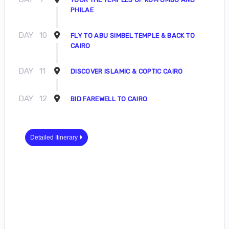
PHILAE
DAY
10
FLY TO ABU SIMBEL TEMPLE & BACK TO
CAIRO
DAY
11
DISCOVER ISLAMIC & COPTIC CAIRO
DAY
12
BID FAREWELL TO CAIRO
Detailed Itinerary