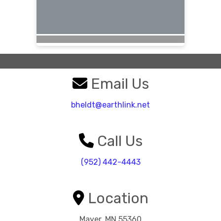
Email Us
bheldt@earthlink.net
Call Us
(952) 442-4443
Location
Mayer, MN 55360