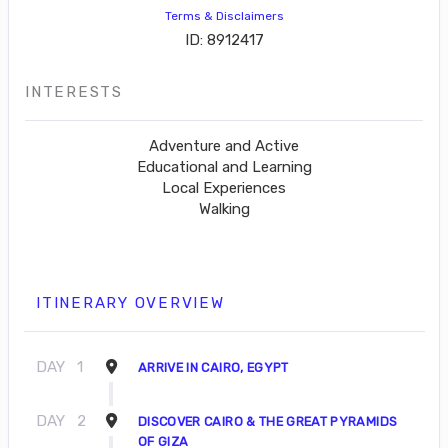
Terms & Disclaimers
ID: 8912417
INTERESTS
Adventure and Active
Educational and Learning
Local Experiences
Walking
ITINERARY OVERVIEW
DAY
1
ARRIVE IN CAIRO, EGYPT
DAY
2
DISCOVER CAIRO & THE GREAT PYRAMIDS
OF GIZA