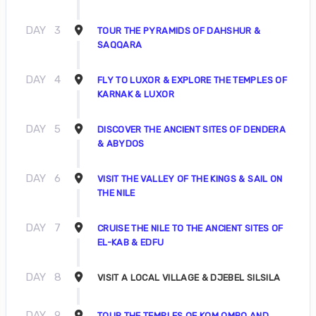
DAY
3
TOUR THE PYRAMIDS OF DAHSHUR &
SAQQARA
DAY
4
FLY TO LUXOR & EXPLORE THE TEMPLES OF
KARNAK & LUXOR
DAY
5
DISCOVER THE ANCIENT SITES OF DENDERA
& ABYDOS
DAY
6
VISIT THE VALLEY OF THE KINGS & SAIL ON
THE NILE
DAY
7
CRUISE THE NILE TO THE ANCIENT SITES OF
EL-KAB & EDFU
DAY
8
VISIT A LOCAL VILLAGE & DJEBEL SILSILA
DAY
9
TOUR THE TEMPLES OF KOM OMBO AND