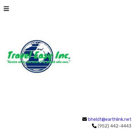
bheldt@earthlink.net
(952) 442-4443