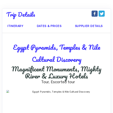
Trip Details
ITINERARY
DATES & PRICES
SUPPLIER DETAILS
Egypt Pyramids, Temples & Nile
Cultural Discovery
Magnificent Monuments, Mighty
River & Luxury Hotels
Tour, Escorted tour