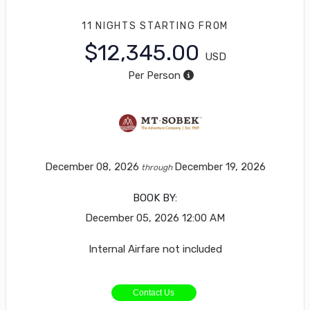
11 NIGHTS
STARTING FROM
$12,345.00
USD
Per Person
December 08, 2026
December 19, 2026
through
BOOK BY:
December 05, 2026
12:00 AM
Internal Airfare not included
Contact Us