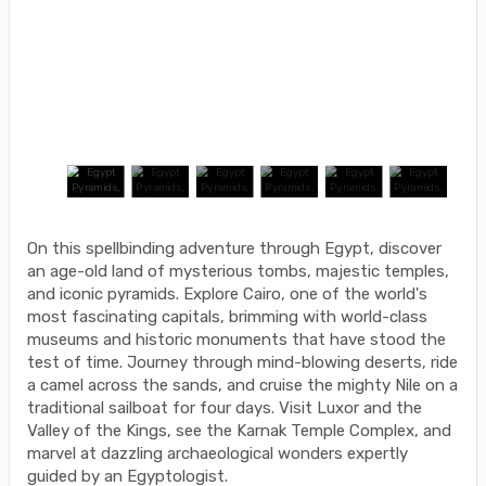
On this spellbinding adventure through Egypt, discover
an age-old land of mysterious tombs, majestic temples,
and iconic pyramids. Explore Cairo, one of the world's
most fascinating capitals, brimming with world-class
museums and historic monuments that have stood the
test of time. Journey through mind-blowing deserts, ride
a camel across the sands, and cruise the mighty Nile on a
traditional sailboat for four days. Visit Luxor and the
Valley of the Kings, see the Karnak Temple Complex, and
marvel at dazzling archaeological wonders expertly
guided by an Egyptologist.