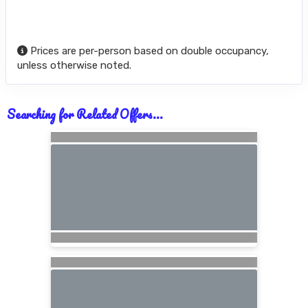
Prices are per-person based on double occupancy,
unless otherwise noted.
Searching for Related Offers...