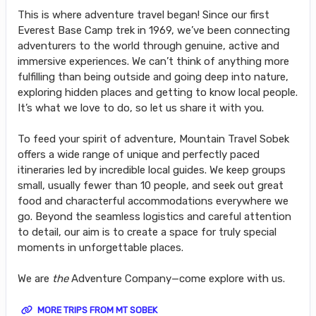
This is where adventure travel began! Since our first
Everest Base Camp trek in 1969, we’ve been connecting
adventurers to the world through genuine, active and
immersive experiences. We can’t think of anything more
fulfilling than being outside and going deep into nature,
exploring hidden places and getting to know local people.
It’s what we love to do, so let us share it with you.
To feed your spirit of adventure, Mountain Travel Sobek
offers a wide range of unique and perfectly paced
itineraries led by incredible local guides. We keep groups
small, usually fewer than 10 people, and seek out great
food and characterful accommodations everywhere we
go. Beyond the seamless logistics and careful attention
to detail, our aim is to create a space for truly special
moments in unforgettable places.
We are
the
Adventure Company—come explore with us.
MORE TRIPS FROM MT SOBEK