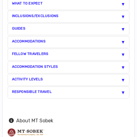
WHAT TO EXPECT
INCLUSIONS/EXCLUSIONS
GUIDES
ACCOMMODATIONS
FELLOW TRAVELERS
ACCOMMODATION STYLES
ACTIVITY LEVELS
RESPONSIBLE TRAVEL
About MT Sobek