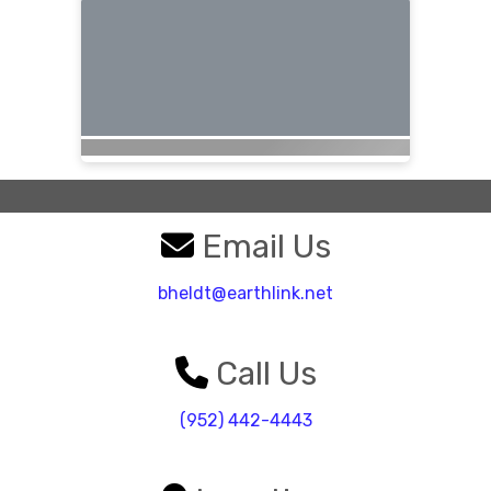
Email Us
bheldt@earthlink.net
Call Us
(952) 442-4443