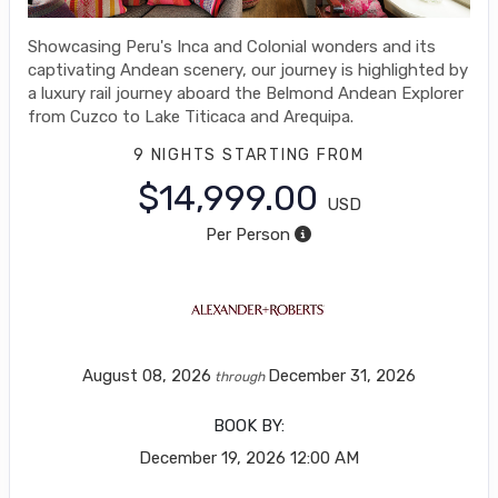
Showcasing Peru's Inca and Colonial wonders and its
captivating Andean scenery, our journey is highlighted by
a luxury rail journey aboard the Belmond Andean Explorer
from Cuzco to Lake Titicaca and Arequipa.
9 NIGHTS
STARTING FROM
$14,999.00
USD
Per Person
August 08, 2026
December 31, 2026
through
BOOK BY:
December 19, 2026
12:00 AM