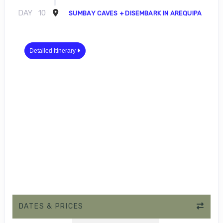
DAY
10
SUMBAY CAVES + DISEMBARK IN AREQUIPA
Detailed Itinerary
DATES & PRICES