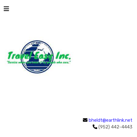
bheldt@earthlink.net
(952) 442-4443