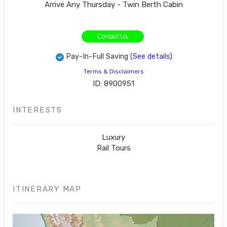
Arrive Any Thursday - Twin Berth Cabin
Contact Us
Pay-In-Full Saving
(See details)
Terms & Disclaimers
ID: 8900951
INTERESTS
Luxury
Rail Tours
ITINERARY MAP