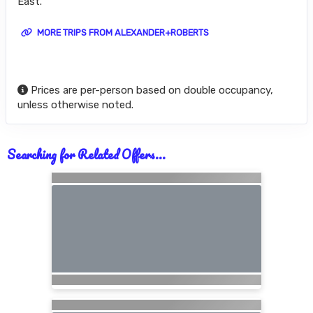
East.
MORE TRIPS FROM ALEXANDER+ROBERTS
Prices are per-person based on double occupancy,
unless otherwise noted.
Searching for Related Offers...