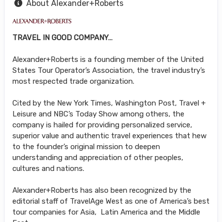
About Alexander+Roberts
TRAVEL IN GOOD COMPANY…
Alexander+Roberts is a founding member of the United
States Tour Operator’s Association, the travel industry’s
most respected trade organization.
Cited by the New York Times, Washington Post, Travel +
Leisure and NBC’s Today Show among others, the
company is hailed for providing personalized service,
superior value and authentic travel experiences that hew
to the founder’s original mission to deepen
understanding and appreciation of other peoples,
cultures and nations.
Alexander+Roberts has also been recognized by the
editorial staff of TravelAge West as one of America’s best
tour companies for Asia, Latin America and the Middle