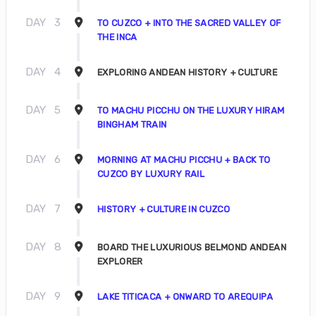
DAY
3
TO CUZCO + INTO THE SACRED VALLEY OF
THE INCA
DAY
4
EXPLORING ANDEAN HISTORY + CULTURE
DAY
5
TO MACHU PICCHU ON THE LUXURY HIRAM
BINGHAM TRAIN
DAY
6
MORNING AT MACHU PICCHU + BACK TO
CUZCO BY LUXURY RAIL
DAY
7
HISTORY + CULTURE IN CUZCO
DAY
8
BOARD THE LUXURIOUS BELMOND ANDEAN
EXPLORER
DAY
9
LAKE TITICACA + ONWARD TO AREQUIPA