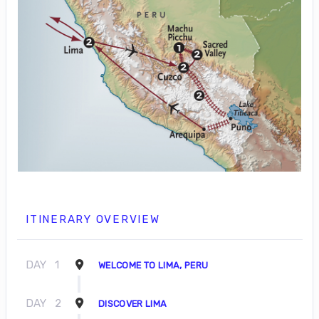
ITINERARY OVERVIEW
DAY
1
WELCOME TO LIMA, PERU
DAY
2
DISCOVER LIMA