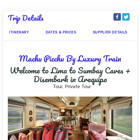
Trip Details
ITINERARY
DATES & PRICES
SUPPLIER DETAILS
Machu Picchu By Luxury Train
Welcome to Lima to Sumbay Caves +
Disembark in Arequipa
Tour, Private Tour