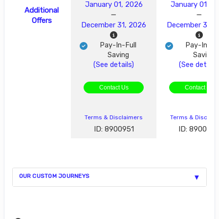
January 01, 2026
January 01, 2
Additional
Offers
December 31, 2026
December 31, 
Pay-In-Full
Pay-In-Ful
Saving
Saving
(See details)
(See details
Contact Us
Contact Us
Terms & Disclaimers
Terms & Disclai
ID: 8900951
ID: 890095
OUR CUSTOM JOURNEYS