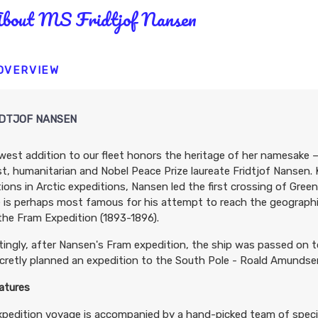
bout MS Fridtjof Nansen
 OVERVIEW
IDTJOF NANSEN
est addition to our fleet honors the heritage of her namesake –
st, humanitarian and Nobel Peace Prize laureate Fridtjof Nansen.
ions in Arctic expeditions, Nansen led the first crossing of Gre
e is perhaps most famous for his attempt to reach the geographi
the Fram Expedition (1893-1896).
tingly, after Nansen's Fram expedition, the ship was passed on t
retly planned an expedition to the South Pole - Roald Amundse
atures
xpedition voyage is accompanied by a hand-picked team of spec