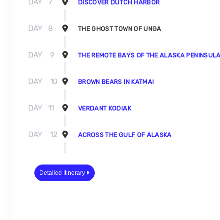
DAY
7
DISCOVER DUTCH HARBOR
DAY
8
THE GHOST TOWN OF UNGA
DAY
9
THE REMOTE BAYS OF THE ALASKA PENINSUL
DAY
10
BROWN BEARS IN KATMAI
DAY
11
VERDANT KODIAK
DAY
12
ACROSS THE GULF OF ALASKA
DAY
13
GLACIERS OF ICY BAY
Detailed Itinerary
DAY
14
BLENDED CULTURES OF SITKA
DAY
15
WRANGELL'S PETROGLYPHS