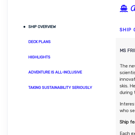
A
DAY
16
UNSPOILED MISTY FJORDS
SHIP OVERVIEW
DAY
17
CANADA’S INSIDE PASSAGE
SHIP
DECK PLANS
DAY
18
A TASTE OF VANCOUVER
MS FR
HIGHLIGHTS
The new
scienti
ADVENTURE IS ALL-INCLUSIVE
innovat
skis. H
TAKING SUSTAINABILITY SERIOUSLY
during 
Interes
who sec
Ship fe
Each e