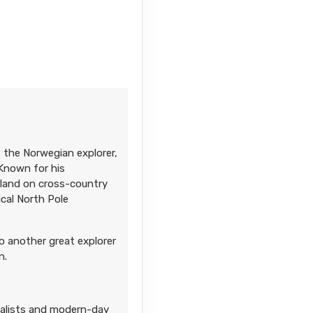
 the Norwegian explorer,
 Known for his
enland on cross-country
cal North Pole
o another great explorer
n.
ialists and modern-day