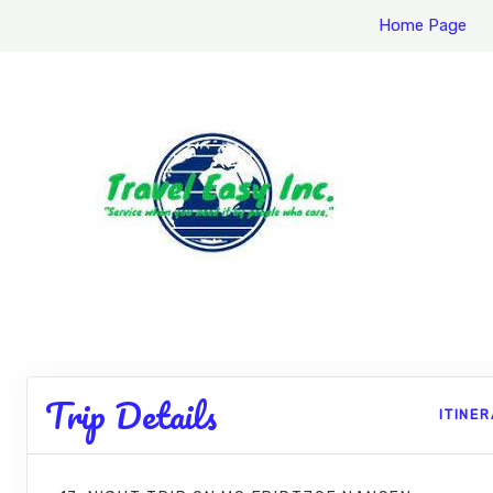
Home Page
Trip Details
ITINE