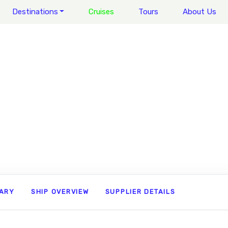
Destinations
Cruises
Tours
About Us
RARY
SHIP OVERVIEW
SUPPLIER DETAILS