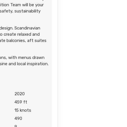
tion Team will be your
afety, sustainability
 design. Scandinavian
to create relaxed and
ate balconies, aft suites
tions, with menus drawn
ine and local inspiration.
2020
459 ft
15 knots
490
9