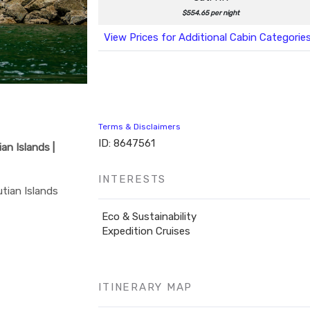
$554.65 per night
View Prices for Additional Cabin Categorie
Terms & Disclaimers
ID: 8647561
an Islands |
INTERESTS
tian Islands
Eco & Sustainability
Expedition Cruises
ITINERARY MAP