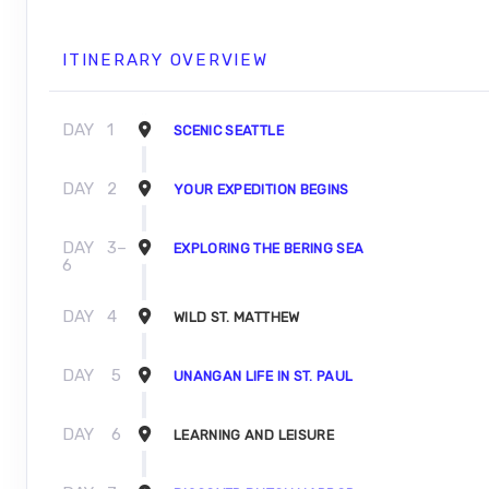
ITINERARY OVERVIEW
DAY
1
SCENIC SEATTLE
DAY
2
YOUR EXPEDITION BEGINS
DAY
3–
EXPLORING THE BERING SEA
6
DAY
4
WILD ST. MATTHEW
DAY
5
UNANGAN LIFE IN ST. PAUL
DAY
6
LEARNING AND LEISURE