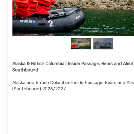
Alaska & British Columbia | Inside Passage, Bears and Aleuti
Southbound
Alaska and British Columbia-Inside Passage, Bears and Aleu
(Southbound) 2026/2027