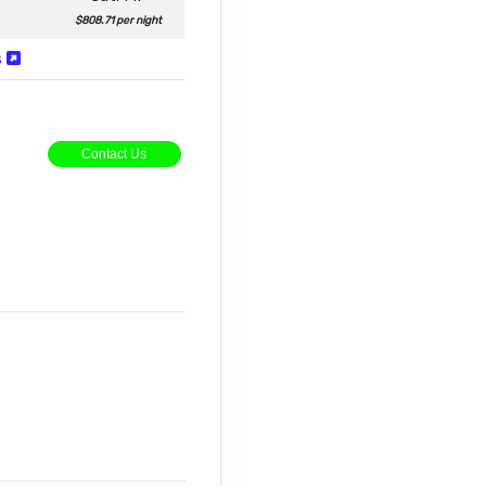
$808.71 per night
s
Contact Us