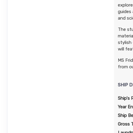
explore
guides 
and sci
The stu
materia
stylish
will fe
MS Frid
from ou
SHIP D
Ship's 
Year En
Ship B
Gross 
Laundry