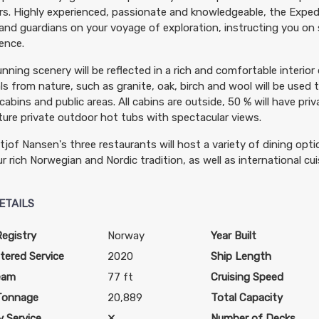
rs. Highly experienced, passionate and knowledgeable, the Expedi
and guardians on your voyage of exploration, instructing you on s
ence.
nning scenery will be reflected in a rich and comfortable interior
ls from nature, such as granite, oak, birch and wool will be used 
 cabins and public areas. All cabins are outside, 50 % will have priv
ature private outdoor hot tubs with spectacular views.
tjof Nansen's three restaurants will host a variety of dining op
r rich Norwegian and Nordic tradition, as well as international cuis
ETAILS
Registry
Norway
Year Built
tered Service
2020
Ship Length
eam
77 ft
Cruising Speed
Tonnage
20,889
Total Capacity
 Service
Number of Decks