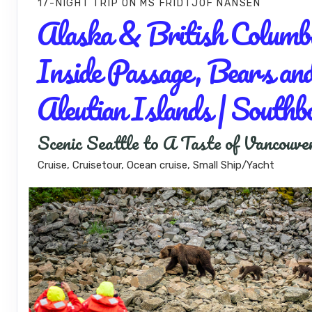
17-NIGHT TRIP
ON
MS FRIDTJOF NANSEN
Alaska & British Columbi
Inside Passage, Bears an
Aleutian Islands | Southb
Scenic Seattle to A Taste of Vancouve
Cruise, Cruisetour, Ocean cruise, Small Ship/Yacht