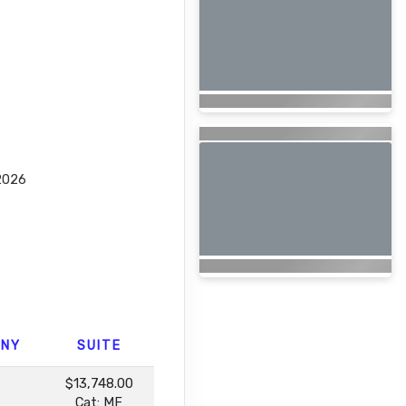
2026
ONY
SUITE
$13,748.00
Cat: MF