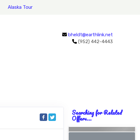
Alaska Tour
bheldt@earthlink.net
(952) 442-4443
Searching for Related
Offers...