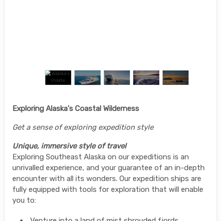
Exploring Alaska's Coastal Wilderness
Get a sense of exploring expedition style
Unique, immersive style of travel
Exploring Southeast Alaska on our expeditions is an
unrivalled experience, and your guarantee of an in-depth
encounter with all its wonders. Our expedition ships are
fully equipped with tools for exploration that will enable
you to:
Venture into a land of mist shrouded fjords,