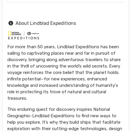
About Lindblad Expeditions
For more than 50 years, Lindblad Expeditions has been
sailing to captivating places near and far in pursuit of
discovery, bringing along adventurous travelers to share
in the thrill of uncovering the world’s wild secrets. Every
voyage reinforces the core belief that the planet holds
infinite potential—for new experiences, enhanced
knowledge and increased understanding of humanity's
role in protecting its trove of natural and cultural
treasures.
This enduring quest for discovery inspires National
Geographic-Lindblad Expeditions to find new ways to
help you explore. It’s why they build ships that facilitate
exploration with their cutting-edge technologies, design