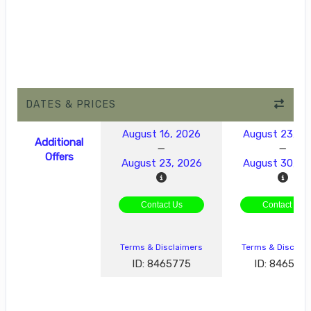
DATES & PRICES
August 16, 2026
August 23, 2
Additional
Offers
August 23, 2026
August 30, 2
Contact Us
Contact Us
Terms & Disclaimers
Terms & Disclai
ID: 8465775
ID: 846577