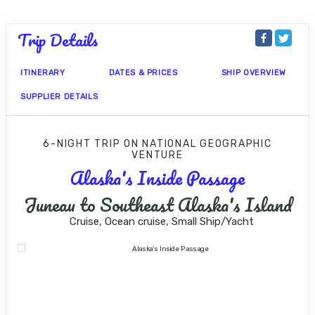
Trip Details
ITINERARY
DATES & PRICES
SHIP OVERVIEW
SUPPLIER DETAILS
6-NIGHT TRIP
ON
NATIONAL GEOGRAPHIC
VENTURE
Alaska's Inside Passage
Juneau to Southeast Alaska's Island
Cruise, Ocean cruise, Small Ship/Yacht