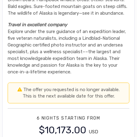
Bald eagles. Sure-footed mountain goats on steep cliffs.
The wildlife of Alaska is legendary—see it in abundance.
Travel in excellent company
Explore under the sure guidance of an expedition leader,
five veteran naturalists, including a Lindblad-National
Geographic certified photo instructor and an undersea
specialist, plus a wellness specialist––the largest and
most knowledgeable expedition team in Alaska. Their
knowledge and passion for Alaska is the key to your
once-in-a-lifetime experience.
The offer you requested is no longer available.
This is the next available date for this offer.
6 NIGHTS
STARTING FROM
$10,173.00
USD