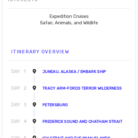
Expedition Cruises
Safari, Animals, and Wildlife
ITINERARY OVERVIEW
DAY
1
JUNEAU, ALASKA / EMBARK SHIP
DAY
2
TRACY ARM-FORDS TERROR WILDERNESS
DAY
3
PETERSBURG
DAY
4
FREDERICK SOUND AND CHATHAM STRAIT
DAY
5