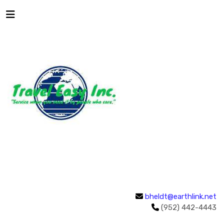
bheldt@earthlink.net
(952) 442-4443