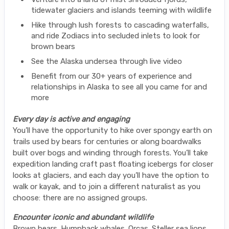
tidewater glaciers and islands teeming with wildlife
Hike through lush forests to cascading waterfalls,
and ride Zodiacs into secluded inlets to look for
brown bears
See the Alaska undersea through live video
Benefit from our 30+ years of experience and
relationships in Alaska to see all you came for and
more
Every day is active and engaging
You’ll have the opportunity to hike over spongy earth on
trails used by bears for centuries or along boardwalks
built over bogs and winding through forests. You’ll take
expedition landing craft past floating icebergs for closer
looks at glaciers, and each day you’ll have the option to
walk or kayak, and to join a different naturalist as you
choose: there are no assigned groups.
Encounter iconic and abundant wildlife
Brown bears. Humpback whales. Orcas. Steller sea lions.