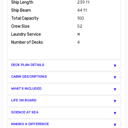
Ship Length
239 ft
Ship Beam
44 ft
Total Capacity
100
Crew Size
52
Laundry Service
Number of Decks
4
DECK PLAN DETAILS
CABIN DESCRIPTIONS
WHAT'S INCLUDED
LIFE ON BOARD
SCIENCE AT SEA
MAKING A DIFFERENCE