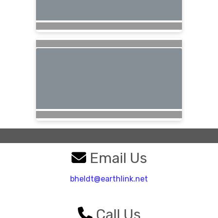
Email Us
bheldt@earthlink.net
Call Us