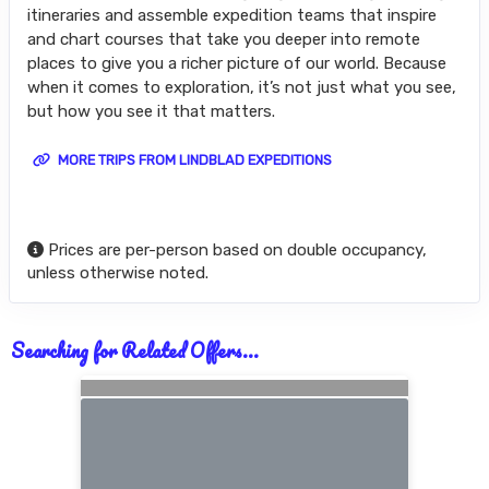
itineraries and assemble expedition teams that inspire
and chart courses that take you deeper into remote
places to give you a richer picture of our world. Because
when it comes to exploration, it’s not just what you see,
but how you see it that matters.
MORE TRIPS FROM LINDBLAD EXPEDITIONS
Prices are per-person based on double occupancy,
unless otherwise noted.
Searching for Related Offers...