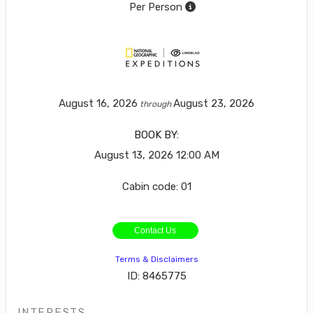
Per Person
August 16, 2026
August 23, 2026
through
BOOK BY:
August 13, 2026
12:00 AM
Cabin code: 01
Contact Us
Terms & Disclaimers
ID: 8465775
INTERESTS