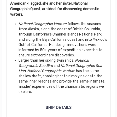
American-flagged, she and her sister, National
Geographic Quest, are ideal for discovering domestic
waters.
National Geographic Venture
follows the seasons
from Alaska, along the coast of British Columbia,
through California’s Channel Islands National Park,
and along the Baja California coast and into Mexico’s
Gulf of California. Her design innovations were
informed by 50+ years of expedition expertise to
ensure extraordinary discoveries.
Larger than her sibling twin ships,
National
Geographic Sea Bird
and
National Geographic
Sea
Lion, National Geographic Venture
has the same
shallow draft, enabling her to nimbly navigate the
same inner reaches and provide the same intimate,
‘insider’ experiences of the charismatic regions we
explore.
SHIP DETAILS