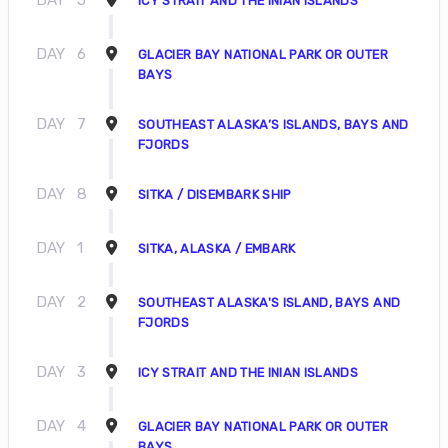
ICY STRAIT AND THE INIAN ISLANDS
DAY
6
GLACIER BAY NATIONAL PARK OR OUTER
BAYS
DAY
7
SOUTHEAST ALASKA’S ISLANDS, BAYS AND
FJORDS
DAY
8
SITKA / DISEMBARK SHIP
DAY
1
SITKA, ALASKA / EMBARK
DAY
2
SOUTHEAST ALASKA'S ISLAND, BAYS AND
FJORDS
DAY
3
ICY STRAIT AND THE INIAN ISLANDS
DAY
4
GLACIER BAY NATIONAL PARK OR OUTER
BAYS