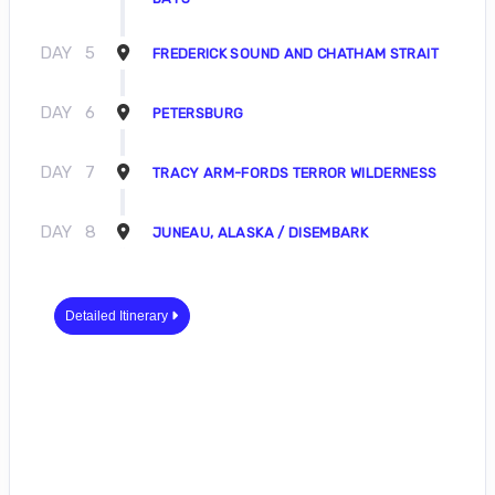
DAY
5
FREDERICK SOUND AND CHATHAM STRAIT
DAY
6
PETERSBURG
DAY
7
TRACY ARM-FORDS TERROR WILDERNESS
DAY
8
JUNEAU, ALASKA / DISEMBARK
Detailed Itinerary