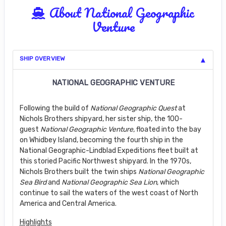
About National Geographic
Venture
SHIP OVERVIEW
NATIONAL GEOGRAPHIC VENTURE
Following the build of
National Geographic Quest
at
Nichols Brothers shipyard, her sister ship, the 100-
guest
National Geographic Venture,
floated into the bay
on Whidbey Island, becoming the fourth ship in the
National Geographic-Lindblad Expeditions fleet built at
this storied Pacific Northwest shipyard. In the 1970s,
Nichols Brothers built the twin ships
National Geographic
Sea Bird
and
National Geographic Sea Lion
, which
continue to sail the waters of the west coast of North
America and Central America.
Highlights