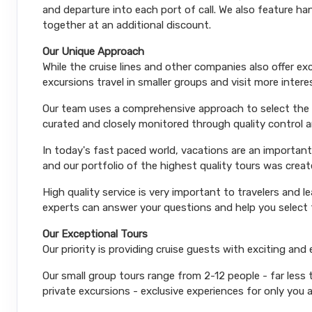
and departure into each port of call. We also feature 
together at an additional discount.
Our Unique Approach
While the cruise lines and other companies also offer e
excursions travel in smaller groups and visit more inter
Our team uses a comprehensive approach to select the le
curated and closely monitored through quality control
In today's fast paced world, vacations are an important
and our portfolio of the highest quality tours was creat
High quality service is very important to travelers and l
experts can answer your questions and help you select t
Our Exceptional Tours
Our priority is providing cruise guests with exciting and
Our small group tours range from 2-12 people - far less
private excursions - exclusive experiences for only you 