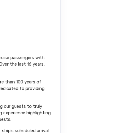
cruise passengers with
Over the last 16 years,
ore than 100 years of
dedicated to providing
ng our guests to truly
g experience highlighting
uests.
ship's scheduled arrival