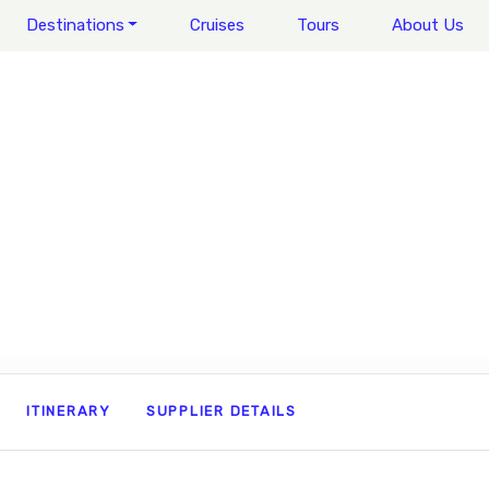
Destinations
Cruises
Tours
About Us
ITINERARY
SUPPLIER DETAILS