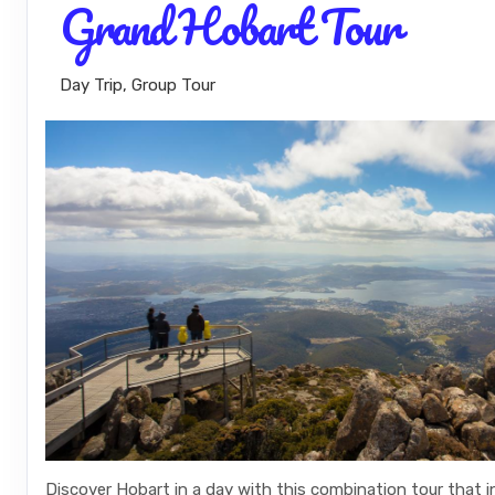
Grand Hobart Tour
Day Trip, Group Tour
Discover Hobart in a day with this combination tour that 