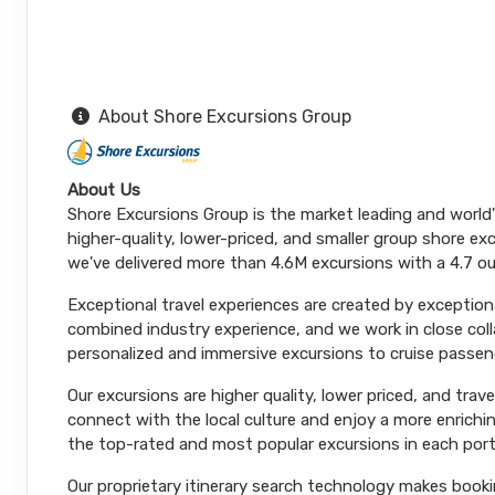
About Shore Excursions Group
About Us
Shore Excursions Group is the market leading and world
higher-quality, lower-priced, and smaller group shore exc
we've delivered more than 4.6M excursions with a 4.7 ou
Exceptional travel experiences are created by exceptiona
combined industry experience, and we work in close coll
personalized and immersive excursions to cruise passeng
Our excursions are higher quality, lower priced, and trav
connect with the local culture and enjoy a more enrichi
the top-rated and most popular excursions in each port
Our proprietary itinerary search technology makes booki