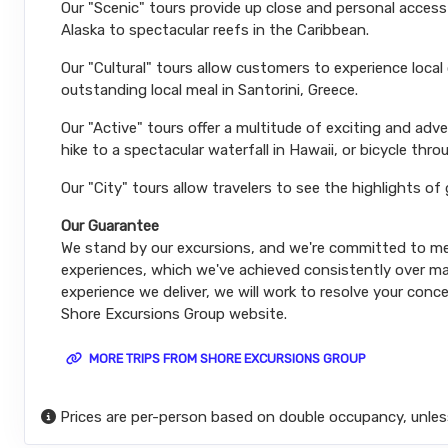
Our "Scenic" tours provide up close and personal acces
Alaska to spectacular reefs in the Caribbean.
Our "Cultural" tours allow customers to experience local
outstanding local meal in Santorini, Greece.
Our "Active" tours offer a multitude of exciting and ad
hike to a spectacular waterfall in Hawaii, or bicycle thro
Our "City" tours allow travelers to see the highlights of
Our Guarantee
We stand by our excursions, and we're committed to mee
experiences, which we've achieved consistently over man
experience we deliver, we will work to resolve your conce
Shore Excursions Group website.
MORE TRIPS FROM SHORE EXCURSIONS GROUP
Prices are per-person based on double occupancy, unles