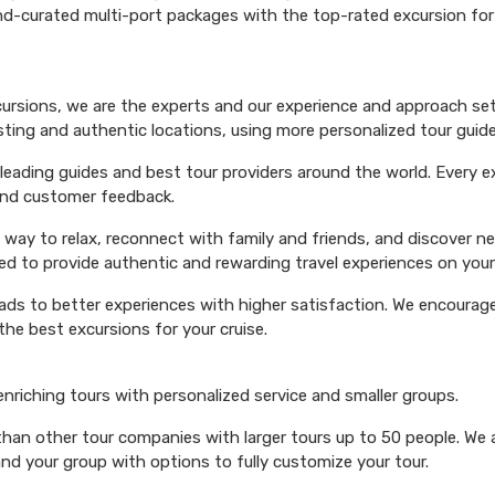
hand-curated multi-port packages with the top-rated excursion fo
xcursions, we are the experts and our experience and approach set
esting and authentic locations, using more personalized tour guide
ading guides and best tour providers around the world. Every exc
 and customer feedback.
 way to relax, reconnect with family and friends, and discover n
ed to provide authentic and rewarding travel experiences on your 
eads to better experiences with higher satisfaction. We encourage 
he best excursions for your cruise.
 enriching tours with personalized service and smaller groups.
 than other tour companies with larger tours up to 50 people. We 
and your group with options to fully customize your tour.