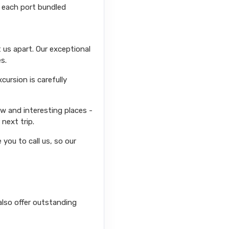
r each port bundled
 us apart. Our exceptional
s.
ursion is carefully
ew and interesting places -
next trip.
you to call us, so our
also offer outstanding