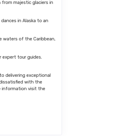
from majestic glaciers in
l dances in Alaska to an
se waters of the Caribbean,
r expert tour guides.
o delivering exceptional
issatisfied with the
e information visit the