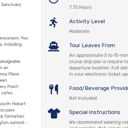
e Sanctuary
7.75 Hours
Activity Level
Moderate
excursion. You
s, including
Tour Leaves From
An approximate 5 to 15-mi
cruise ship pier is require 
wledgeable
departure location. Full det
er an
in your electronic ticket u
anca Place,
been
ery Point,
Food/Beverage Provid
 cafes.
Not Included
 south Hobart
you pass
Special Instructions
ck formation
We recommend wearing com
ngton summit -