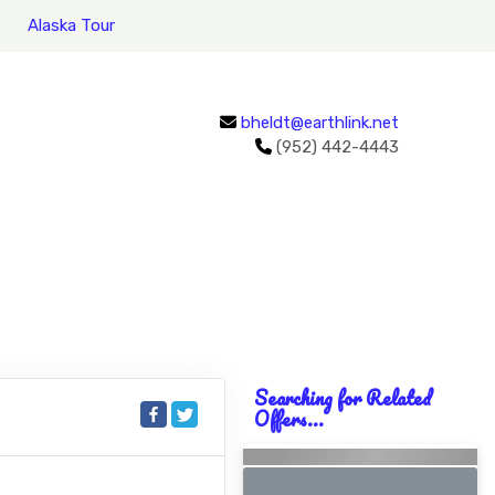
Alaska Tour
bheldt@earthlink.net
(952) 442-4443
Searching for Related
Offers...