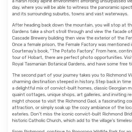
a harsh rocky alpine environment affording unsurpassed vi
day, where you will be able to witness the panoramic spec
and its surrounding suburbs, towns and vast waterways.
After heading back down the mountain, you will stop at t
Gardens take a short stroll through and view the facade of
Cascade Brewery building then view the exterior of the Fe
Once a female prison, the Female Factory was mentioned 
Courtenay's book, "The Potato Factory." From here, contin
tour of Hobart, there are perfect photo opportunities. Visi
Royal Tasmanian Botanical Gardens, and have some free ti
The second part of your journey takes you to Richmond Vil
charming destination steeped in history. Step back in time
a delightful mix of convict-built homes, classic Georgian 
quaint cottages, unique shops, art galleries, and inviting r
might choose to visit the Richmond Gaol, a fascinating co
attraction, or simply soak up the cozy ambiance of the loc
eateries. Don't miss the iconic convict-built Richmond Bri
historic Catholic Church, which add to the village's timeles
From Richmond, continue to Bonorong Wildlife Park for an