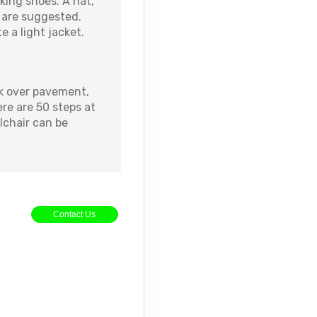
lking shoes. A hat,
 are suggested.
 a light jacket.
k over pavement,
ere are 50 steps at
lchair can be
Contact Us