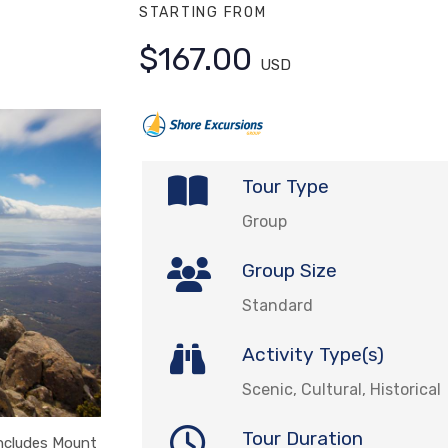
STARTING FROM
$167.00
USD
Tour Type
Group
Group Size
Standard
Activity Type(s)
Scenic, Cultural, Historical
Tour Duration
includes Mount