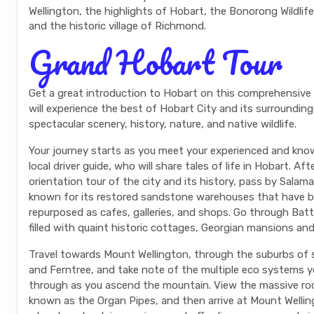
Wellington, the highlights of Hobart, the Bonorong Wildlif
and the historic village of Richmond.
Grand Hobart Tour
Get a great introduction to Hobart on this comprehensive 
will experience the best of Hobart City and its surrounding
spectacular scenery, history, nature, and native wildlife.
Your journey starts as you meet your experienced and kno
local driver guide, who will share tales of life in Hobart. Aft
orientation tour of the city and its history, pass by Salam
known for its restored sandstone warehouses that have 
repurposed as cafes, galleries, and shops. Go through Batt
filled with quaint historic cottages, Georgian mansions and
Travel towards Mount Wellington, through the suburbs of
and Ferntree, and take note of the multiple eco systems 
through as you ascend the mountain. View the massive ro
known as the Organ Pipes, and then arrive at Mount Welli