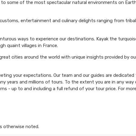
s to some of the most spectacular natural environments on Earth 
 customs, entertainment and culinary delights ranging from triba
venturous ways to experience our destinations. Kayak the turquoi
ugh quaint villages in France.
 great cities around the world with unique insights provided by ou
ting your expectations. Our team and our guides are dedicated t
y years and millions of tours. To the extent you are in any way d
rns - up to and including a full refund of your tour price. For mor
s otherwise noted.