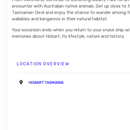
encounter with Australian native animals. Get up close to
Tasmanian Devil and enjoy the chance to wander among fr
wallabies and kangaroos in their natural habitat.
Your excursion ends when you return to your cruise ship w
memories about Hobart, its lifestyle, nature and history.
LOCATION OVERVIEW
HOBART TASMANIA