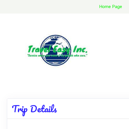
Home Page
Trip Details