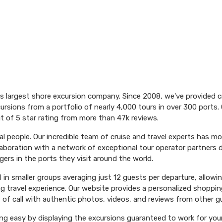
's largest shore excursion company. Since 2008, we've provided 
ursions from a portfolio of nearly 4,000 tours in over 300 ports. 
t of 5 star rating from more than 47k reviews.
l people. Our incredible team of cruise and travel experts has m
aboration with a network of exceptional tour operator partners 
ers in the ports they visit around the world.
el in smaller groups averaging just 12 guests per departure, allowi
ng travel experience. Our website provides a personalized shoppin
 of call with authentic photos, videos, and reviews from other g
ng easy by displaying the excursions guaranteed to work for your 