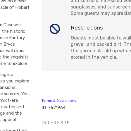
and sensible, flat-soled wa
ews on a clear
sunglasses, and sunscreen
tacle of Hobart
Some guests may appreciate
he Cascade
Restrictions
 the historic
Guests must be able to wal
male Factory.
gravel, and packed dirt. Th
in Bryce
the garden. A fold up whee
ue with your
stored in the vehicle.
t the exquisite
me to explore.
lage, a
 as you explore
mansions,
estaurants. You
nvict-era
Terms & Disclaimers
al cafes and
ID: 7621964
dge and the
s appeal.
INTERESTS
 unforgettable