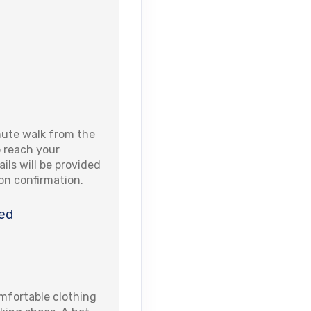
nute walk from the
to reach your
ails will be provided
pon confirmation.
ed
fortable clothing