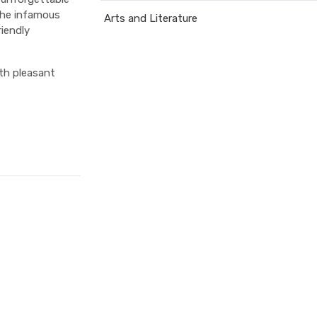
 the infamous
Arts and Literature
iendly
ith pleasant