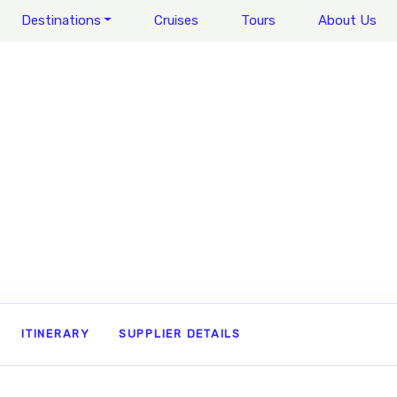
Destinations
Cruises
Tours
About Us
ITINERARY
SUPPLIER DETAILS