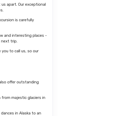
 us apart. Our exceptional
s.
ursion is carefully
ew and interesting places -
next trip.
you to call us, so our
also offer outstanding
from majestic glaciers in
l dances in Alaska to an