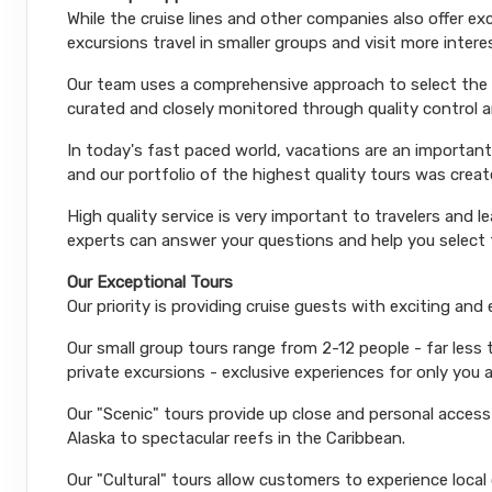
While the cruise lines and other companies also offer e
excursions travel in smaller groups and visit more inter
Our team uses a comprehensive approach to select the le
curated and closely monitored through quality control
In today's fast paced world, vacations are an important
and our portfolio of the highest quality tours was creat
High quality service is very important to travelers and l
experts can answer your questions and help you select t
Our Exceptional Tours
Our priority is providing cruise guests with exciting and
Our small group tours range from 2-12 people - far less
private excursions - exclusive experiences for only you 
Our "Scenic" tours provide up close and personal acces
Alaska to spectacular reefs in the Caribbean.
Our "Cultural" tours allow customers to experience local