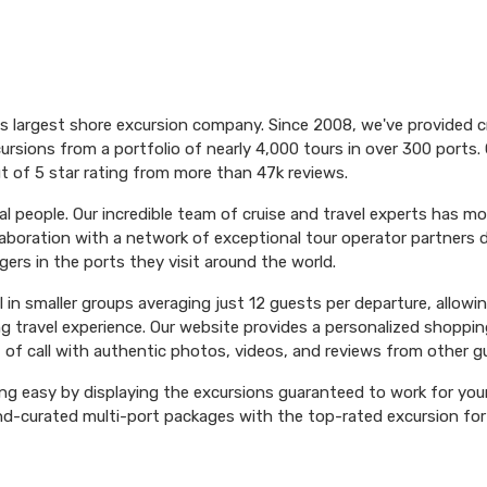
's largest shore excursion company. Since 2008, we've provided 
ursions from a portfolio of nearly 4,000 tours in over 300 ports. 
t of 5 star rating from more than 47k reviews.
l people. Our incredible team of cruise and travel experts has m
aboration with a network of exceptional tour operator partners 
ers in the ports they visit around the world.
el in smaller groups averaging just 12 guests per departure, allowi
ng travel experience. Our website provides a personalized shoppin
 of call with authentic photos, videos, and reviews from other g
ng easy by displaying the excursions guaranteed to work for your 
hand-curated multi-port packages with the top-rated excursion fo