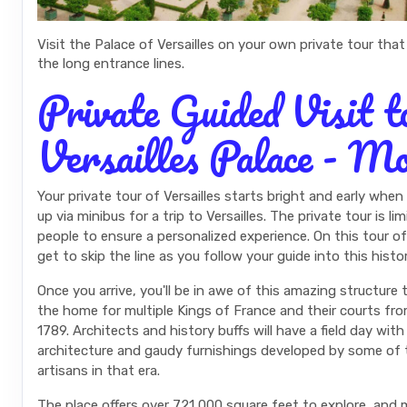
Visit the Palace of Versailles on your own private tour that
the long entrance lines.
Private Guided Visit t
Versailles Palace - M
Your private tour of Versailles starts bright and early when
up via minibus for a trip to Versailles. The private tour is l
people to ensure a personalized experience. On this tour of 
get to skip the line as you follow your guide into this histor
Once you arrive, you'll be in awe of this amazing structure
the home for multiple Kings of France and their courts fr
1789. Architects and history buffs will have a field day wit
architecture and gaudy furnishings developed by some of 
artisans in that era.
The place offers over 721,000 square feet to explore, and