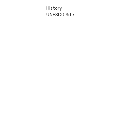
History
UNESCO Site