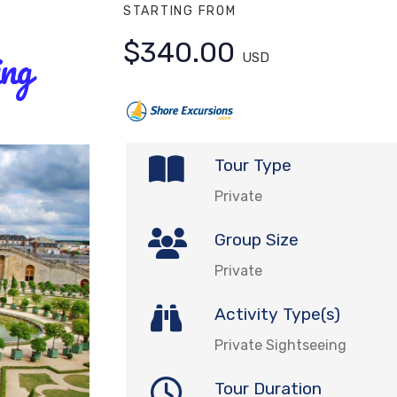
STARTING FROM
$340.00
ing
USD
Tour Type
Private
Group Size
Private
Activity Type(s)
Private Sightseeing
Tour Duration