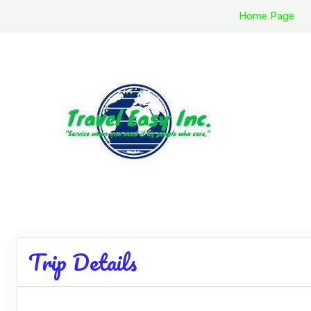
Home Page
Trip Details