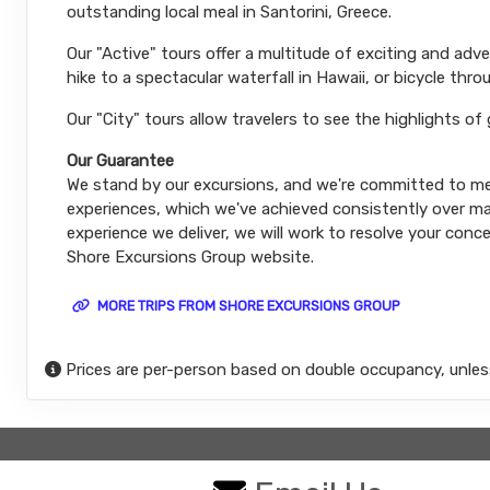
outstanding local meal in Santorini, Greece.
Our "Active" tours offer a multitude of exciting and ad
hike to a spectacular waterfall in Hawaii, or bicycle thro
Our "City" tours allow travelers to see the highlights of
Our Guarantee
We stand by our excursions, and we're committed to mee
experiences, which we've achieved consistently over man
experience we deliver, we will work to resolve your conce
Shore Excursions Group website.
MORE TRIPS FROM SHORE EXCURSIONS GROUP
Prices are per-person based on double occupancy, unles