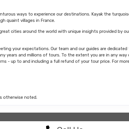
venturous ways to experience our destinations. Kayak the turquoi
ugh quaint villages in France.
 great cities around the world with unique insights provided by ou
ting your expectations. Our team and our guides are dedicated t
y years and millions of tours. To the extent you are in any way d
rns - up to and including a full refund of your tour price. For mor
s otherwise noted.