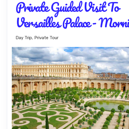
Private Guided Visit To
Versailles Palace - Morn
Day Trip, Private Tour