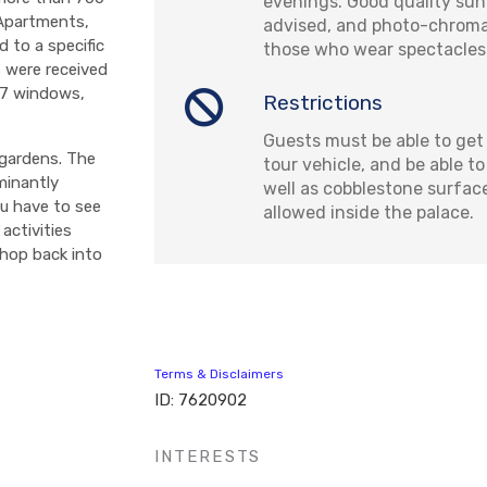
evenings. Good quality sun
 Apartments,
advised, and photo-chromat
 to a specific
those who wear spectacles
s were received
 17 windows,
Restrictions
Guests must be able to get 
 gardens. The
tour vehicle, and be able t
minantly
well as cobblestone surface
ou have to see
allowed inside the palace.
activities
 hop back into
Terms & Disclaimers
ID: 7620902
INTERESTS