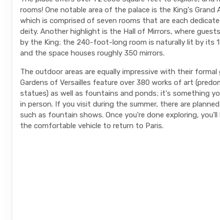
rooms! One notable area of the palace is the King's Grand
which is comprised of seven rooms that are each dedicated
deity. Another highlight is the Hall of Mirrors, where guest
by the King; the 240-foot-long room is naturally lit by its
and the space houses roughly 350 mirrors.
The outdoor areas are equally impressive with their formal
Gardens of Versailles feature over 380 works of art (predo
statues) as well as fountains and ponds; it's something y
in person. If you visit during the summer, there are planned 
such as fountain shows. Once you're done exploring, you'll
the comfortable vehicle to return to Paris.