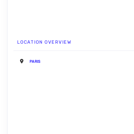
LOCATION OVERVIEW
PARIS