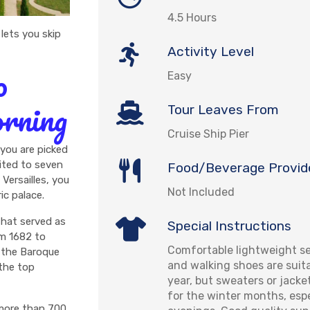
4.5 Hours
 lets you skip
Activity Level
o
Easy
orning
Tour Leaves From
Cruise Ship Pier
 you are picked
imited to seven
Food/Beverage Provid
Versailles, you
Not Included
ic palace.
 that served as
Special Instructions
om 1682 to
Comfortable lightweight se
h the Baroque
and walking shoes are suit
the top
year, but sweaters or jack
for the winter months, espe
 more than 700