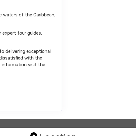
se waters of the Caribbean,
r expert tour guides.
o delivering exceptional
issatisfied with the
e information visit the