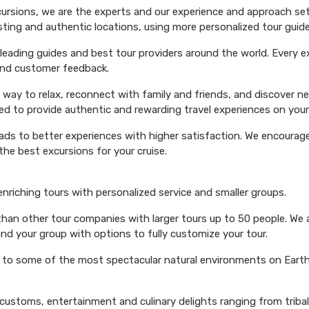
xcursions, we are the experts and our experience and approach set
esting and authentic locations, using more personalized tour guide
ading guides and best tour providers around the world. Every exc
 and customer feedback.
 way to relax, reconnect with family and friends, and discover n
ed to provide authentic and rewarding travel experiences on your 
eads to better experiences with higher satisfaction. We encourage 
he best excursions for your cruise.
 enriching tours with personalized service and smaller groups.
 than other tour companies with larger tours up to 50 people. We 
and your group with options to fully customize your tour.
s to some of the most spectacular natural environments on Earth 
 customs, entertainment and culinary delights ranging from triba