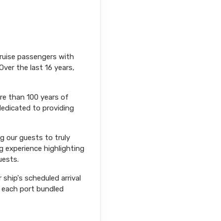
cruise passengers with
Over the last 16 years,
ore than 100 years of
dedicated to providing
ng our guests to truly
g experience highlighting
uests.
ship's scheduled arrival
r each port bundled