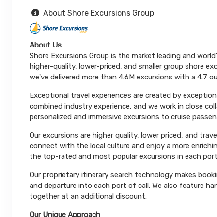
About Shore Excursions Group
About Us
Shore Excursions Group is the market leading and world
higher-quality, lower-priced, and smaller group shore exc
we've delivered more than 4.6M excursions with a 4.7 ou
Exceptional travel experiences are created by exceptiona
combined industry experience, and we work in close coll
personalized and immersive excursions to cruise passeng
Our excursions are higher quality, lower priced, and trav
connect with the local culture and enjoy a more enrichi
the top-rated and most popular excursions in each port
Our proprietary itinerary search technology makes booki
and departure into each port of call. We also feature 
together at an additional discount.
Our Unique Approach