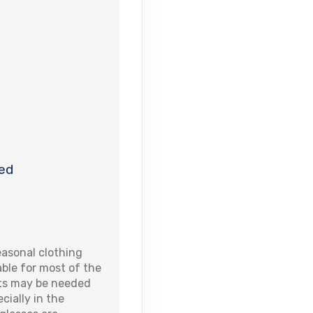
ed
asonal clothing
able for most of the
ets may be needed
cially in the