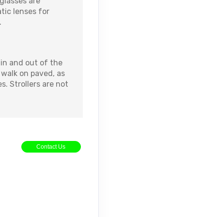
glasses are
ic lenses for
.
in and out of the
o walk on paved, as
s. Strollers are not
Contact Us