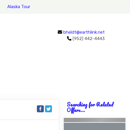
Alaska Tour
bheldt@earthlink.net
(952) 442-4443
Searching for Related
Offers...