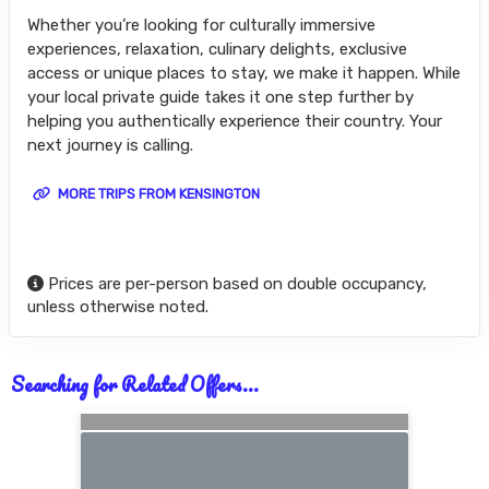
Whether you’re looking for culturally immersive
experiences, relaxation, culinary delights, exclusive
access or unique places to stay, we make it happen. While
your local private guide takes it one step further by
helping you authentically experience their country. Your
next journey is calling.
MORE TRIPS FROM KENSINGTON
Prices are per-person based on double occupancy,
unless otherwise noted.
Searching for Related Offers...