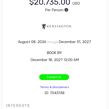
$20,735.00
USD
Per Person
August 08, 2026
December 31, 2027
through
BOOK BY:
December 18, 2027
12:00 AM
Contact Us
Terms & Disclaimers
ID: 7543138
INTERESTS