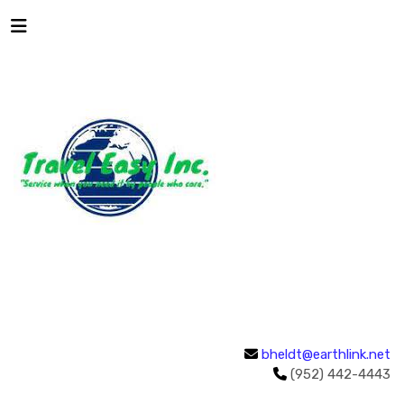
bheldt@earthlink.net
(952) 442-4443