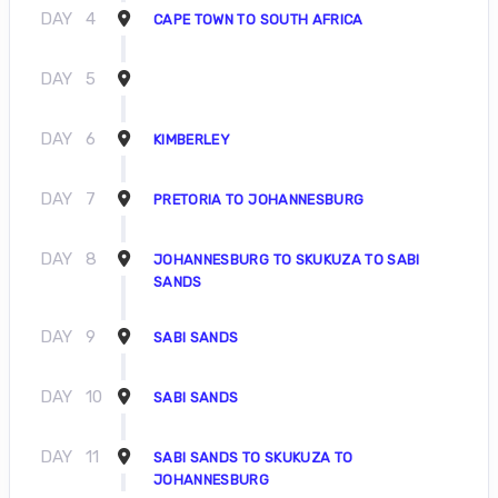
DAY
4
CAPE TOWN TO SOUTH AFRICA
DAY
5
DAY
6
KIMBERLEY
DAY
7
PRETORIA TO JOHANNESBURG
DAY
8
JOHANNESBURG TO SKUKUZA TO SABI
SANDS
DAY
9
SABI SANDS
DAY
10
SABI SANDS
DAY
11
SABI SANDS TO SKUKUZA TO
JOHANNESBURG