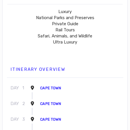
Luxury
National Parks and Preserves
Private Guide
Rail Tours
Safari, Animals, and Wildlife
Ultra Luxury
ITINERARY OVERVIEW
DAY
1
CAPE TOWN
DAY
2
CAPE TOWN
DAY
3
CAPE TOWN