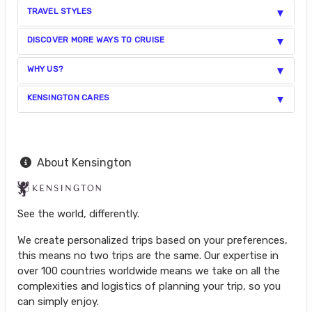
TRAVEL STYLES
DISCOVER MORE WAYS TO CRUISE
WHY US?
KENSINGTON CARES
About Kensington
See the world, differently.
We create personalized trips based on your preferences,
this means no two trips are the same. Our expertise in
over 100 countries worldwide means we take on all the
complexities and logistics of planning your trip, so you
can simply enjoy.