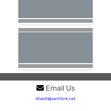
Email Us
bheldt@earthlink.net