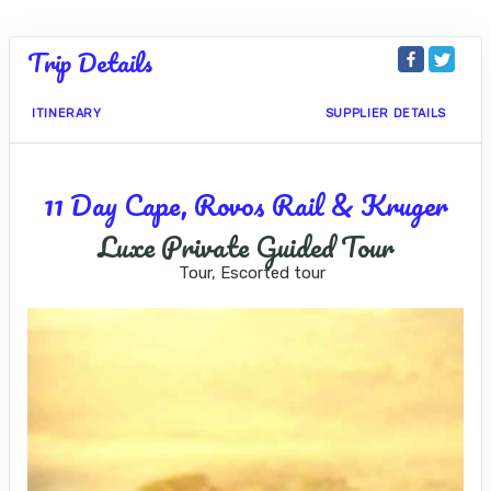
Trip Details
ITINERARY
SUPPLIER DETAILS
11 Day Cape, Rovos Rail & Kruger
Luxe Private Guided Tour
Tour, Escorted tour