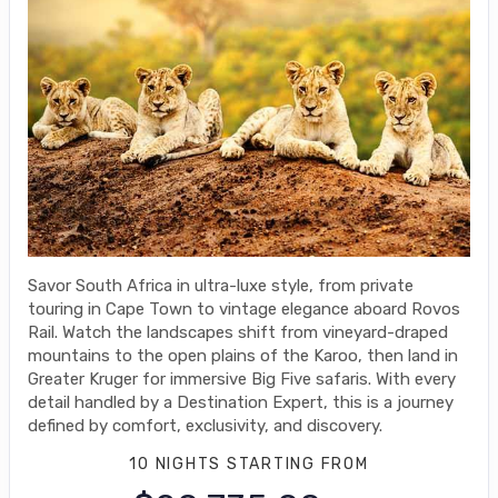
Savor South Africa in ultra-luxe style, from private
touring in Cape Town to vintage elegance aboard Rovos
Rail. Watch the landscapes shift from vineyard-draped
mountains to the open plains of the Karoo, then land in
Greater Kruger for immersive Big Five safaris. With every
detail handled by a Destination Expert, this is a journey
defined by comfort, exclusivity, and discovery.
10 NIGHTS
STARTING FROM