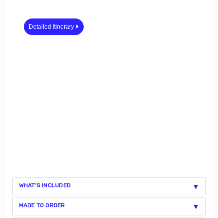
Detailed Itinerary
WHAT'S INCLUDED
MADE TO ORDER