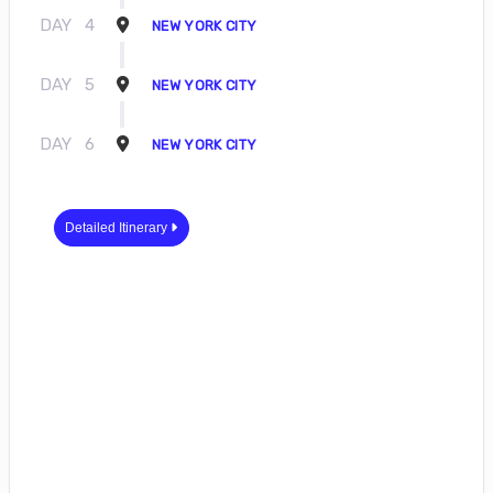
DAY
4
NEW YORK CITY
DAY
5
NEW YORK CITY
DAY
6
NEW YORK CITY
Detailed Itinerary