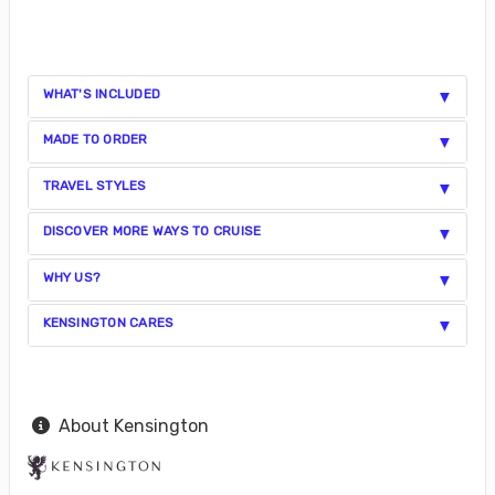
WHAT'S INCLUDED
MADE TO ORDER
TRAVEL STYLES
DISCOVER MORE WAYS TO CRUISE
WHY US?
KENSINGTON CARES
About Kensington