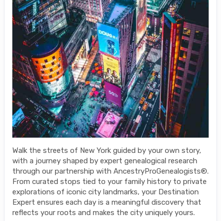
Walk the streets of New York guided by your own story,
with a journey shaped by expert genealogical research
through our partnership with AncestryProGenealogists®.
From curated stops tied to your family history to private
explorations of iconic city landmarks, your Destination
Expert ensures each day is a meaningful discovery that
reflects your roots and makes the city uniquely yours.