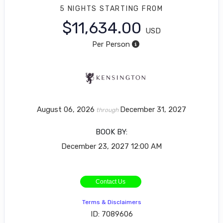
5 NIGHTS
STARTING FROM
$11,634.00
USD
Per Person
August 06, 2026
December 31, 2027
through
BOOK BY:
December 23, 2027
12:00 AM
Contact Us
Terms & Disclaimers
ID: 7089606