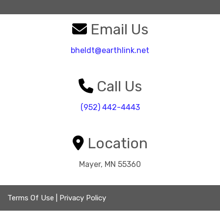
Email Us
bheldt@earthlink.net
Call Us
(952) 442-4443
Location
Mayer, MN 55360
Terms Of Use
|
Privacy Policy