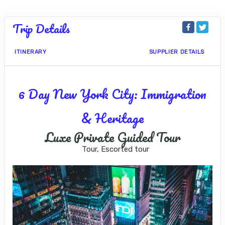
Trip Details
ITINERARY
SUPPLIER DETAILS
6 Day New York City: Immigration
& Heritage
Luxe Private Guided Tour
Tour, Escorted tour