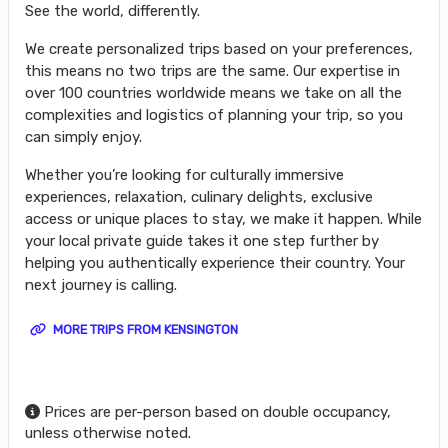
See the world, differently.
We create personalized trips based on your preferences,
this means no two trips are the same. Our expertise in
over 100 countries worldwide means we take on all the
complexities and logistics of planning your trip, so you
can simply enjoy.
Whether you’re looking for culturally immersive
experiences, relaxation, culinary delights, exclusive
access or unique places to stay, we make it happen. While
your local private guide takes it one step further by
helping you authentically experience their country. Your
next journey is calling.
MORE TRIPS FROM KENSINGTON
Prices are per-person based on double occupancy,
unless otherwise noted.