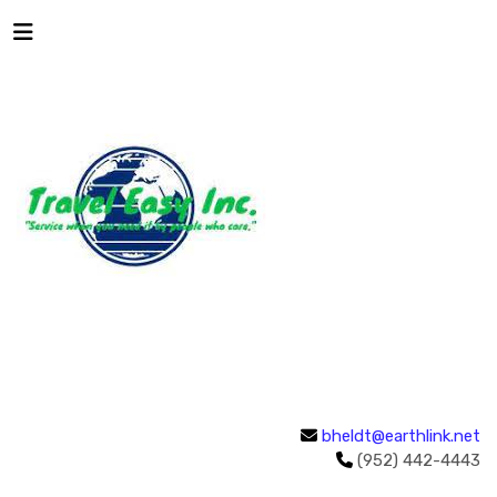
bheldt@earthlink.net
(952) 442-4443