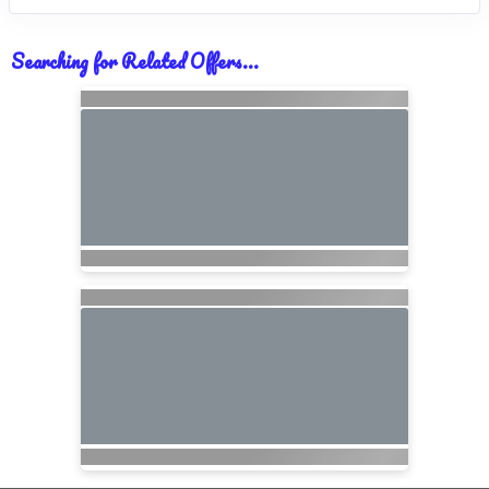
Searching for Related Offers...