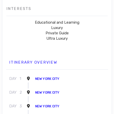
INTERESTS
Educational and Learning
Luxury
Private Guide
Ultra Luxury
ITINERARY OVERVIEW
DAY
1
NEW YORK CITY
DAY
2
NEW YORK CITY
DAY
3
NEW YORK CITY