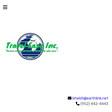
bheldt@earthlink.net
(952) 442-4443