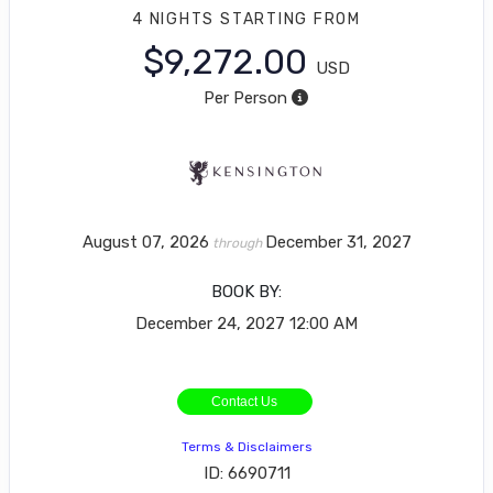
4 NIGHTS
STARTING FROM
$9,272.00
USD
Per Person
August 07, 2026
December 31, 2027
through
BOOK BY:
December 24, 2027
12:00 AM
Contact Us
Terms & Disclaimers
ID: 6690711