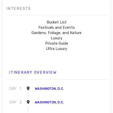
INTERESTS
Bucket List
Festivals and Events
Gardens, Foliage, and Nature
Luxury
Private Guide
Ultra Luxury
ITINERARY OVERVIEW
DAY
1
WASHINGTON, D.C.
DAY
2
WASHINGTON, D.C.