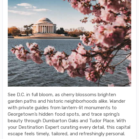
See D.C. in full bloom, as cherry blossoms brighten
garden paths and historic neighborhoods alike. Wander
with private guides from lantern-lit monuments to
Georgetown’s hidden food spots, and trace spring’s
beauty through Dumbarton Oaks and Tudor Place. With
your Destination Expert curating every detail, this capital
escape feels timely, tailored, and refreshingly personal.