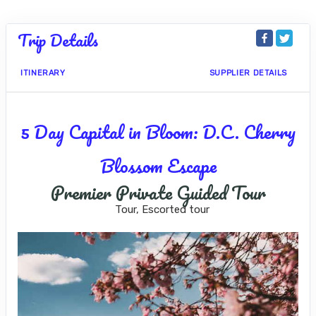
Trip Details
ITINERARY
SUPPLIER DETAILS
5 Day Capital in Bloom: D.C. Cherry
Blossom Escape
Premier Private Guided Tour
Tour, Escorted tour