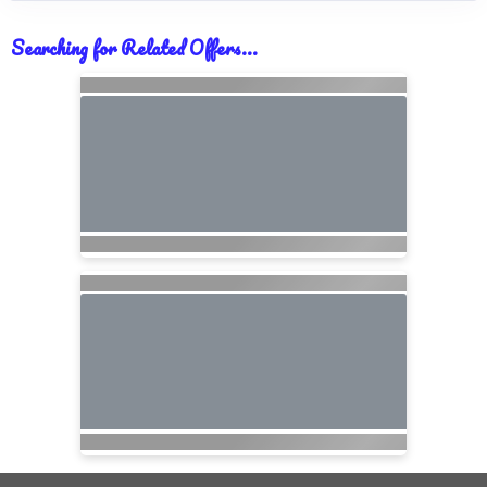
Searching for Related Offers...