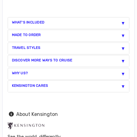
WHAT'S INCLUDED
MADE TO ORDER
TRAVEL STYLES
DISCOVER MORE WAYS TO CRUISE
WHY US?
KENSINGTON CARES
About Kensington
See the world, differently.