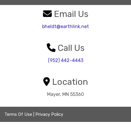
Email Us
bheldt@earthlink.net
Call Us
(952) 442-4443
Location
Mayer, MN 55360
Terms Of Use
|
Privacy Policy