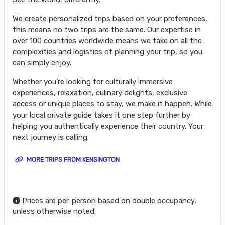
We create personalized trips based on your preferences,
this means no two trips are the same. Our expertise in
over 100 countries worldwide means we take on all the
complexities and logistics of planning your trip, so you
can simply enjoy.
Whether you’re looking for culturally immersive
experiences, relaxation, culinary delights, exclusive
access or unique places to stay, we make it happen. While
your local private guide takes it one step further by
helping you authentically experience their country. Your
next journey is calling.
MORE TRIPS FROM KENSINGTON
Prices are per-person based on double occupancy,
unless otherwise noted.