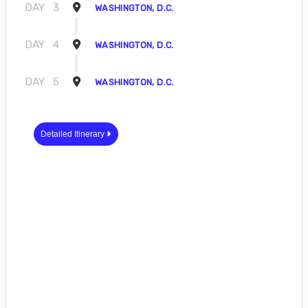
DAY
3
WASHINGTON, D.C.
DAY
4
WASHINGTON, D.C.
DAY
5
WASHINGTON, D.C.
Detailed Itinerary