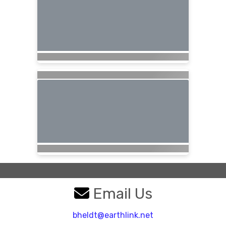
Email Us
bheldt@earthlink.net