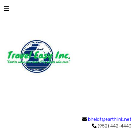
bheldt@earthlink.net
(952) 442-4443