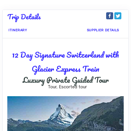
Trip Details
ITINERARY
SUPPLIER DETAILS
12 Day Signature Switzerland with
Glacier Express Train
Luxury Private Guided Tour
Tour, Escorted tour