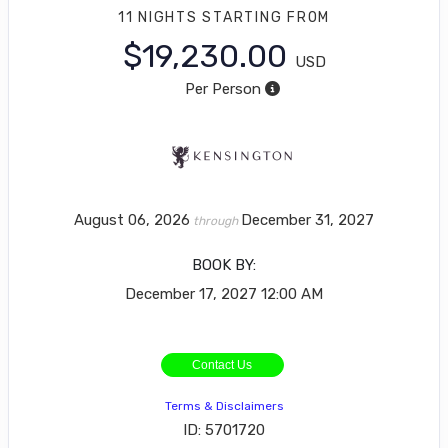
11 NIGHTS
STARTING FROM
$19,230.00
USD
Per Person
August 06, 2026
December 31, 2027
through
BOOK BY:
December 17, 2027
12:00 AM
Contact Us
Terms & Disclaimers
ID: 5701720