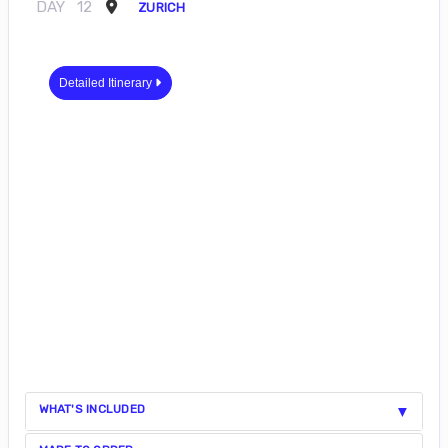
DAY
12
ZURICH
Detailed Itinerary
WHAT'S INCLUDED