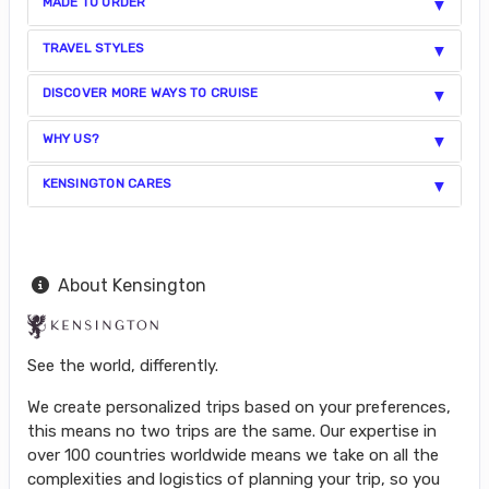
MADE TO ORDER
TRAVEL STYLES
DISCOVER MORE WAYS TO CRUISE
WHY US?
KENSINGTON CARES
About Kensington
See the world, differently.
We create personalized trips based on your preferences,
this means no two trips are the same. Our expertise in
over 100 countries worldwide means we take on all the
complexities and logistics of planning your trip, so you