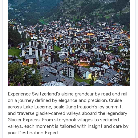
Experience Switzerland’s alpine grandeur by road and rail
on a journey defined by elegance and precision. Cruise
across Lake Lucerne, scale Jungfraujoch’s icy summit,
and traverse glacier-carved valleys aboard the legendary
Glacier Express. From storybook villages to secluded
valleys, each moment is tailored with insight and care by
your Destination Expert.