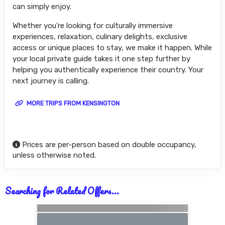
can simply enjoy.
Whether you’re looking for culturally immersive
experiences, relaxation, culinary delights, exclusive
access or unique places to stay, we make it happen. While
your local private guide takes it one step further by
helping you authentically experience their country. Your
next journey is calling.
MORE TRIPS FROM KENSINGTON
Prices are per-person based on double occupancy,
unless otherwise noted.
Searching for Related Offers...