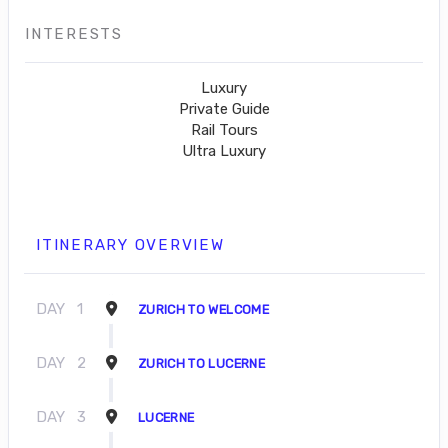
INTERESTS
Luxury
Private Guide
Rail Tours
Ultra Luxury
ITINERARY OVERVIEW
DAY
1
ZURICH TO WELCOME
DAY
2
ZURICH TO LUCERNE
DAY
3
LUCERNE