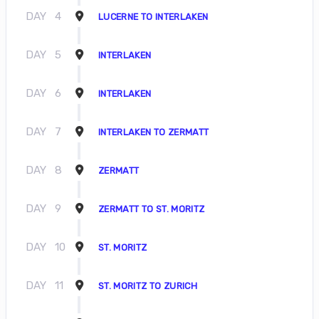
DAY
4
LUCERNE TO INTERLAKEN
DAY
5
INTERLAKEN
DAY
6
INTERLAKEN
DAY
7
INTERLAKEN TO ZERMATT
DAY
8
ZERMATT
DAY
9
ZERMATT TO ST. MORITZ
DAY
10
ST. MORITZ
DAY
11
ST. MORITZ TO ZURICH