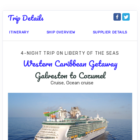
Trip Details
ITINERARY
SHIP OVERVIEW
SUPPLIER DETAILS
4-NIGHT TRIP
ON
LIBERTY OF THE SEAS
Western Caribbean Getaway
Galveston to Cozumel
Cruise, Ocean cruise