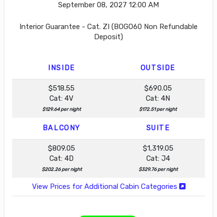
September 08, 2027
12:00 AM
Interior Guarantee - Cat. ZI (BOGO60 Non Refundable
Deposit)
INSIDE
OUTSIDE
$518.55
$690.05
Cat: 4V
Cat: 4N
$129.64 per night
$172.51 per night
BALCONY
SUITE
$809.05
$1,319.05
Cat: 4D
Cat: J4
$202.26 per night
$329.76 per night
View Prices for Additional Cabin Categories