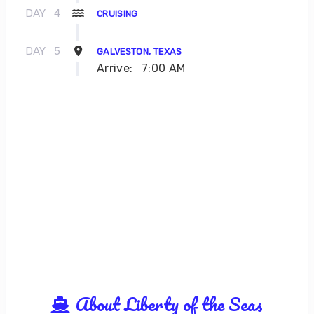
DAY
4
CRUISING
DAY
5
GALVESTON, TEXAS
Arrive:
7:00 AM
About Liberty of the Seas