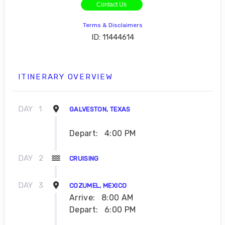
Contact Us
Terms & Disclaimers
ID: 11444614
ITINERARY OVERVIEW
DAY
1
GALVESTON, TEXAS
Depart:
4:00 PM
DAY
2
CRUISING
DAY
3
COZUMEL, MEXICO
Arrive:
8:00 AM
Depart:
6:00 PM