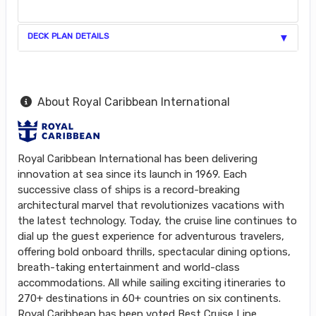
DECK PLAN DETAILS
About Royal Caribbean International
Royal Caribbean International has been delivering
innovation at sea since its launch in 1969. Each
successive class of ships is a record-breaking
architectural marvel that revolutionizes vacations with
the latest technology. Today, the cruise line continues to
dial up the guest experience for adventurous travelers,
offering bold onboard thrills, spectacular dining options,
breath-taking entertainment and world-class
accommodations. All while sailing exciting itineraries to
270+ destinations in 60+ countries on six continents.
Royal Caribbean has been voted Best Cruise Line