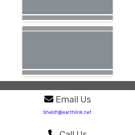
Email Us
bheldt@earthlink.net
Call Us