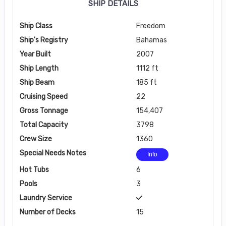
SHIP DETAILS
Ship Class
Freedom
Ship's Registry
Bahamas
Year Built
2007
Ship Length
1112 ft
Ship Beam
185 ft
Cruising Speed
22
Gross Tonnage
154,407
Total Capacity
3798
Crew Size
1360
Special Needs Notes
Info
Hot Tubs
6
Pools
3
Laundry Service
Number of Decks
15