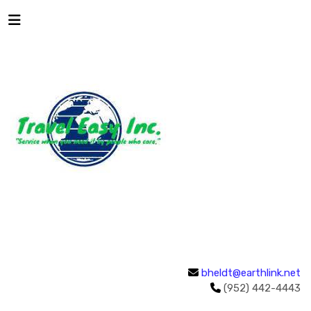
bheldt@earthlink.net
(952) 442-4443