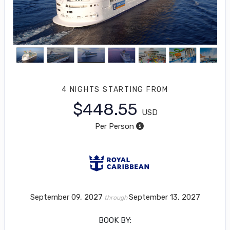
4 NIGHTS
STARTING FROM
$448.55
USD
Per Person
September 09, 2027
September 13, 2027
through
BOOK BY: