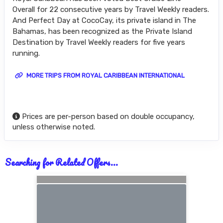
Overall for 22 consecutive years by Travel Weekly readers.
And Perfect Day at CocoCay, its private island in The
Bahamas, has been recognized as the Private Island
Destination by Travel Weekly readers for five years
running.
MORE TRIPS FROM ROYAL CARIBBEAN INTERNATIONAL
Prices are per-person based on double occupancy,
unless otherwise noted.
Searching for Related Offers...