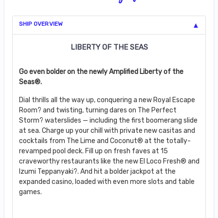
SHIP OVERVIEW
LIBERTY OF THE SEAS
Go even bolder on the newly Amplified Liberty of the
Seas®.
Dial thrills all the way up, conquering a new Royal Escape
Room? and twisting, turning dares on The Perfect
Storm? waterslides — including the first boomerang slide
at sea. Charge up your chill with private new casitas and
cocktails from The Lime and Coconut® at the totally-
revamped pool deck. Fill up on fresh faves at 15
craveworthy restaurants like the new El Loco Fresh® and
Izumi Teppanyaki?. And hit a bolder jackpot at the
expanded casino, loaded with even more slots and table
games.