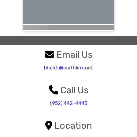
Email Us
bheldt@earthlink.net
Call Us
(952) 442-4443
Location