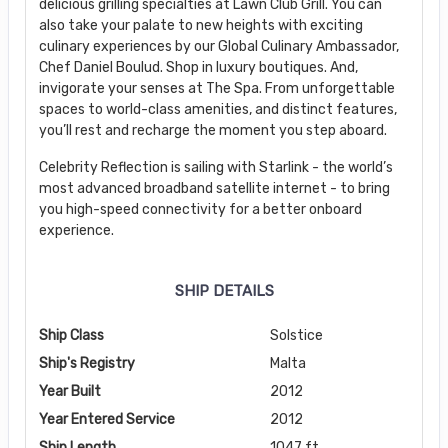
delicious grilling specialties at Lawn Club Grill. You can
also take your palate to new heights with exciting
culinary experiences by our Global Culinary Ambassador,
Chef Daniel Boulud. Shop in luxury boutiques. And,
invigorate your senses at The Spa. From unforgettable
spaces to world-class amenities, and distinct features,
you’ll rest and recharge the moment you step aboard.
Celebrity Reflection is sailing with Starlink - the world’s
most advanced broadband satellite internet - to bring
you high-speed connectivity for a better onboard
experience.
SHIP DETAILS
Ship Class
Solstice
Ship's Registry
Malta
Year Built
2012
Year Entered Service
2012
Ship Length
1047 ft