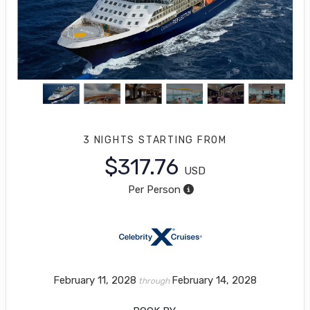
3 NIGHTS
STARTING FROM
$317.76
USD
Per Person
February 11, 2028
February 14, 2028
through