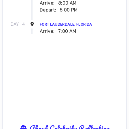
Arrive:
8:00 AM
Depart:
5:00 PM
DAY
4
FORT LAUDERDALE, FLORIDA
Arrive:
7:00 AM
About Celebrity Reflection