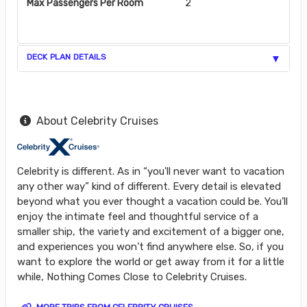
Max Passengers Per Room
2
DECK PLAN DETAILS
About Celebrity Cruises
Celebrity is different. As in “you'll never want to vacation
any other way” kind of different. Every detail is elevated
beyond what you ever thought a vacation could be. You’ll
enjoy the intimate feel and thoughtful service of a
smaller ship, the variety and excitement of a bigger one,
and experiences you won’t find anywhere else. So, if you
want to explore the world or get away from it for a little
while, Nothing Comes Close to Celebrity Cruises.