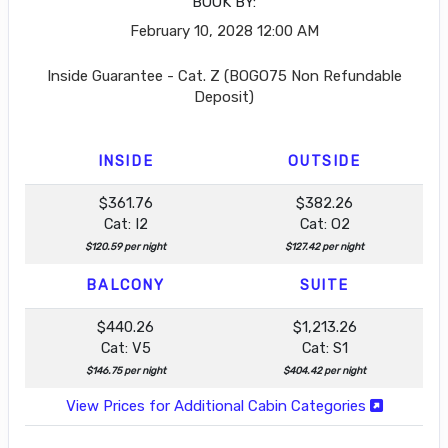
BOOK BY:
February 10, 2028
12:00 AM
Inside Guarantee - Cat. Z (BOGO75 Non Refundable
Deposit)
INSIDE
OUTSIDE
$361.76
$382.26
Cat: I2
Cat: O2
$120.59 per night
$127.42 per night
BALCONY
SUITE
$440.26
$1,213.26
Cat: V5
Cat: S1
$146.75 per night
$404.42 per night
View Prices for Additional Cabin Categories