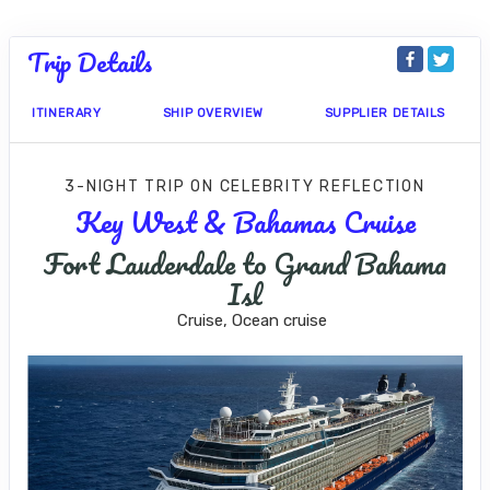
Trip Details
ITINERARY
SHIP OVERVIEW
SUPPLIER DETAILS
3-NIGHT TRIP
ON
CELEBRITY REFLECTION
Key West & Bahamas Cruise
Fort Lauderdale to Grand Bahama
Isl
Cruise, Ocean cruise