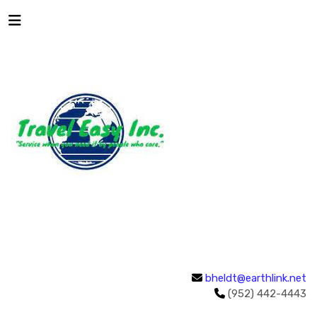
bheldt@earthlink.net
(952) 442-4443