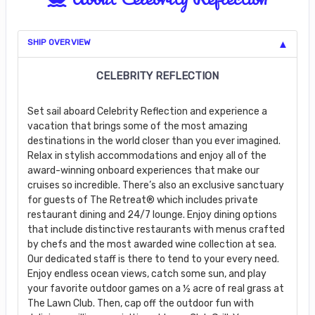
SHIP OVERVIEW
CELEBRITY REFLECTION
Set sail aboard Celebrity Reflection and experience a
vacation that brings some of the most amazing
destinations in the world closer than you ever imagined.
Relax in stylish accommodations and enjoy all of the
award-winning onboard experiences that make our
cruises so incredible. There’s also an exclusive sanctuary
for guests of The Retreat® which includes private
restaurant dining and 24/7 lounge. Enjoy dining options
that include distinctive restaurants with menus crafted
by chefs and the most awarded wine collection at sea.
Our dedicated staff is there to tend to your every need.
Enjoy endless ocean views, catch some sun, and play
your favorite outdoor games on a ½ acre of real grass at
The Lawn Club. Then, cap off the outdoor fun with