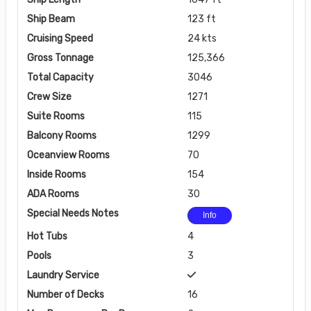
Ship Beam
123 ft
Cruising Speed
24 kts
Gross Tonnage
125,366
Total Capacity
3046
Crew Size
1271
Suite Rooms
115
Balcony Rooms
1299
Oceanview Rooms
70
Inside Rooms
154
ADA Rooms
30
Special Needs Notes
Info
Hot Tubs
4
Pools
3
Laundry Service
Number of Decks
16