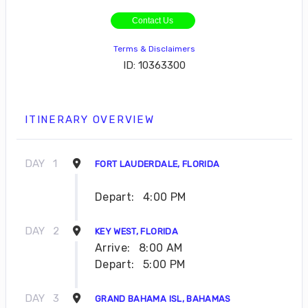
Contact Us
Terms & Disclaimers
ID: 10363300
ITINERARY OVERVIEW
DAY
1
FORT LAUDERDALE, FLORIDA
Depart:
4:00 PM
DAY
2
KEY WEST, FLORIDA
Arrive:
8:00 AM
Depart:
5:00 PM
DAY
3
GRAND BAHAMA ISL, BAHAMAS