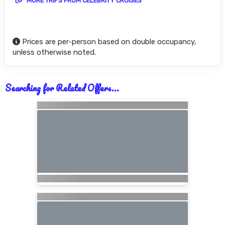
MORE TRIPS FROM CELEBRITY CRUISES
Prices are per-person based on double occupancy,
unless otherwise noted.
Searching for Related Offers...