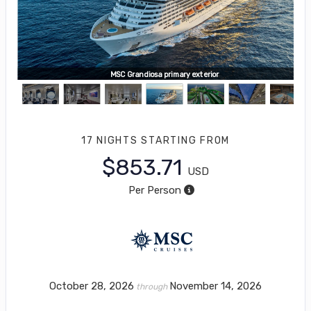
MSC Grandiosa, Wild Forest Aquapark
MSC Grandiosa primary exterior
17 NIGHTS
STARTING FROM
$853.71
USD
Per Person
October 28, 2026
November 14, 2026
through