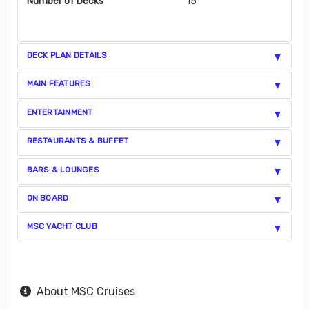
Number of Decks
15
DECK PLAN DETAILS
MAIN FEATURES
ENTERTAINMENT
RESTAURANTS & BUFFET
BARS & LOUNGES
ON BOARD
MSC YACHT CLUB
About MSC Cruises