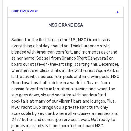
SHIP OVERVIEW
MSC GRANDIOSA
Sailing for the first time in the U.S., MSC Grandiosa is
everything a holiday should be. Think European style
blended with American comfort, and moments as grand
as her name. Set sail from Orlando (Port Canaveral) on
board our state-of-the-art ship, starting this December.
Whether it’s endless thrills at the Wild Forest Aqua Park or
laid-back vibes across four pools and nine whirlpools, MSC
Grandiosa has it all. Indulge in a world of flavors from
classic favorites to international cuisine and, when the
sun goes down, sip and socialize with handcrafted
cocktails at many of our vibrant bars and lounges. Plus,
MSC Yacht Club brings you a private sanctuary only
accessible by key card, where all-inclusive amenities and
24/7 butler and concierge services await. Get ready to
journey in grand style and comfort on board MSC