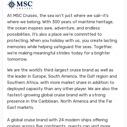
At MSC Cruises, the sea isn’t just where we sail—it’s
where we belong. With 300 years of maritime heritage,
the ocean inspires awe, adventure, and endless
possibilities. It’s also a place we’re committed to
protecting. When you holiday with us, you create lasting
memories while helping safeguard the seas. Together,
we’re making meaningful strides today for a brighter
tomorrow.
We are the world’s third-largest cruise brand as well as
the leader in Europe, South America, the Gulf region and
Southern Africa, with more market share in addition to
deployed capacity than any other player. We are also the
fastest-growing global cruise brand with a strong
presence in the Caribbean, North America and the Far
East markets.
A global cruise brand with 24 modern ships offering
cruises across five continents, guests can visit more