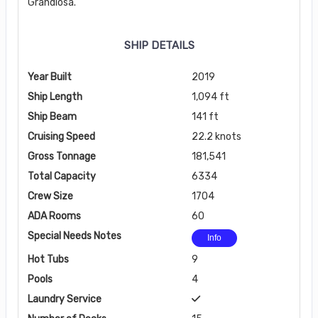
Grandiosa.
SHIP DETAILS
Year Built
2019
Ship Length
1,094 ft
Ship Beam
141 ft
Cruising Speed
22.2 knots
Gross Tonnage
181,541
Total Capacity
6334
Crew Size
1704
ADA Rooms
60
Special Needs Notes
Info
Hot Tubs
9
Pools
4
Laundry Service