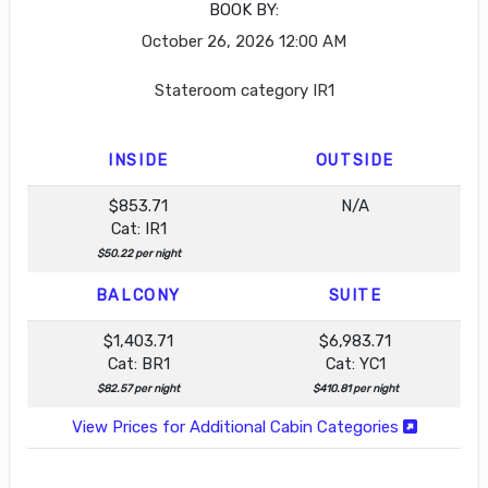
BOOK BY:
October 26, 2026
12:00 AM
Stateroom category IR1
INSIDE
OUTSIDE
$853.71
N/A
Cat: IR1
$50.22 per night
BALCONY
SUITE
$1,403.71
$6,983.71
Cat: BR1
Cat: YC1
$82.57 per night
$410.81 per night
View Prices for Additional Cabin Categories