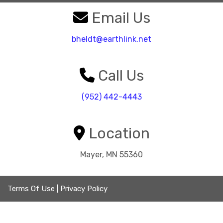
Email Us
bheldt@earthlink.net
Call Us
(952) 442-4443
Location
Mayer, MN 55360
Terms Of Use
|
Privacy Policy