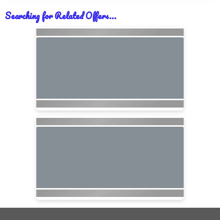
Searching for Related Offers...