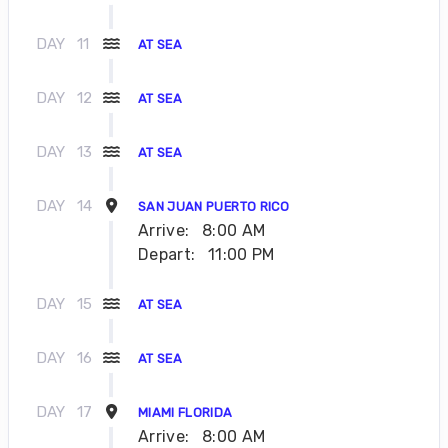
DAY
11
AT SEA
DAY
12
AT SEA
DAY
13
AT SEA
DAY
14
SAN JUAN PUERTO RICO
Arrive:
8:00 AM
Depart:
11:00 PM
DAY
15
AT SEA
DAY
16
AT SEA
DAY
17
MIAMI FLORIDA
Arrive:
8:00 AM