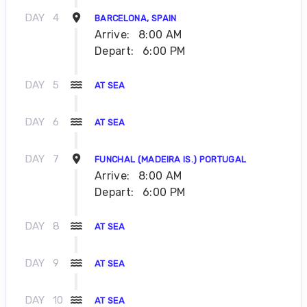
DAY
4
BARCELONA, SPAIN
Arrive:
8:00 AM
Depart:
6:00 PM
DAY
5
AT SEA
DAY
6
AT SEA
DAY
7
FUNCHAL (MADEIRA IS.) PORTUGAL
Arrive:
8:00 AM
Depart:
6:00 PM
DAY
8
AT SEA
DAY
9
AT SEA
DAY
10
AT SEA