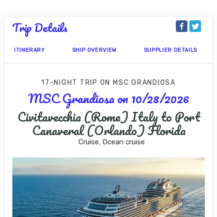
Trip Details
ITINERARY
SHIP OVERVIEW
SUPPLIER DETAILS
17-NIGHT TRIP
ON
MSC GRANDIOSA
MSC Grandiosa on 10/28/2026
Civitavecchia (Rome) Italy to Port
Canaveral (Orlando) Florida
Cruise, Ocean cruise