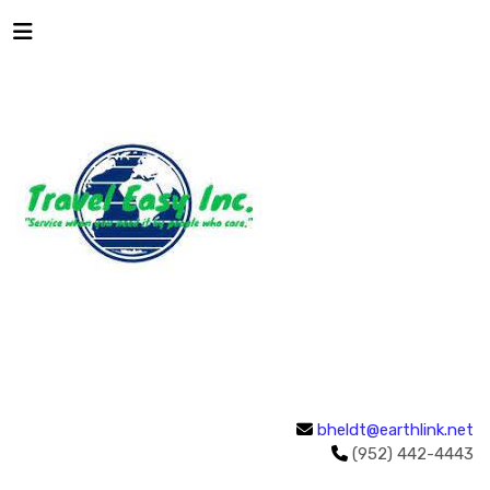
bheldt@earthlink.net
(952) 442-4443