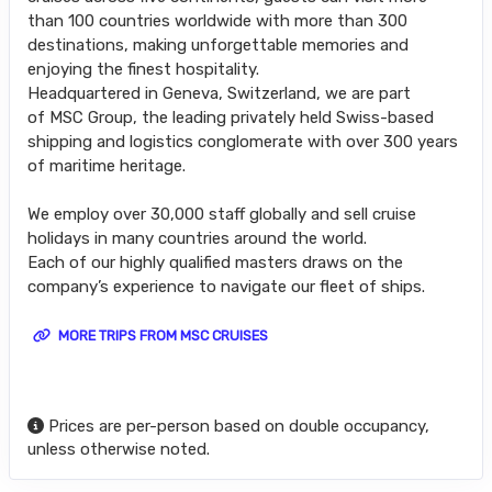
than 100 countries worldwide with more than 300
destinations, making unforgettable memories and
enjoying the finest hospitality.
Headquartered in Geneva, Switzerland, we are part
of MSC Group, the leading privately held Swiss-based
shipping and logistics conglomerate with over 300 years
of maritime heritage.
We employ over 30,000 staff globally and sell cruise
holidays in many countries around the world.
Each of our highly qualified masters draws on the
company’s experience to navigate our fleet of ships.
MORE TRIPS FROM MSC CRUISES
Prices are per-person based on double occupancy,
unless otherwise noted.