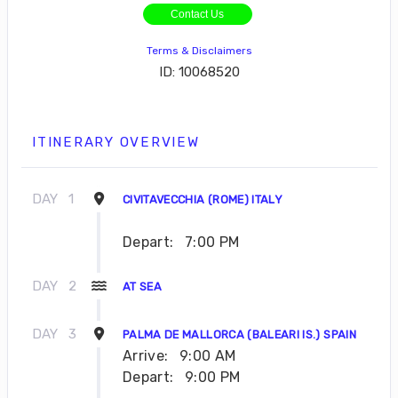
Contact Us
Terms & Disclaimers
ID: 10068520
ITINERARY OVERVIEW
DAY
1
CIVITAVECCHIA (ROME) ITALY
Depart:
7:00 PM
DAY
2
AT SEA
DAY
3
PALMA DE MALLORCA (BALEARI IS.) SPAIN
Arrive:
9:00 AM
Depart:
9:00 PM