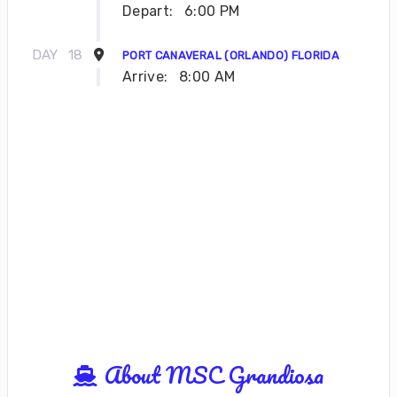
Depart:
6:00 PM
DAY
18
PORT CANAVERAL (ORLANDO) FLORIDA
Arrive:
8:00 AM
About MSC Grandiosa