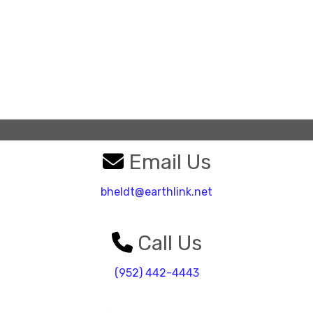
Email Us
bheldt@earthlink.net
Call Us
(952) 442-4443