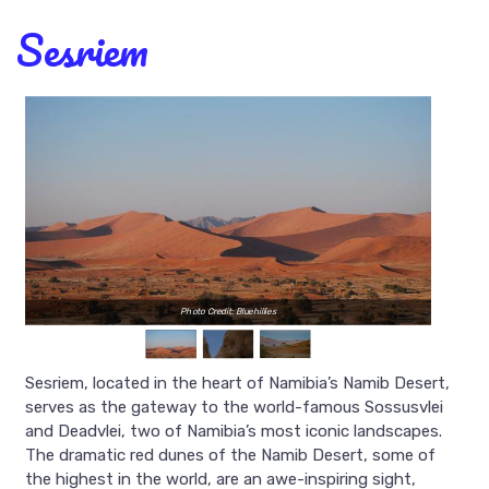
Sesriem
Photo Credit: Bluehillies
Sesriem, located in the heart of Namibia’s Namib Desert,
serves as the gateway to the world-famous Sossusvlei
and Deadvlei, two of Namibia’s most iconic landscapes.
The dramatic red dunes of the Namib Desert, some of
the highest in the world, are an awe-inspiring sight,