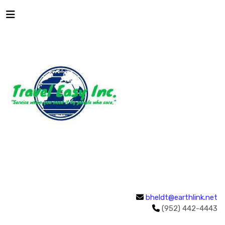
bheldt@earthlink.net
(952) 442-4443