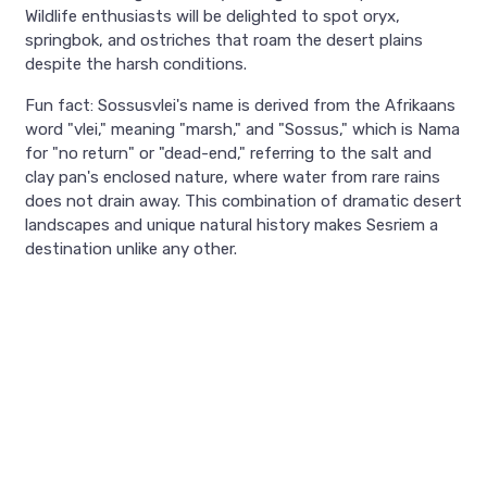
Wildlife enthusiasts will be delighted to spot oryx,
springbok, and ostriches that roam the desert plains
despite the harsh conditions.
Fun fact: Sossusvlei's name is derived from the Afrikaans
word "vlei," meaning "marsh," and "Sossus," which is Nama
for "no return" or "dead-end," referring to the salt and
clay pan's enclosed nature, where water from rare rains
does not drain away. This combination of dramatic desert
landscapes and unique natural history makes Sesriem a
destination unlike any other.