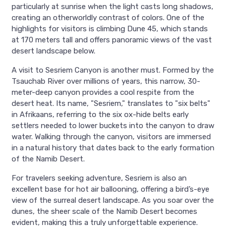
particularly at sunrise when the light casts long shadows,
creating an otherworldly contrast of colors. One of the
highlights for visitors is climbing Dune 45, which stands
at 170 meters tall and offers panoramic views of the vast
desert landscape below.
A visit to Sesriem Canyon is another must. Formed by the
Tsauchab River over millions of years, this narrow, 30-
meter-deep canyon provides a cool respite from the
desert heat. Its name, "Sesriem," translates to "six belts"
in Afrikaans, referring to the six ox-hide belts early
settlers needed to lower buckets into the canyon to draw
water. Walking through the canyon, visitors are immersed
in a natural history that dates back to the early formation
of the Namib Desert.
For travelers seeking adventure, Sesriem is also an
excellent base for hot air ballooning, offering a bird’s-eye
view of the surreal desert landscape. As you soar over the
dunes, the sheer scale of the Namib Desert becomes
evident, making this a truly unforgettable experience.